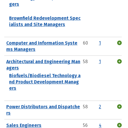
gers
Brownfield Redevelopment Spec
ialists and Site Managers
Computer and Information Syste
60
1
ms Managers
Architectural and Engineering Man
58
1
agers
Biofuels/Biodiesel Technology a
nd Product Development Manag
ers
Power Distributors and Dispatche
58
2
rs
Sales Engineers
56
4