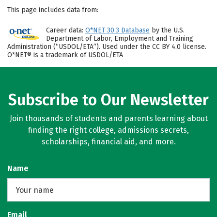
This page includes data from:
Career data:
O*NET 30.3 Database
by the U.S.
Department of Labor, Employment and Training
Administration (“USDOL/ETA”). Used under the CC BY 4.0 license.
O*NET® is a trademark of USDOL/ETA
Subscribe to Our Newsletter
Join thousands of students and parents learning about
finding the right college, admissions secrets,
scholarships, financial aid, and more.
Name
Email