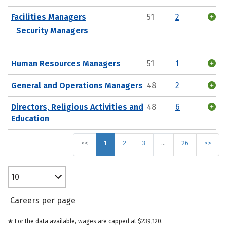
Facilities Managers
51
2
Security Managers
Human Resources Managers
51
1
General and Operations Managers
48
2
Directors, Religious Activities and
48
6
Education
<<
1
2
3
…
26
>>
10
Careers per page
★ For the data available, wages are capped at $239,120.