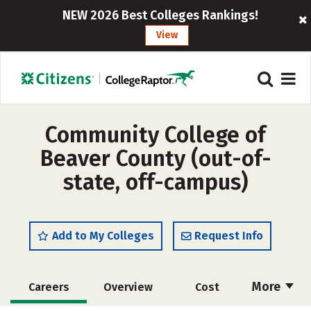
NEW 2026 Best Colleges Rankings!
View
Community College of
Beaver County (out-of-
state, off-campus)
Add to My Colleges
Request Info
More
Careers
Overview
Cost