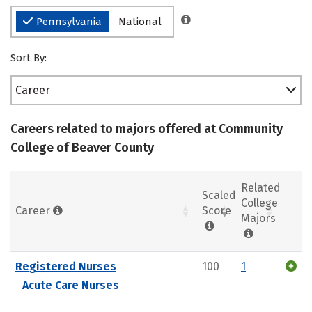
Pennsylvania
National
Sort By:
Career
Careers related to majors offered at Community
College of Beaver County
Related
Scaled
College
Career
Score
Majors
Registered Nurses
100
1
Acute Care Nurses