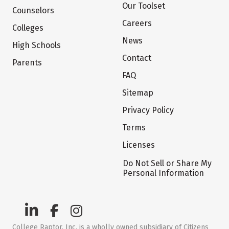
Our Toolset
Counselors
Careers
Colleges
News
High Schools
Contact
Parents
FAQ
Sitemap
Privacy Policy
Terms
Licenses
Do Not Sell or Share My
Personal Information
College Raptor, Inc. is a wholly owned subsidiary of Citizens