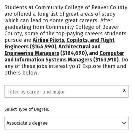
Academics
Majors
Safety
Students at Community College of Beaver County
are offered a long list of great areas of study
which can lead to some great careers. After
graduating from Community College of Beaver
County, some of the top-paying careers students
pursue are
Airline Pilots, Copilots, and Flight
Engineers
($164,990),
Architectural and
Engineering Managers
($164,690), and
Computer
and Information Systems Managers
($163,910)
. Do
any of these jobs interest you? Explore them and
others below.
X
Select Type of Degree:
Associate's degree