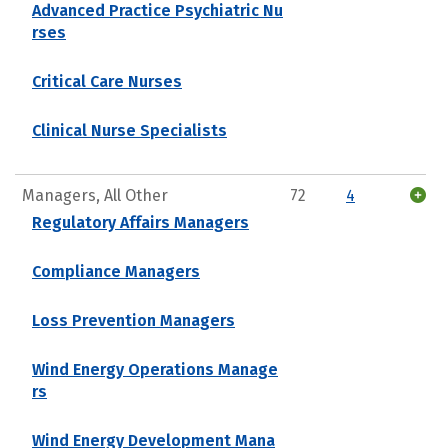
Advanced Practice Psychiatric Nu
rses
Critical Care Nurses
Clinical Nurse Specialists
Managers, All Other
72
4
Regulatory Affairs Managers
Compliance Managers
Loss Prevention Managers
Wind Energy Operations Manage
rs
Wind Energy Development Mana