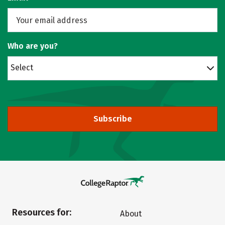
Who are you?
Select
Subscribe
Resources for:
About