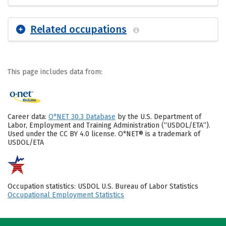
Related occupations
This page includes data from:
Career data:
O*NET 30.3 Database
by the U.S. Department of
Labor, Employment and Training Administration (“USDOL/ETA”).
Used under the CC BY 4.0 license. O*NET® is a trademark of
USDOL/ETA
Occupation statistics: USDOL U.S. Bureau of Labor Statistics
Occupational Employment Statistics