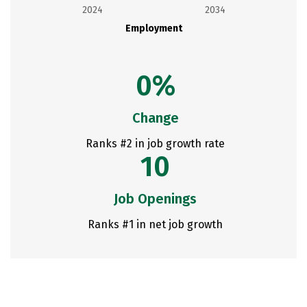
2024
2034
Employment
0%
Change
Ranks #2 in job growth rate
10
Job Openings
Ranks #1 in net job growth