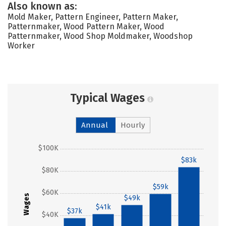
Also known as:
Mold Maker, Pattern Engineer, Pattern Maker,
Patternmaker, Wood Pattern Maker, Wood
Patternmaker, Wood Shop Moldmaker, Woodshop
Worker
Typical Wages
Annual
Hourly
$100K
$83k
$80K
$59k
$60K
Wages
$49k
$41k
$37k
$40K