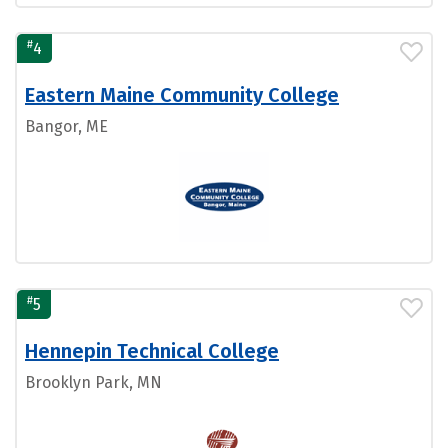
#
4
Eastern Maine Community College
Bangor, ME
#
5
Hennepin Technical College
Brooklyn Park, MN