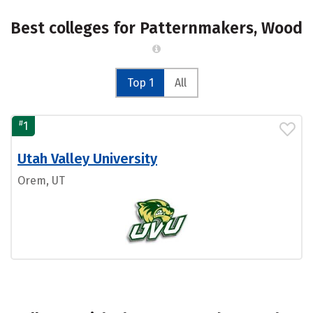
Best colleges for Patternmakers, Wood
Top 1
All
#
1
Utah Valley University
Orem, UT