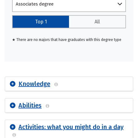
Associates degree
Top 1
All
★ There are no majors that have graduates with this degree type
Knowledge
Abilities
Activities: what you might do in a day