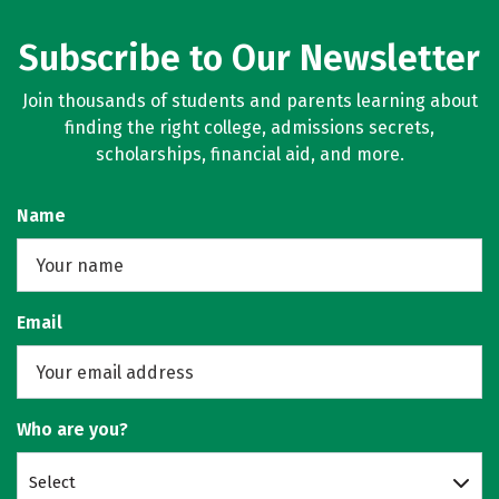
Subscribe to Our Newsletter
Join thousands of students and parents learning about
finding the right college, admissions secrets,
scholarships, financial aid, and more.
Name
Email
Who are you?
Select