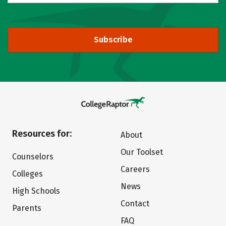
Subscribe
Resources for:
About
Our Toolset
Counselors
Careers
Colleges
News
High Schools
Contact
Parents
FAQ