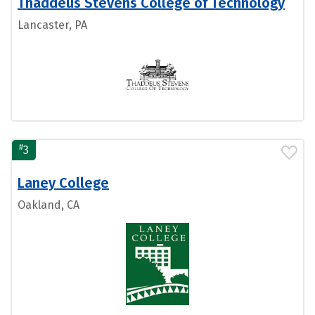
Thaddeus Stevens College of Technology
Lancaster, PA
#
3
Laney College
Oakland, CA