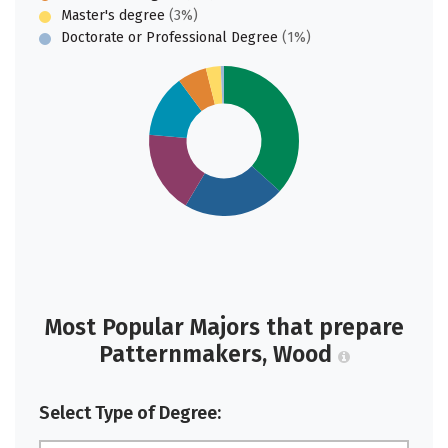
Master's degree
(3%)
Doctorate or Professional Degree
(1%)
Most Popular Majors that prepare
Patternmakers, Wood
Select Type of Degree: