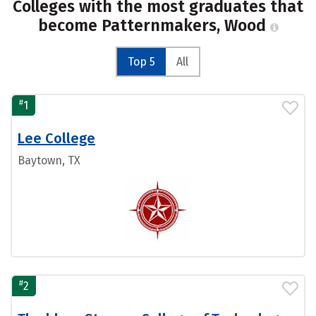
Colleges with the most graduates that
become Patternmakers, Wood
Top 5
All
#
1
Lee College
Baytown, TX
#
2