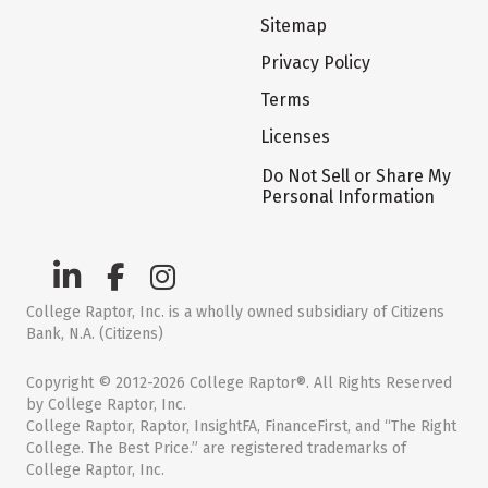
Sitemap
Privacy Policy
Terms
Licenses
Do Not Sell or Share My
Personal Information
College Raptor, Inc. is a wholly owned subsidiary of Citizens
Bank, N.A. (Citizens)
Copyright © 2012-2026 College Raptor®. All Rights Reserved
by College Raptor, Inc.
College Raptor, Raptor, InsightFA, FinanceFirst, and “The Right
College. The Best Price.” are registered trademarks of
College Raptor, Inc.