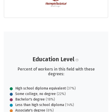
Education Level
Percent of workers in this field with these
degrees:
High school diploma equivalent
(37%)
Some college, no degree
(22%)
Bachelor's degree
(18%)
Less than high school diploma
(14%)
Associate's degree
(6%)