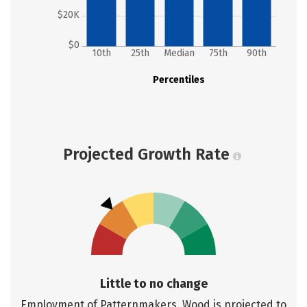
$20K
$0
10th
25th
Median
75th
90th
Percentiles
Projected Growth Rate
Little to no change
Employment of Patternmakers, Wood is projected to