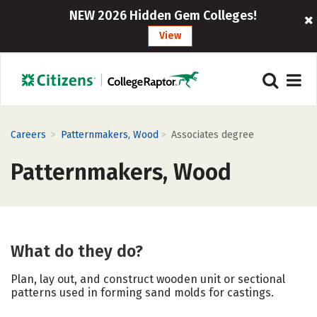
NEW 2026 Hidden Gem Colleges!
View
>
>
Careers
Patternmakers, Wood
Associates degree
Patternmakers, Wood
What do they do?
Plan, lay out, and construct wooden unit or sectional
patterns used in forming sand molds for castings.