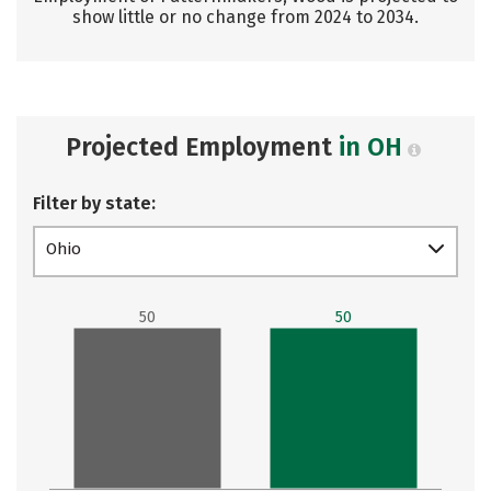
show little or no change from 2024 to 2034.
Projected Employment
in OH
Filter by state:
Ohio
50
50