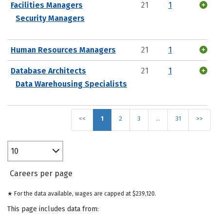
Facilities Managers
21
1
Security Managers
Human Resources Managers
21
1
Database Architects
21
1
Data Warehousing Specialists
<<
1
2
3
…
31
>>
10
Careers per page
★ For the data available, wages are capped at $239,120.
This page includes data from: