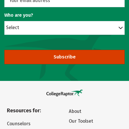
Who are you?
Select
Subscribe
Resources for:
About
Our Toolset
Counselors