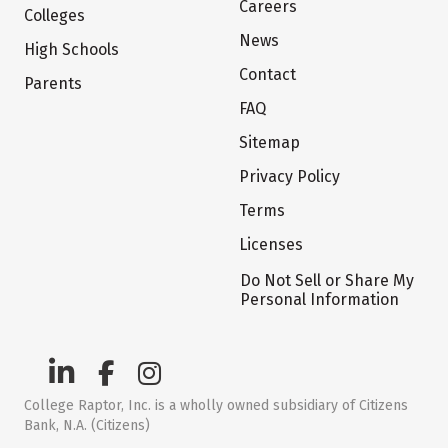
Careers
Colleges
News
High Schools
Contact
Parents
FAQ
Sitemap
Privacy Policy
Terms
Licenses
Do Not Sell or Share My
Personal Information
College Raptor, Inc. is a wholly owned subsidiary of Citizens
Bank, N.A. (Citizens)