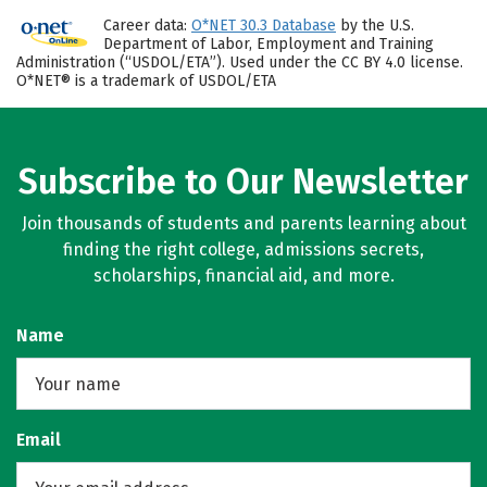
Career data:
O*NET 30.3 Database
by the U.S.
Department of Labor, Employment and Training
Administration (“USDOL/ETA”). Used under the CC BY 4.0 license.
O*NET® is a trademark of USDOL/ETA
Subscribe to Our Newsletter
Join thousands of students and parents learning about
finding the right college, admissions secrets,
scholarships, financial aid, and more.
Name
Email