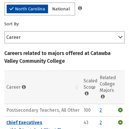
North Carolina
National
Sort By:
Career
Careers related to majors offered at Catawba
Valley Community College
Related
Scaled
College
Career
Score
Majors
Postsecondary Teachers, All Other
100
2
Chief Executives
43
2