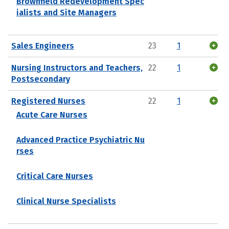
Brownfield Redevelopment Spec
ialists and Site Managers
Sales Engineers
23
1
Nursing Instructors and Teachers,
22
1
Postsecondary
Registered Nurses
22
1
Acute Care Nurses
Advanced Practice Psychiatric Nu
rses
Critical Care Nurses
Clinical Nurse Specialists