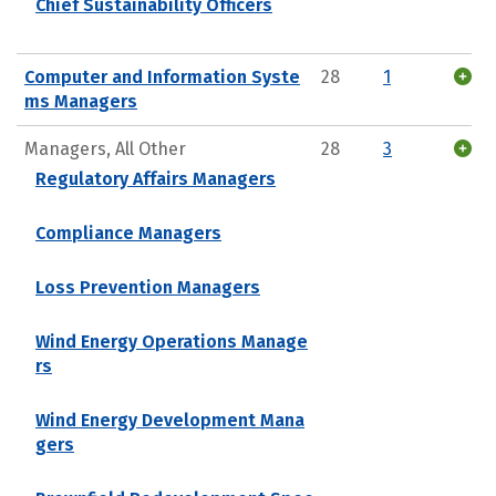
Chief Sustainability Officers
Computer and Information Syste
28
1
ms Managers
Managers, All Other
28
3
Regulatory Affairs Managers
Compliance Managers
Loss Prevention Managers
Wind Energy Operations Manage
rs
Wind Energy Development Mana
gers