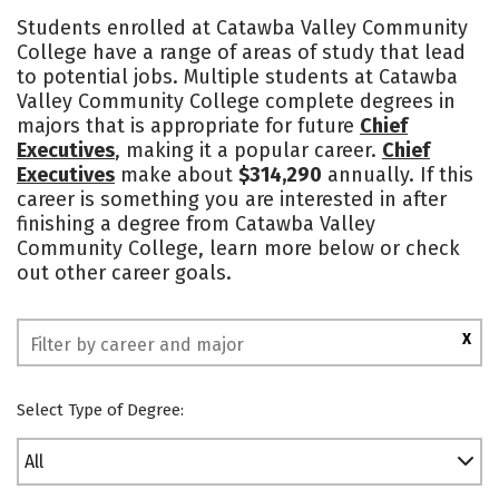
Academics
Majors
Safety
Students enrolled at Catawba Valley Community
College have a range of areas of study that lead
to potential jobs. Multiple students at Catawba
Valley Community College complete degrees in
majors that is appropriate for future
Chief
Executives
, making it a popular career.
Chief
Executives
make about
$314,290
annually. If this
career is something you are interested in after
finishing a degree from Catawba Valley
Community College, learn more below or check
out other career goals.
X
Select Type of Degree:
All