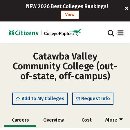
NEW 2026 Best Colleges Rankings!
View
Catawba Valley
Community College (out-
of-state, off-campus)
Add to My Colleges
Request Info
More
Careers
Overview
Cost