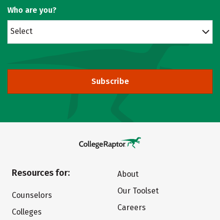
Who are you?
Select
Subscribe
Resources for:
About
Our Toolset
Counselors
Careers
Colleges