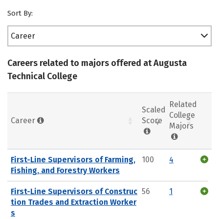
Sort By:
Career
Careers related to majors offered at Augusta
Technical College
Related
Scaled
College
Career
Score
Majors
First-Line Supervisors of Farming,
100
4
Fishing, and Forestry Workers
First-Line Supervisors of Construc
56
1
tion Trades and Extraction Worker
s