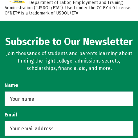
Department of Labor, Employment and Training
Administration (“USDOL/ETA”). Used under the CC BY 4.0 license.
O*NET® is a trademark of USDOL/ETA
Subscribe to Our Newsletter
Join thousands of students and parents learning about
finding the right college, admissions secrets,
scholarships, financial aid, and more.
Name
Email