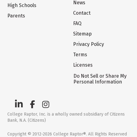
News
High Schools
Contact
Parents
FAQ
Sitemap
Privacy Policy
Terms
Licenses
Do Not Sell or Share My
Personal Information
College Raptor, Inc. is a wholly owned subsidiary of Citizens
Bank, N.A. (Citizens)
Copyright © 2012-2026 College Raptor®. All Rights Reserved