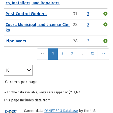
cs, Installers, and Repairers
Pest Control Workers
31
3
Court, Municipal, and License Cler
28
2
ks
Pipelayers
28
2
<<
1
2
3
…
12
>>
10
Careers per page
★ For the data available, wages are capped at $239,120.
This page includes data from:
Career data:
O*NET 30.3 Database
by the U.S.