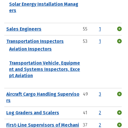
Solar Energy Installation Manag
ers
Sales Engineers
55
1
Transportation Inspectors
53
1
Aviation Inspectors
Transportation Vehicle, Equipme
nt and Systems Inspectors, Exce
pt Aviation
Aircraft Cargo Handling Superviso
49
3
rs
Log Graders and Scalers
41
2
First-Line Supervisors of Mechani
37
2