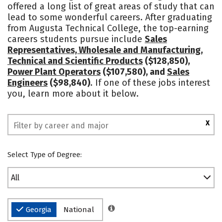
offered a long list of great areas of study that can
lead to some wonderful careers. After graduating
from Augusta Technical College, the top-earning
careers students pursue include
Sales
Representatives, Wholesale and Manufacturing,
Technical and Scientific Products
($128,850),
Power Plant Operators
($107,580), and
Sales
Engineers
($98,840)
. If one of these jobs interest
you, learn more about it below.
X
Select Type of Degree:
All
Georgia
National