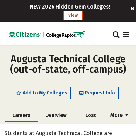
NEW 2026 Hidden Gem Colleges!
View
Augusta Technical College
(out-of-state, off-campus)
Add to My Colleges
Request Info
More
Careers
Overview
Cost
Academics
Majors
Safety
Students at Augusta Technical College are