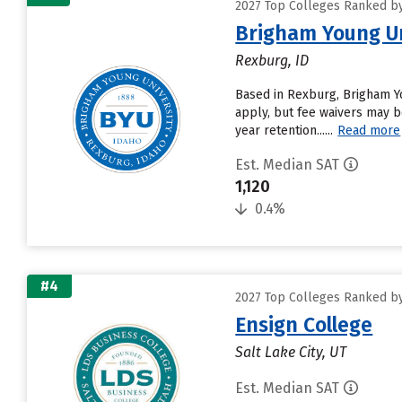
2027 Top Colleges Ranked by 
Brigham Young Un
Rexburg, ID
Based in Rexburg, Brigham Y
apply, but fee waivers may be
year retention......
Read more
Est. Median SAT
1,120
0.4%
#4
2027 Top Colleges Ranked by 
Ensign College
Salt Lake City, UT
Est. Median SAT