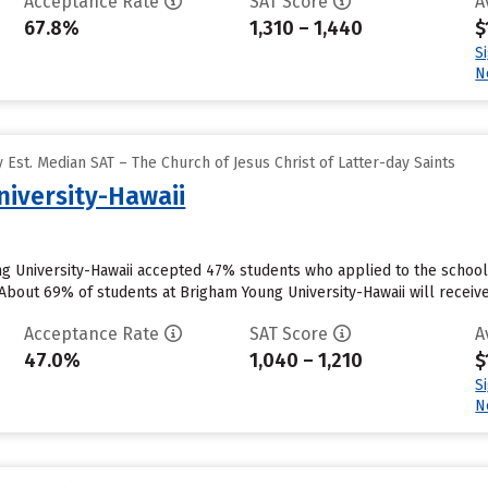
Acceptance Rate
SAT Score
A
67.8%
1,310 – 1,440
$
S
N
Est. Median SAT – The Church of Jesus Christ of Latter-day Saints
iversity-Hawaii
ng University-Hawaii accepted 47% students who applied to the school 
About 69% of students at Brigham Young University-Hawaii will receive 
Acceptance Rate
SAT Score
A
47.0%
1,040 – 1,210
$
S
N