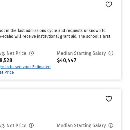
ol in the last admissions cycle and requests unknown to
daho will receive institutional grant aid. The school’s first
vg. Net Price
Median Starting Salary
8,528
$40,447
ign in to see your Estimated
et Price
vg. Net Price
Median Starting Salary