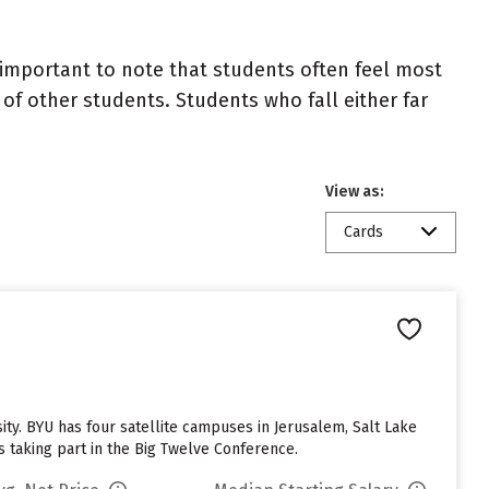
important to note that students often feel most
 other students. Students who fall either far
View as:
Cards
. BYU has four satellite campuses in Jerusalem, Salt Lake
s taking part in the Big Twelve Conference.