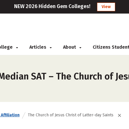
NEW 2026 Hidden Gem Colleges!
View
College
Articles
About
Citizens Studen
Median SAT – The Church of Jes
Affiliation
The Church of Jesus Christ of Latter-day Saints