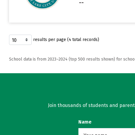
--
results per page (4 total records)
School data is from 2023–2024 (top 500 results shown) for schoo
Join thousands of students and parents 
Name