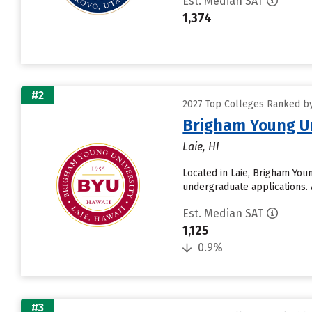
Est. Median SAT
1,374
#2
2027 Top Colleges Ranked by 
Brigham Young Un
Laie, HI
Located in Laie, Brigham You
undergraduate applications. 
Est. Median SAT
1,125
0.9%
#3