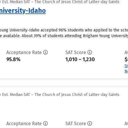
Est. Median SAT – The Church of Jesus Christ of Latter-day Saints
iversity-Idaho
oung University-Idaho accepted 96% students who applied to the scho
 available. About 39% of students attending Brigham Young University-I
Acceptance Rate
SAT Score
A
95.8%
1,010 – 1,230
$
S
N
Est. Median SAT – The Church of Jesus Christ of Latter-day Saints
Acceptance Rate
SAT Score
A