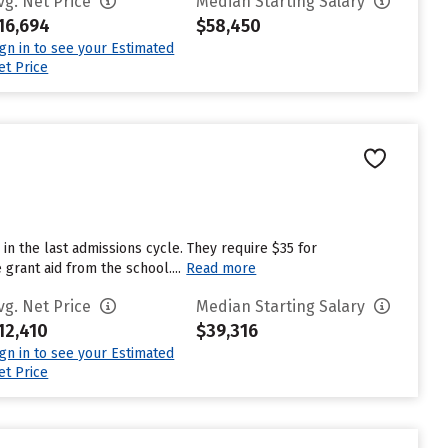
vg. Net Price
Median Starting Salary
16,694
$58,450
ign in to see your Estimated
et Price
in the last admissions cycle. They require $35 for
grant aid from the school....
Read more
vg. Net Price
Median Starting Salary
12,410
$39,316
ign in to see your Estimated
et Price