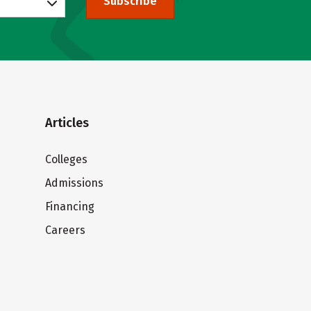
Subscribe
Articles
Colleges
Admissions
Financing
Careers