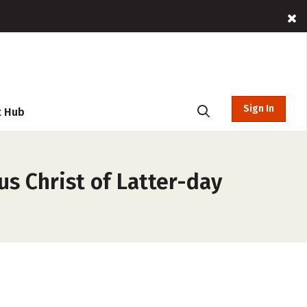
Sign In
t Hub
us Christ of Latter-day