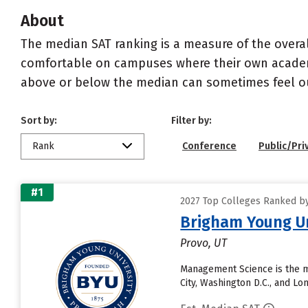
About
The median SAT ranking is a measure of the overa
comfortable on campuses where their own academi
above or below the median can sometimes feel ou
Sort by:
Filter by:
Rank
Conference
Public/Pri
#1
2027 Top Colleges Ranked by 
Brigham Young Un
Provo, UT
Management Science is the m
City, Washington D.C., and L