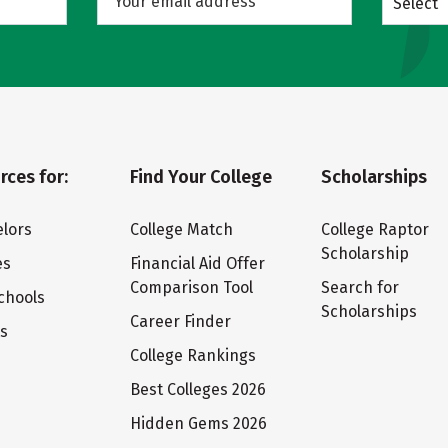
Select
rces for:
Find Your College
Scholarships
lors
College Match
College Raptor
Scholarship
es
Financial Aid Offer
Comparison Tool
Search for
chools
Scholarships
Career Finder
ts
College Rankings
Best Colleges 2026
Hidden Gems 2026