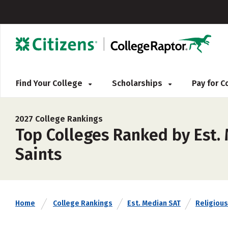
Find Your College
Scholarships
Pay for 
2027 College Rankings
Top Colleges Ranked by Est. 
Saints
Home
College Rankings
Est. Median SAT
Religious 