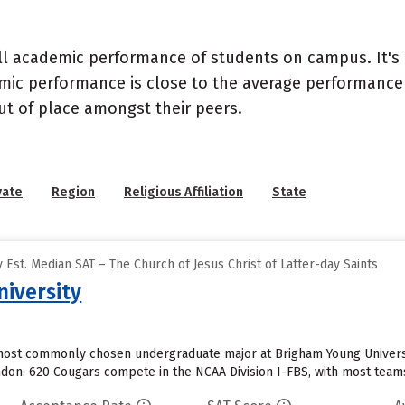
ll academic performance of students on campus. It's 
c performance is close to the average performance of
t of place amongst their peers.
vate
Region
Religious Affiliation
State
Est. Median SAT – The Church of Jesus Christ of Latter-day Saints
iversity
ost commonly chosen undergraduate major at Brigham Young University
ondon. 620 Cougars compete in the NCAA Division I-FBS, with most team