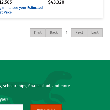
12,505
$43,320
ign in to see your Estimated
et Price
1
First
Back
Next
Last
, scholarships, financial aid, and more.
 you?