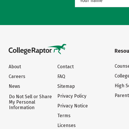
Resou
Counse
About
Contact
Colleg
Careers
FAQ
High S
News
Sitemap
Paren
Privacy Policy
Do Not Sell or Share
My Personal
Privacy Notice
Information
Terms
Licenses