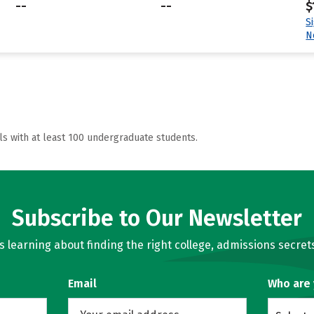
--
--
$
S
N
ls with at least 100 undergraduate students.
Subscribe to Our Newsletter
learning about finding the right college, admissions secrets
Email
Who are