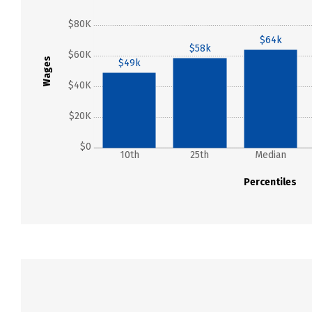
$80K
$64k
$58k
$60K
Wages
$49k
$40K
$20K
$0
10th
25th
Median
Percentiles