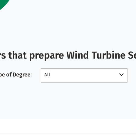
s that prepare Wind Turbine S
pe of Degree:
All