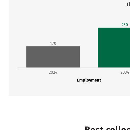
F
230
170
2024
2034
Employment