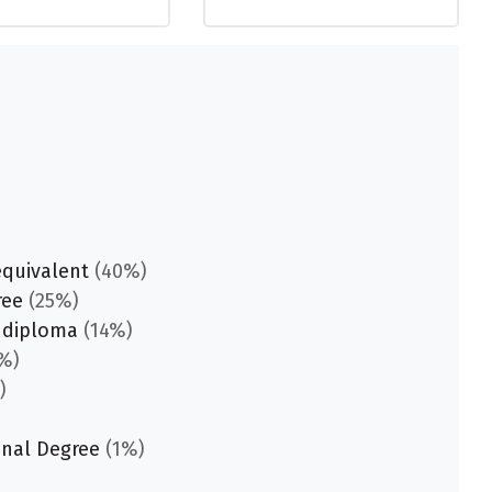
equivalent
(40%)
ree
(25%)
 diploma
(14%)
%)
)
onal Degree
(1%)