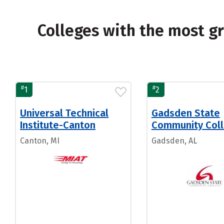
Colleges with the most g
#
#
1
2
Universal Technical
Gadsden State
Institute-Canton
Community Col
Canton, MI
Gadsden, AL