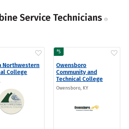
bine Service Technicians
#
5
a Northwestern
Owensboro
al College
Community and
Technical College
A
Owensboro, KY