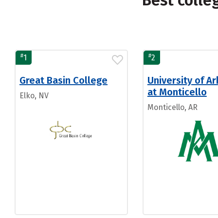
Best colle
#
#
1
2
Great Basin College
University of A
at Monticello
Elko, NV
Monticello, AR