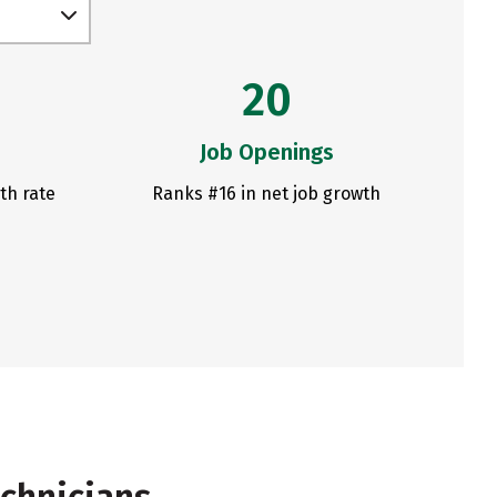
20
Job Openings
th rate
Ranks #16 in net job growth