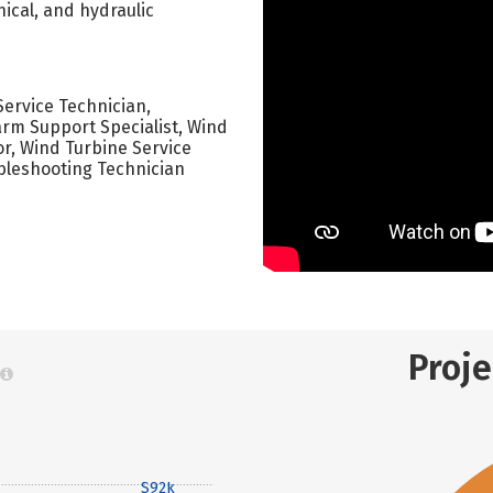
ical, and hydraulic
Service Technician,
arm Support Specialist, Wind
r, Wind Turbine Service
bleshooting Technician
Proj
$92k