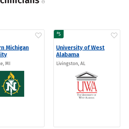
echnicians
#
5
rn Michigan
University of West
ity
Alabama
e, MI
Livingston, AL