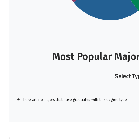
Most Popular Major
Select Ty
★ There are no majors that have graduates with this degree type