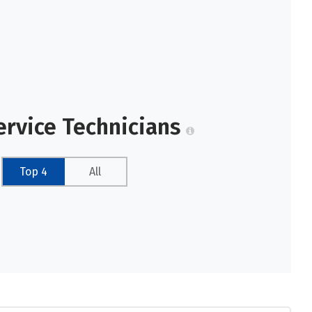
ervice Technicians
Top 4
All