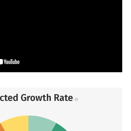
ected Growth Rate