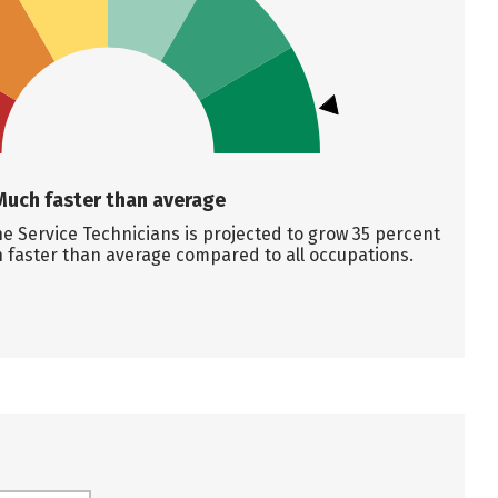
Much faster than average
 Service Technicians is projected to grow 35 percent
 faster than average compared to all occupations.