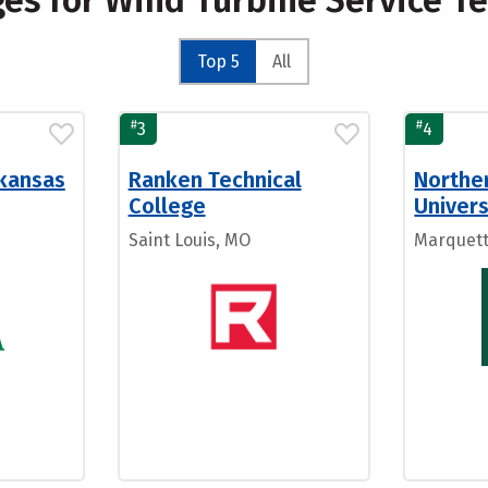
ges for Wind Turbine Service T
Top 5
All
#
#
3
4
rkansas
Ranken Technical
Northe
College
Univers
Saint Louis, MO
Marquett