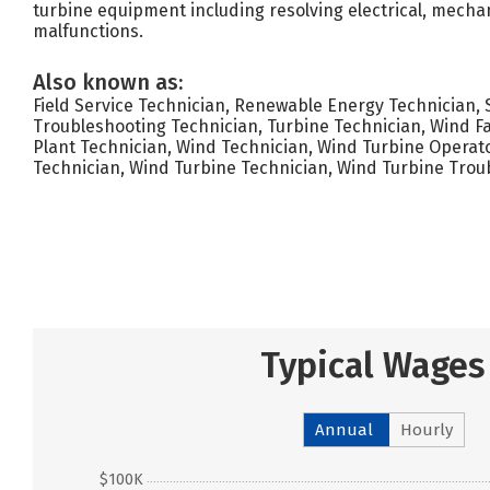
turbine equipment including resolving electrical, mechan
malfunctions.
Also known as:
Field Service Technician, Renewable Energy Technician, 
Troubleshooting Technician, Turbine Technician, Wind F
Plant Technician, Wind Technician, Wind Turbine Operato
Technician, Wind Turbine Technician, Wind Turbine Trou
Typical Wages
Annual
Hourly
$100K