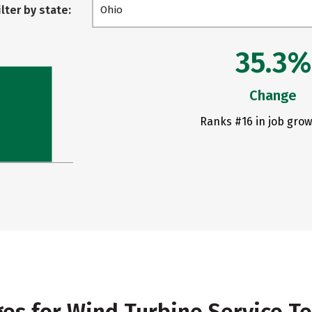
ilter by state:
Ohio
35.3%
Change
Ranks #16 in job grow