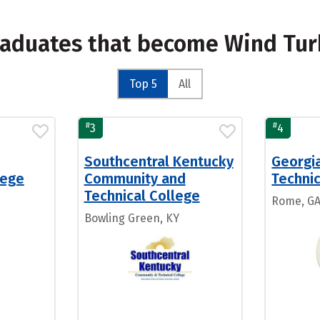
raduates that become Wind Tur
Top 5
All
#
#
3
4
Southcentral Kentucky
Georgi
lege
Community and
Technic
Technical College
Rome, G
Bowling Green, KY