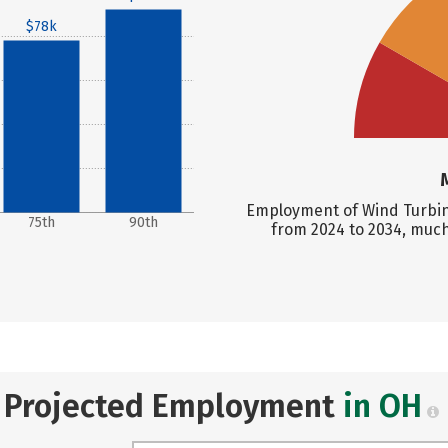
$78k
Employment of Wind Turbine
75th
90th
from 2024 to 2034, much
Projected Employment
in OH