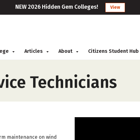
NEW 2026 Hidden Gem Colleges!
View
llege
Articles
About
Citizens Student Hub
vice Technicians
form maintenance on wind