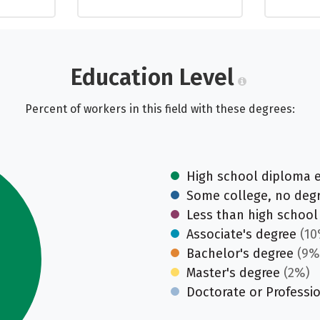
Education Level
Percent of workers in this field with these degrees:
High school diploma 
Some college, no deg
Less than high school
Associate's degree
(10
Bachelor's degree
(9%
Master's degree
(2%)
Doctorate or Professi