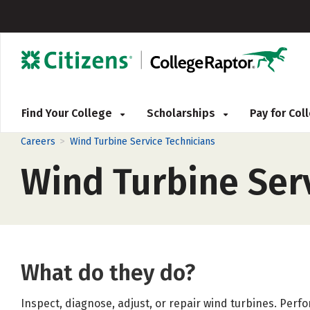
Find Your College
Scholarships
Pay for Co
>
Careers
Wind Turbine Service Technicians
Wind Turbine Ser
What do they do?
Inspect, diagnose, adjust, or repair wind turbines. Per