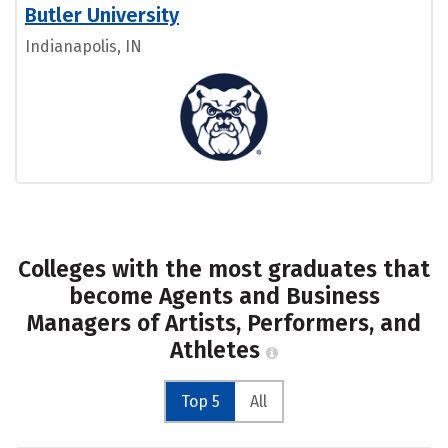
Butler University
Indianapolis, IN
Colleges with the most graduates that
become Agents and Business
Managers of Artists, Performers, and
Athletes
Top 5
All