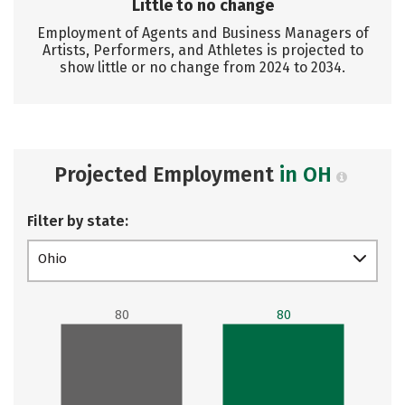
Little to no change
Employment of Agents and Business Managers of
Artists, Performers, and Athletes is projected to
show little or no change from 2024 to 2034.
Projected Employment
in OH
Filter by state:
Ohio
80
80