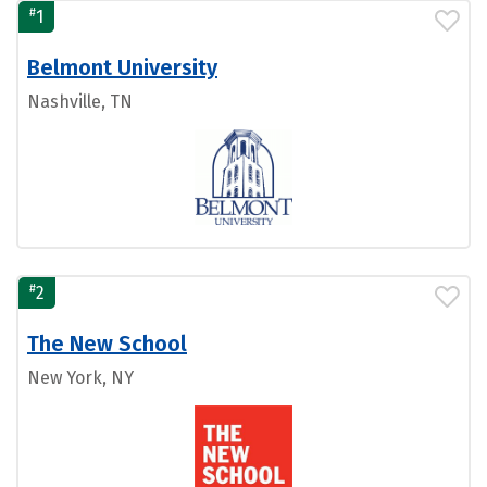
#
1
Belmont University
Nashville, TN
#
2
The New School
New York, NY