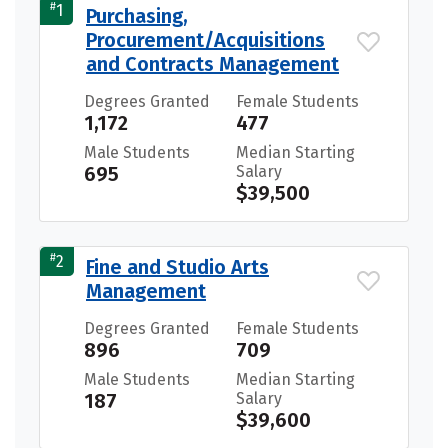
#
1
Purchasing,
Procurement/Acquisitions
and Contracts Management
Degrees Granted
Female Students
1,172
477
Male Students
Median Starting
695
Salary
$39,500
#
2
Fine and Studio Arts
Management
Degrees Granted
Female Students
896
709
Male Students
Median Starting
187
Salary
$39,600