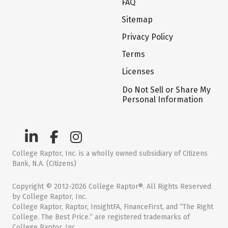
FAQ
Sitemap
Privacy Policy
Terms
Licenses
Do Not Sell or Share My
Personal Information
College Raptor, Inc. is a wholly owned subsidiary of Citizens
Bank, N.A. (Citizens)
Copyright © 2012-2026 College Raptor®. All Rights Reserved
by College Raptor, Inc.
College Raptor, Raptor, InsightFA, FinanceFirst, and “The Right
College. The Best Price.” are registered trademarks of
College Raptor, Inc.