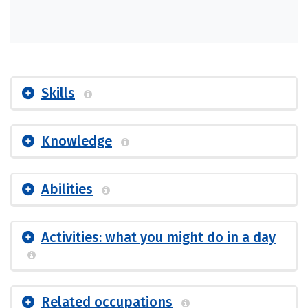
Skills
Knowledge
Abilities
Activities: what you might do in a day
Related occupations