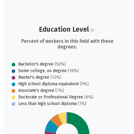
Education Level
Percent of workers in this field with these
degrees:
Bachelor's degree
(50%)
Some college, no degree
(16%)
Master's degree
(12%)
High school diploma equivalent
(9%)
Associate's degree
(7%)
Doctorate or Professional Degree
(6%)
Less than high school diploma
(1%)