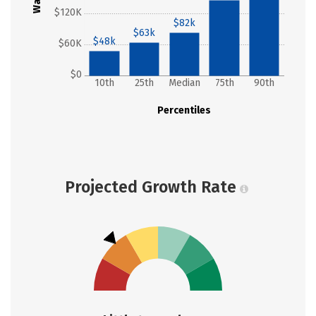
$120K
$82k
$63k
$48k
$60K
$0
10th
25th
Median
75th
90th
Percentiles
Projected Growth Rate