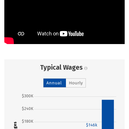
Typical Wages
Annual
Hourly
$300K
$284k
$240K
$180K
Wages
$146k