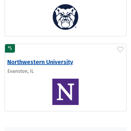
#
5
Northwestern University
Evanston, IL