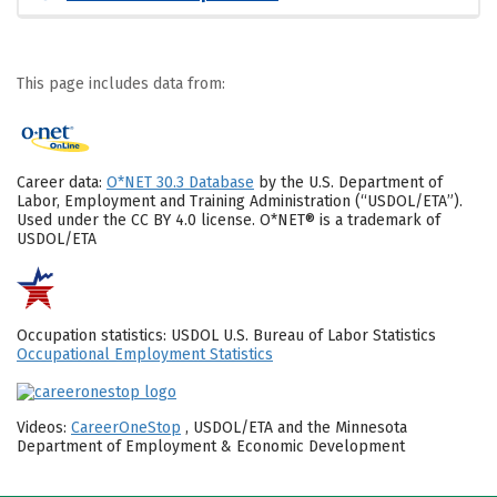
This page includes data from:
Career data:
O*NET 30.3 Database
by the U.S. Department of
Labor, Employment and Training Administration (“USDOL/ETA”).
Used under the CC BY 4.0 license. O*NET® is a trademark of
USDOL/ETA
Occupation statistics: USDOL U.S. Bureau of Labor Statistics
Occupational Employment Statistics
Videos:
CareerOneStop
, USDOL/ETA and the Minnesota
Department of Employment & Economic Development