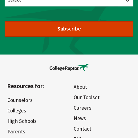
Select
Subscribe
Resources for:
About
Our Toolset
Counselors
Careers
Colleges
News
High Schools
Contact
Parents