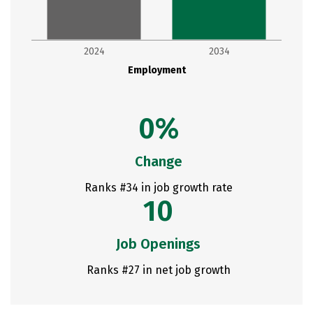
2024
2034
Employment
0%
Change
Ranks #34 in job growth rate
10
Job Openings
Ranks #27 in net job growth