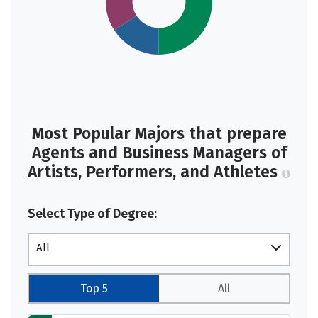
Most Popular Majors that prepare
Agents and Business Managers of
Artists, Performers, and Athletes
Select Type of Degree:
All
Top 5
All