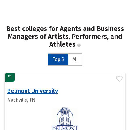
Best colleges for Agents and Business
Managers of Artists, Performers, and
Athletes
Top 5
All
#
1
Belmont University
Nashville, TN