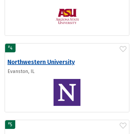
#
4
Northwestern University
Evanston, IL
#
5