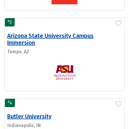
#
3
Arizona State University Campus
Immersion
Tempe, AZ
#
4
Butler University
Indianapolis, IN