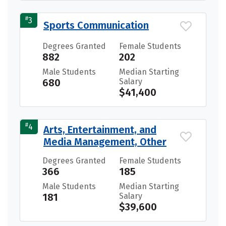
#
3
Sports Communication
Degrees Granted
Female Students
882
202
Male Students
Median Starting
680
Salary
$41,400
#
4
Arts, Entertainment, and
Media Management, Other
Degrees Granted
Female Students
366
185
Male Students
Median Starting
181
Salary
$39,600