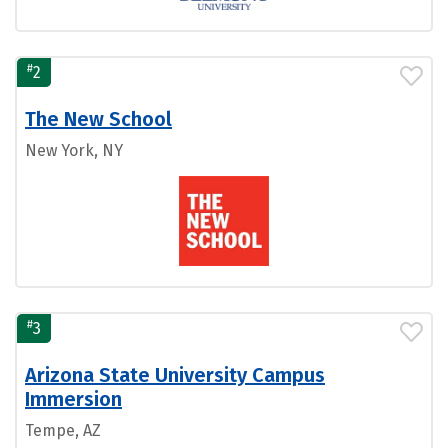
#
2
The New School
New York, NY
#
3
Arizona State University Campus
Immersion
Tempe, AZ