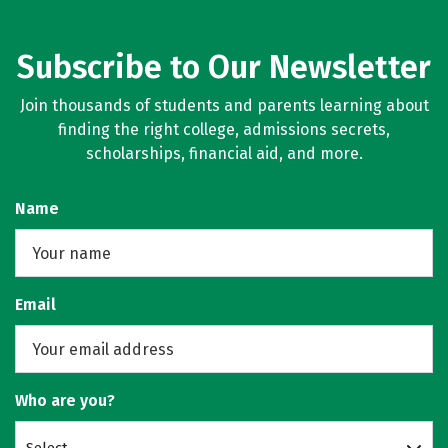
Subscribe to Our Newsletter
Join thousands of students and parents learning about
finding the right college, admissions secrets,
scholarships, financial aid, and more.
Name
Email
Who are you?