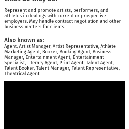
Represent and promote artists, performers, and
athletes in dealings with current or prospective
employers. May handle contract negotiation and other
business matters for clients.
Also known as:
Agent, Artist Manager, Artist Representative, Athlete
Marketing Agent, Booker, Booking Agent, Business
Manager, Entertainment Agent, Entertainment
Specialist, Literary Agent, Print Agent, Talent Agent,
Talent Booker, Talent Manager, Talent Representative,
Theatrical Agent