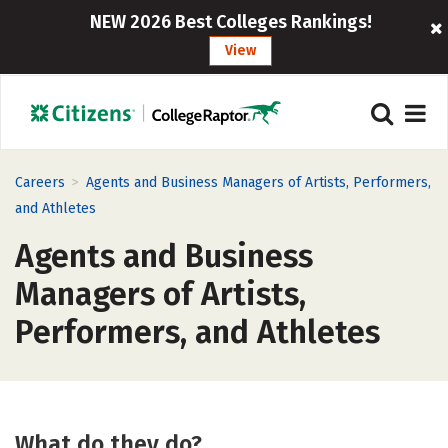
NEW 2026 Best Colleges Rankings!
View
>
Careers
Agents and Business Managers of Artists, Performers,
and Athletes
Agents and Business
Managers of Artists,
Performers, and Athletes
What do they do?