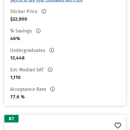
Sign in to see your Estimated Net Price
Sticker Price
$22,900
% Savings
46%
Undergraduates
13,448
Est. Median SAT
1,110
Acceptance Rate
77.6 %
#7