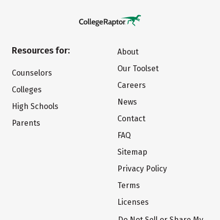
Resources for:
About
Our Toolset
Counselors
Careers
Colleges
News
High Schools
Contact
Parents
FAQ
Sitemap
Privacy Policy
Terms
Licenses
Do Not Sell or Share My