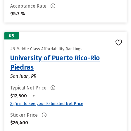
Acceptance Rate
95.7 %
#9
#9 Middle Class Affordability Rankings
University of Puerto Rico-Rio
Piedras
San Juan, PR
Typical Net Price
•
$12,500
Sign in to see your Estimated Net Price
Sticker Price
$26,400