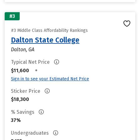
#3
#3 Middle Class Affordability Rankings
Dalton State College
Dalton, GA
Typical Net Price
•
$11,600
Sign in to see your Estimated Net Price
Sticker Price
$18,300
% Savings
37%
Undergraduates