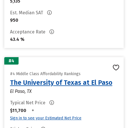
5,135
Est. Median SAT
950
Acceptance Rate
43.4 %
#4
#4 Middle Class Affordability Rankings
The University of Texas at El Paso
El Paso, TX
Typical Net Price
•
$11,700
Sign in to see your Estimated Net Price