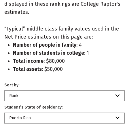
displayed in these rankings are College Raptor's
estimates.
“Typical” middle class family values used in the
Net Price estimates on this page are:
Number of people in family:
4
Number of students in college:
1
Total income:
$80,000
Total assets:
$50,000
Sort by:
Rank
Student’s State of Residency:
Puerto Rico