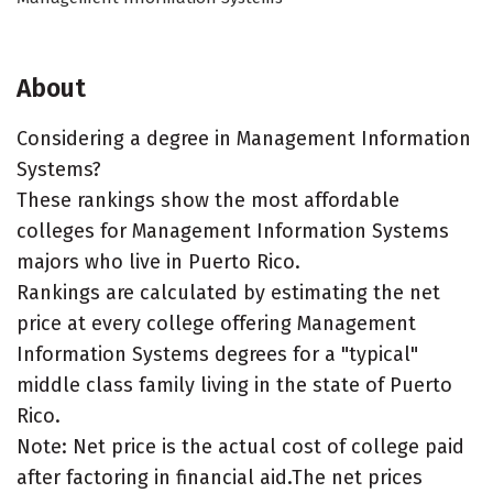
About
Considering a degree in Management Information
Systems?
These rankings show the most affordable
colleges for Management Information Systems
majors who live in Puerto Rico.
Rankings are calculated by estimating the net
price at every college offering Management
Information Systems degrees for a "typical"
middle class family living in the state of Puerto
Rico.
Note: Net price is the actual cost of college paid
after factoring in financial aid.The net prices