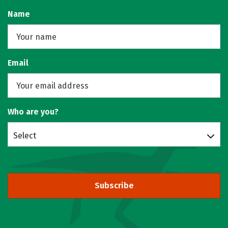
Name
Email
Who are you?
Select
Subscribe