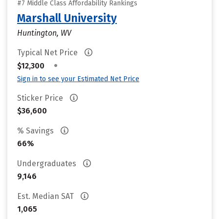
#7 Middle Class Affordability Rankings
Marshall University
Huntington, WV
Typical Net Price
•
$12,300
Sign in to see your Estimated Net Price
Sticker Price
$36,600
% Savings
66%
Undergraduates
9,146
Est. Median SAT
1,065