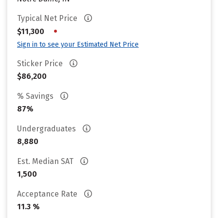
Typical Net Price
•
$11,300
Sign in to see your Estimated Net Price
Sticker Price
$86,200
% Savings
87%
Undergraduates
8,880
Est. Median SAT
1,500
Acceptance Rate
11.3 %