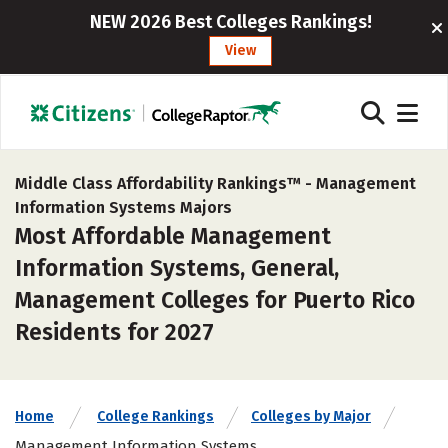
NEW 2026 Best Colleges Rankings!
View
Middle Class Affordability Rankings™ -
Management
Information Systems Majors
Most Affordable Management
Information Systems, General,
Management Colleges for Puerto Rico
Residents for 2027
Home
College Rankings
Colleges by Major
Management Information Systems