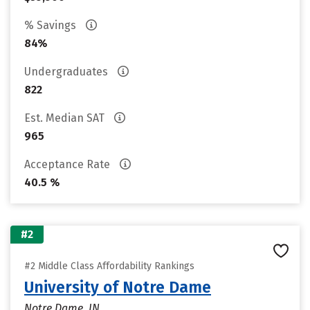
% Savings
84%
Undergraduates
822
Est. Median SAT
965
Acceptance Rate
40.5 %
#2
#2 Middle Class Affordability Rankings
University of Notre Dame
Notre Dame, IN