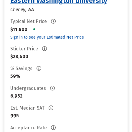
Eastern Washington University
Cheney, WA
Typical Net Price
•
$11,800
Sign in to see your Estimated Net Price
Sticker Price
$28,600
% Savings
59%
Undergraduates
6,952
Est. Median SAT
995
Acceptance Rate