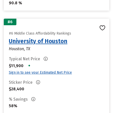
90.8 %
#6
#6 Middle Class Affordability Rankings
University of Houston
Houston, TX
Typical Net Price
•
$11,900
Sign in to see your Estimated Net Price
Sticker Price
$28,400
% Savings
58%