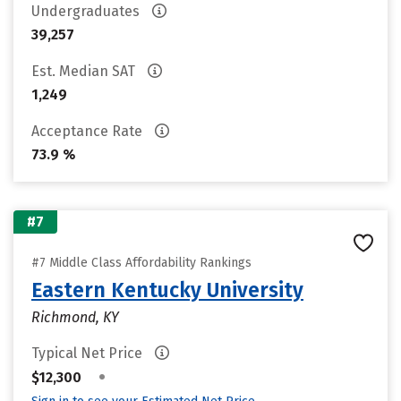
Undergraduates
39,257
Est. Median SAT
1,249
Acceptance Rate
73.9 %
#7
#7 Middle Class Affordability Rankings
Eastern Kentucky University
Richmond, KY
Typical Net Price
•
$12,300