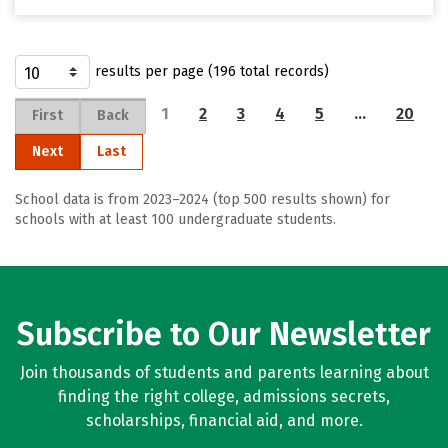
results per page (196 total records)
1
2
3
4
5
…
20
First
Back
Next
Last
School data is from 2023–2024 (top 500 results shown) for
schools with at least 100 undergraduate students.
Subscribe to Our Newsletter
Join thousands of students and parents learning about
finding the right college, admissions secrets,
scholarships, financial aid, and more.