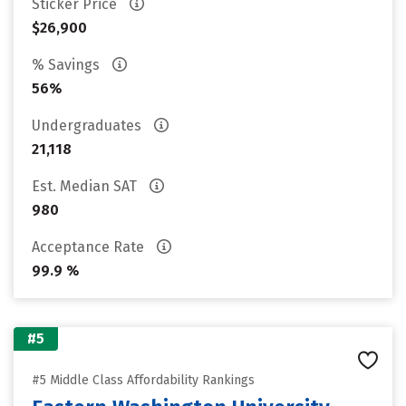
Sticker Price
$26,900
% Savings
56%
Undergraduates
21,118
Est. Median SAT
980
Acceptance Rate
99.9 %
#5
#5 Middle Class Affordability Rankings