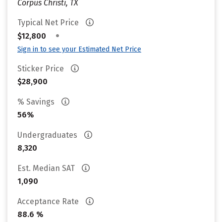
Corpus Christi, TX
Typical Net Price
•
$12,800
Sign in to see your Estimated Net Price
Sticker Price
$28,900
% Savings
56%
Undergraduates
8,320
Est. Median SAT
1,090
Acceptance Rate
88.6 %