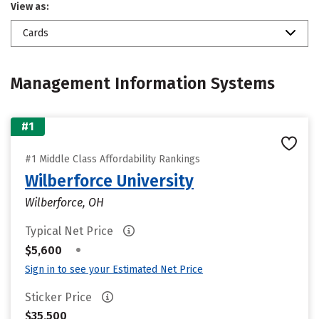
View as:
Cards
Management Information Systems
#1
#1 Middle Class Affordability Rankings
Wilberforce University
Wilberforce, OH
Typical Net Price
•
$5,600
Sign in to see your Estimated Net Price
Sticker Price
$35,500