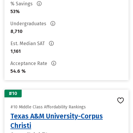
% Savings
53%
Undergraduates
8,710
Est. Median SAT
1,161
Acceptance Rate
54.6 %
#10
#10 Middle Class Affordability Rankings
Texas A&M University-Corpus
Christi