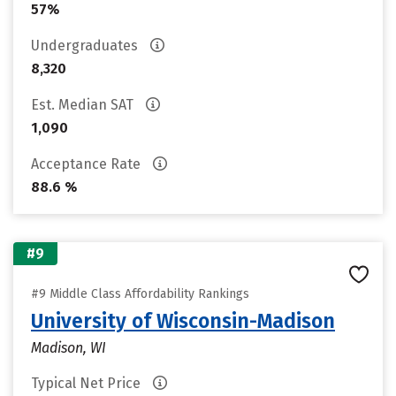
57%
Undergraduates
8,320
Est. Median SAT
1,090
Acceptance Rate
88.6 %
#9
#9 Middle Class Affordability Rankings
University of Wisconsin-Madison
Madison, WI
Typical Net Price