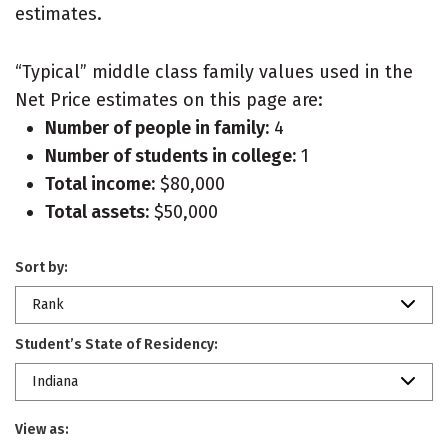
estimates.
“Typical” middle class family values used in the
Net Price estimates on this page are:
Number of people in family:
4
Number of students in college:
1
Total income:
$80,000
Total assets:
$50,000
Sort by:
Rank
Student’s State of Residency:
Indiana
View as: