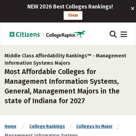
NEW 2026 Best Colleges Rankings!
View
Middle Class Affordability Rankings™ -
Management
Information Systems Majors
Most Affordable Colleges for
Management Information Systems,
General, Management Majors in the
state of Indiana for 2027
Home
College Rankings
Colleges by Major
Management Information Systems