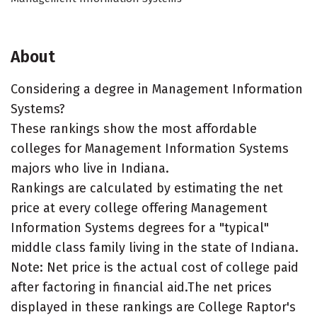
About
Considering a degree in Management Information
Systems?
These rankings show the most affordable
colleges for Management Information Systems
majors who live in Indiana.
Rankings are calculated by estimating the net
price at every college offering Management
Information Systems degrees for a "typical"
middle class family living in the state of Indiana.
Note: Net price is the actual cost of college paid
after factoring in financial aid.The net prices
displayed in these rankings are College Raptor's