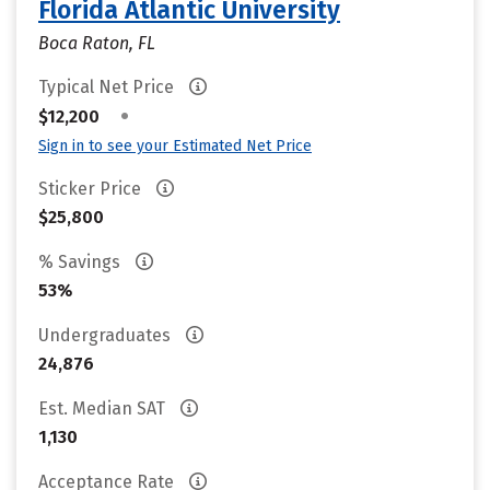
Florida Atlantic University
Boca Raton, FL
Typical Net Price
•
$12,200
Sign in to see your Estimated Net Price
Sticker Price
$25,800
% Savings
53%
Undergraduates
24,876
Est. Median SAT
1,130
Acceptance Rate