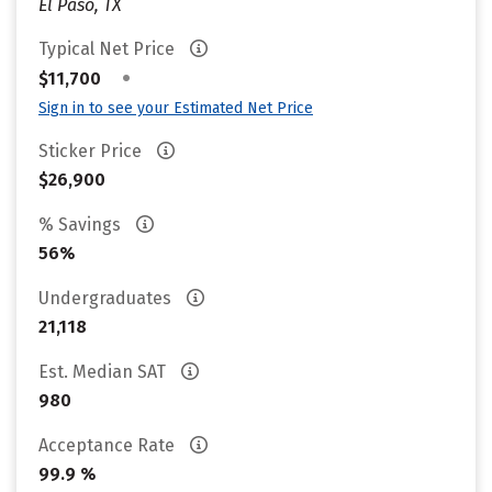
El Paso, TX
Typical Net Price
•
$11,700
Sign in to see your Estimated Net Price
Sticker Price
$26,900
% Savings
56%
Undergraduates
21,118
Est. Median SAT
980
Acceptance Rate
99.9 %