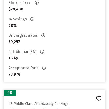
Sticker Price
$28,400
% Savings
58%
Undergraduates
39,257
Est. Median SAT
1,249
Acceptance Rate
73.9 %
#8
#8 Middle Class Affordability Rankings