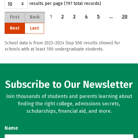
results per page (197 total records)
1
2
3
4
5
…
20
First
Back
Next
Last
School data is from 2023–2024 (top 500 results shown) for
schools with at least 100 undergraduate students.
Subscribe to Our Newsletter
Join thousands of students and parents learning about
finding the right college, admissions secrets,
scholarships, financial aid, and more.
Name