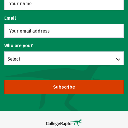
Email
Who are you?
Select
Subscribe