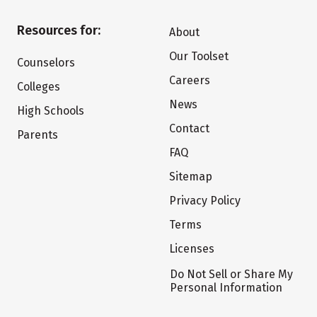
Resources for:
About
Our Toolset
Counselors
Careers
Colleges
News
High Schools
Contact
Parents
FAQ
Sitemap
Privacy Policy
Terms
Licenses
Do Not Sell or Share My
Personal Information