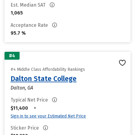
Est. Median SAT
1,065
Acceptance Rate
95.7 %
#4
#4 Middle Class Affordability Rankings
Dalton State College
Dalton, GA
Typical Net Price
•
$11,400
Sign in to see your Estimated Net Price
Sticker Price