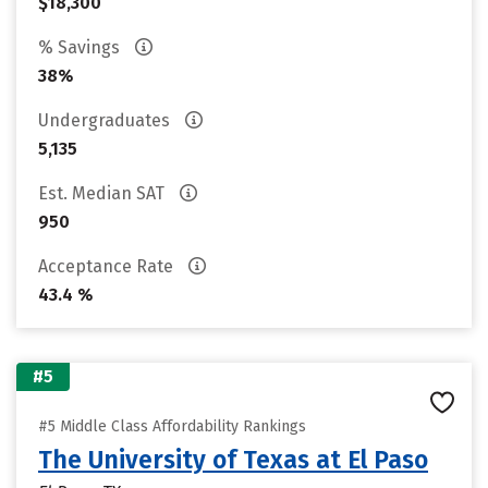
$18,300
% Savings
38%
Undergraduates
5,135
Est. Median SAT
950
Acceptance Rate
43.4 %
#5
#5 Middle Class Affordability Rankings
The University of Texas at El Paso