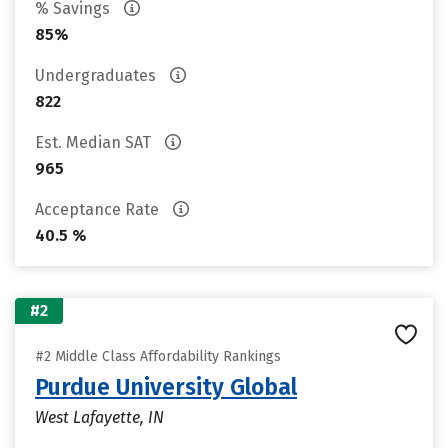
% Savings
85%
Undergraduates
822
Est. Median SAT
965
Acceptance Rate
40.5 %
#2
#2 Middle Class Affordability Rankings
Purdue University Global
West Lafayette, IN