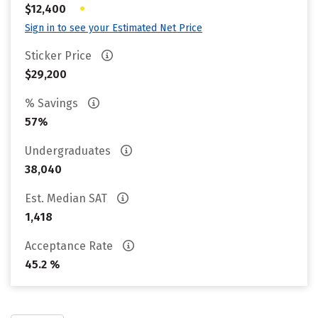
•
$12,400
Sign in to see your Estimated Net Price
Sticker Price
$29,200
% Savings
57%
Undergraduates
38,040
Est. Median SAT
1,418
Acceptance Rate
45.2 %