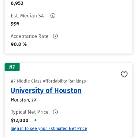
6,952
Est. Median SAT
995
Acceptance Rate
90.8 %
#7
#7 Middle Class Affordability Rankings
University of Houston
Houston, TX
Typical Net Price
•
$12,000
Sign in to see your Estimated Net Price