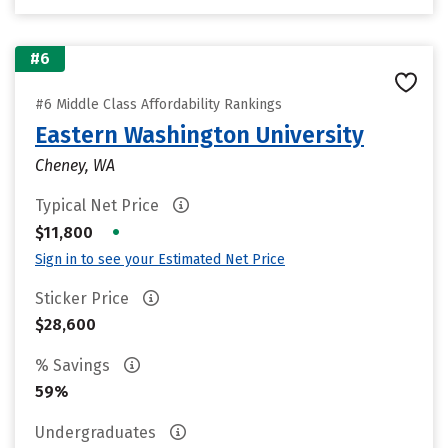
#6
#6 Middle Class Affordability Rankings
Eastern Washington University
Cheney, WA
Typical Net Price
•
$11,800
Sign in to see your Estimated Net Price
Sticker Price
$28,600
% Savings
59%
Undergraduates