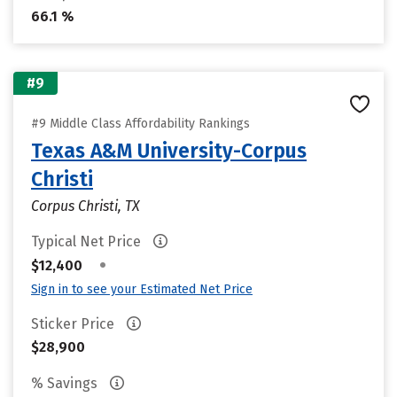
66.1 %
#9
#9 Middle Class Affordability Rankings
Texas A&M University-Corpus
Christi
Corpus Christi, TX
Typical Net Price
•
$12,400
Sign in to see your Estimated Net Price
Sticker Price
$28,900
% Savings