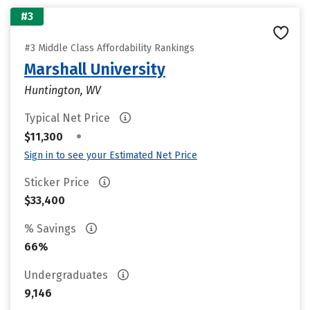
#3
#3 Middle Class Affordability Rankings
Marshall University
Huntington, WV
Typical Net Price
•
$11,300
Sign in to see your Estimated Net Price
Sticker Price
$33,400
% Savings
66%
Undergraduates
9,146