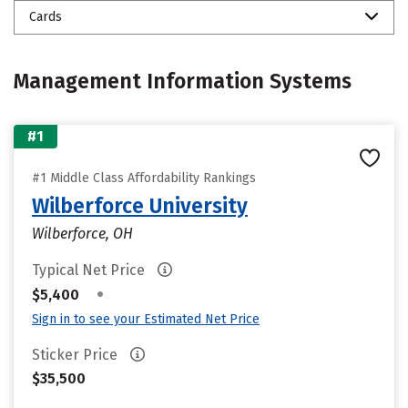
Cards
Management Information Systems
#1
#1 Middle Class Affordability Rankings
Wilberforce University
Wilberforce, OH
Typical Net Price
•
$5,400
Sign in to see your Estimated Net Price
Sticker Price
$35,500