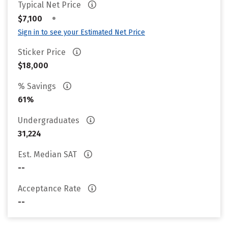
Typical Net Price
•
$7,100
Sign in to see your Estimated Net Price
Sticker Price
$18,000
% Savings
61%
Undergraduates
31,224
Est. Median SAT
--
Acceptance Rate
--