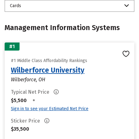
Cards
Management Information Systems
#1
#1 Middle Class Affordability Rankings
Wilberforce University
Wilberforce, OH
Typical Net Price
•
$5,500
Sign in to see your Estimated Net Price
Sticker Price
$35,500