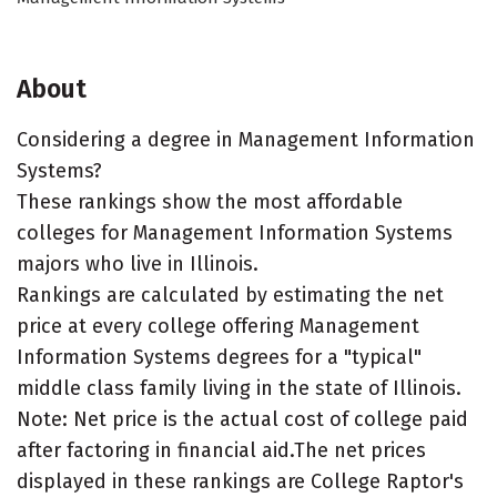
About
Considering a degree in Management Information
Systems?
These rankings show the most affordable
colleges for Management Information Systems
majors who live in Illinois.
Rankings are calculated by estimating the net
price at every college offering Management
Information Systems degrees for a "typical"
middle class family living in the state of Illinois.
Note: Net price is the actual cost of college paid
after factoring in financial aid.The net prices
displayed in these rankings are College Raptor's