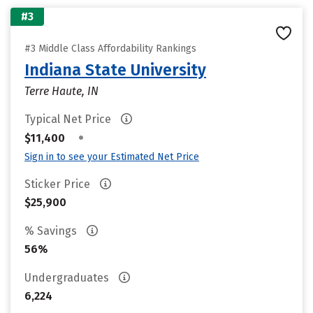
#3
#3 Middle Class Affordability Rankings
Indiana State University
Terre Haute, IN
Typical Net Price
•
$11,400
Sign in to see your Estimated Net Price
Sticker Price
$25,900
% Savings
56%
Undergraduates
6,224