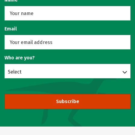
Email
Who are you?
Select
Subscribe