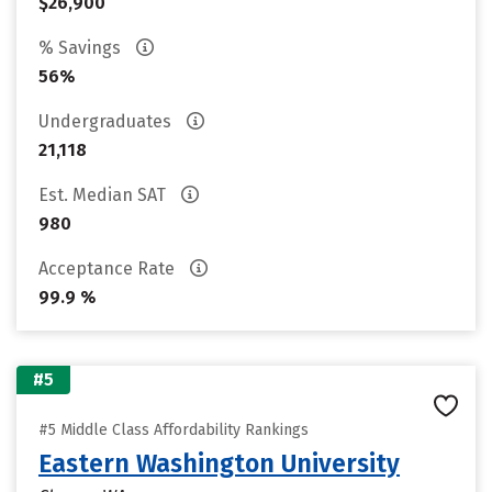
$26,900
% Savings
56%
Undergraduates
21,118
Est. Median SAT
980
Acceptance Rate
99.9 %
#5
#5 Middle Class Affordability Rankings
Eastern Washington University