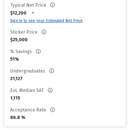
Typical Net Price
•
$12,200
Sign in to see your Estimated Net Price
Sticker Price
$25,000
% Savings
51%
Undergraduates
31,127
Est. Median SAT
1,115
Acceptance Rate
86.8 %