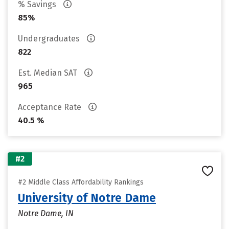
% Savings
85%
Undergraduates
822
Est. Median SAT
965
Acceptance Rate
40.5 %
#2
#2 Middle Class Affordability Rankings
University of Notre Dame
Notre Dame, IN