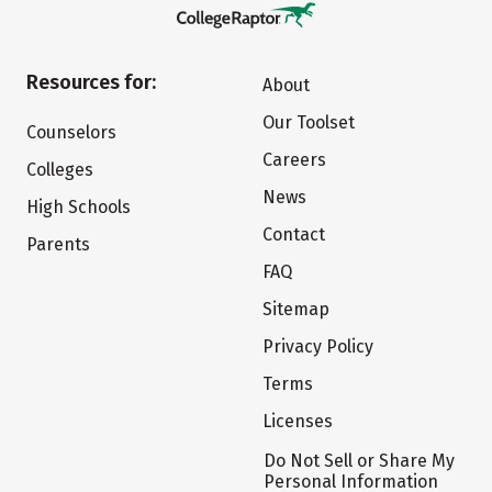
Resources for:
About
Our Toolset
Counselors
Careers
Colleges
News
High Schools
Contact
Parents
FAQ
Sitemap
Privacy Policy
Terms
Licenses
Do Not Sell or Share My
Personal Information