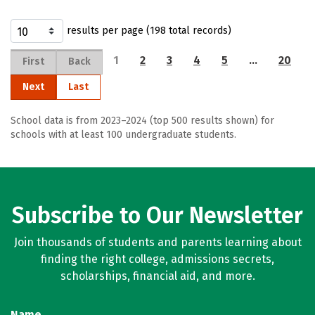
results per page (198 total records)
1
2
3
4
5
…
20
First
Back
Next
Last
School data is from 2023–2024 (top 500 results shown) for
schools with at least 100 undergraduate students.
Subscribe to Our Newsletter
Join thousands of students and parents learning about
finding the right college, admissions secrets,
scholarships, financial aid, and more.
Name