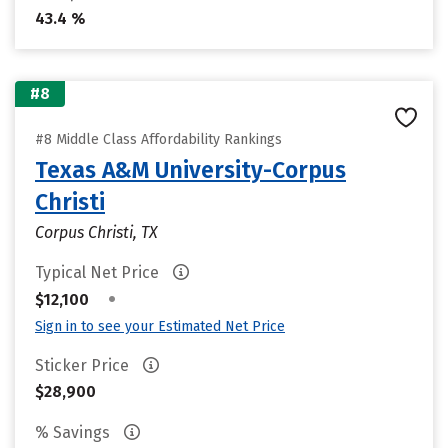
43.4 %
#8
#8 Middle Class Affordability Rankings
Texas A&M University-Corpus
Christi
Corpus Christi, TX
Typical Net Price
•
$12,100
Sign in to see your Estimated Net Price
Sticker Price
$28,900
% Savings