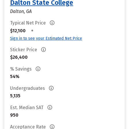
Dalton State College
Dalton, GA
Typical Net Price
•
$12,100
Sign in to see your Estimated Net Price
Sticker Price
$26,400
% Savings
54%
Undergraduates
5,135
Est. Median SAT
950
Acceptance Rate