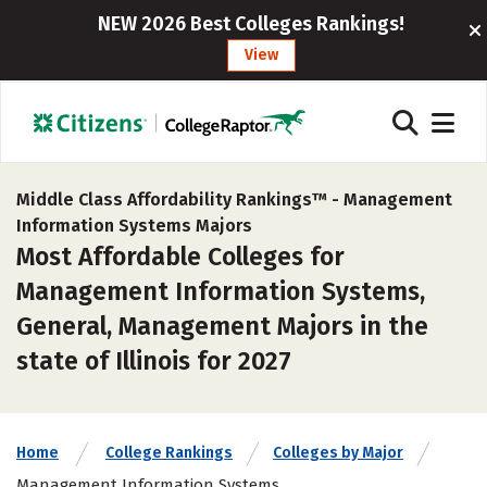
NEW 2026 Best Colleges Rankings!
View
Middle Class Affordability Rankings™ -
Management
Information Systems Majors
Most Affordable Colleges for
Management Information Systems,
General, Management Majors in the
state of Illinois for 2027
Home
College Rankings
Colleges by Major
Management Information Systems