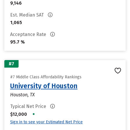
9,146
Est. Median SAT
1,065
Acceptance Rate
95.7 %
#7
#7 Middle Class Affordability Rankings
University of Houston
Houston, TX
Typical Net Price
•
$12,000
Sign in to see your Estimated Net Price