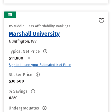
#5
#5 Middle Class Affordability Rankings
Marshall University
Huntington, WV
Typical Net Price
•
$11,800
Sign in to see your Estimated Net Price
Sticker Price
$36,600
% Savings
68%
Undergraduates