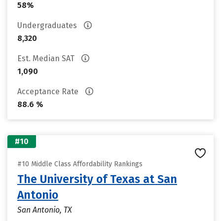
58%
Undergraduates
8,320
Est. Median SAT
1,090
Acceptance Rate
88.6 %
#10
#10 Middle Class Affordability Rankings
The University of Texas at San
Antonio
San Antonio, TX