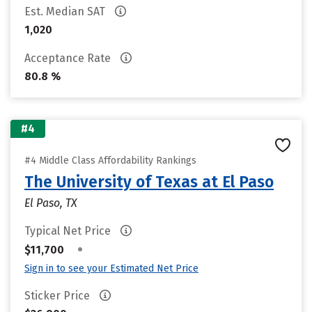
Est. Median SAT
1,020
Acceptance Rate
80.8 %
#4
#4 Middle Class Affordability Rankings
The University of Texas at El Paso
El Paso, TX
Typical Net Price
•
$11,700
Sign in to see your Estimated Net Price
Sticker Price