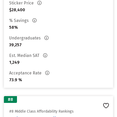
Sticker Price
$28,400
% Savings
58%
Undergraduates
39,257
Est. Median SAT
1,249
Acceptance Rate
73.9 %
#8
#8 Middle Class Affordability Rankings