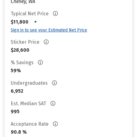
Cheney, WA
Typical Net Price
•
$11,800
Sign in to see your Estimated Net Price
Sticker Price
$28,600
% Savings
59%
Undergraduates
6,952
Est. Median SAT
995
Acceptance Rate
90.8 %