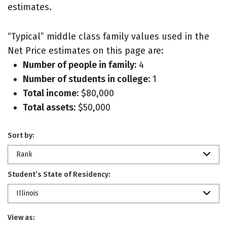
estimates.
“Typical” middle class family values used in the
Net Price estimates on this page are:
Number of people in family:
4
Number of students in college:
1
Total income:
$80,000
Total assets:
$50,000
Sort by:
Rank
Student’s State of Residency:
Illinois
View as: