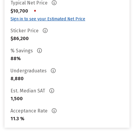
Typical Net Price
•
$10,700
Sign in to see your Estimated Net Price
Sticker Price
$86,200
% Savings
88%
Undergraduates
8,880
Est. Median SAT
1,500
Acceptance Rate
11.3 %