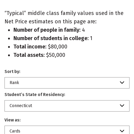
“Typical” middle class family values used in the
Net Price estimates on this page are:
Number of people in family:
4
Number of students in college:
1
Total income:
$80,000
Total assets:
$50,000
Sort by:
Rank
Student’s State of Residency:
Connecticut
View as:
Cards