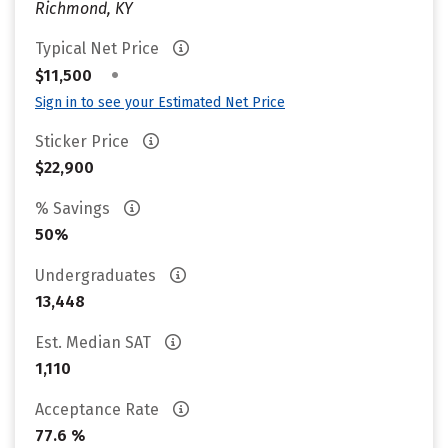
Richmond, KY
Typical Net Price
•
$11,500
Sign in to see your Estimated Net Price
Sticker Price
$22,900
% Savings
50%
Undergraduates
13,448
Est. Median SAT
1,110
Acceptance Rate
77.6 %