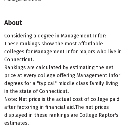
About
Considering a degree in Management Infor?
These rankings show the most affordable
colleges for Management Infor majors who live in
Connecticut.
Rankings are calculated by estimating the net
price at every college offering Management Infor
degrees for a "typical" middle class family living
in the state of Connecticut.
Note: Net price is the actual cost of college paid
after factoring in financial aid.The net prices
displayed in these rankings are College Raptor's
estimates.