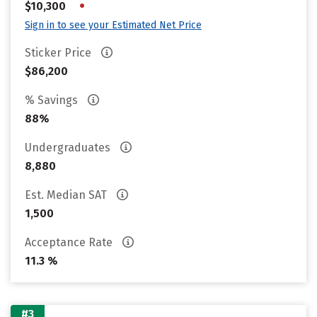
•
$10,300
Sign in to see your Estimated Net Price
Sticker Price
$86,200
% Savings
88%
Undergraduates
8,880
Est. Median SAT
1,500
Acceptance Rate
11.3 %
#3