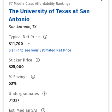
#7 Middle Class Affordability Rankings
The University of Texas at San
Antonio
San Antonio, TX
Typical Net Price
•
$11,700
Sign in to see your Estimated Net Price
Sticker Price
$25,000
% Savings
53%
Undergraduates
31,127
Est. Median SAT