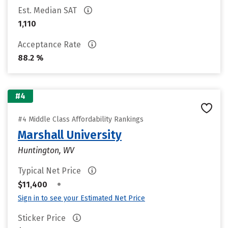
Est. Median SAT
1,110
Acceptance Rate
88.2 %
#4
#4 Middle Class Affordability Rankings
Marshall University
Huntington, WV
Typical Net Price
•
$11,400
Sign in to see your Estimated Net Price
Sticker Price