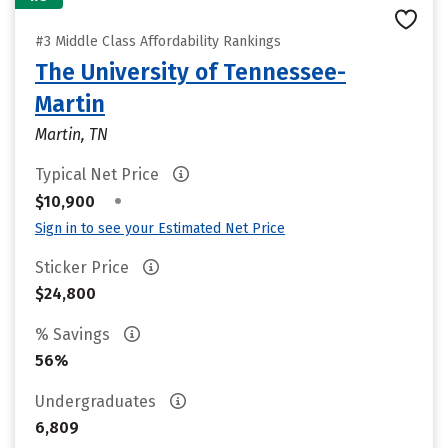
#3 Middle Class Affordability Rankings
The University of Tennessee-
Martin
Martin, TN
Typical Net Price
•
$10,900
Sign in to see your Estimated Net Price
Sticker Price
$24,800
% Savings
56%
Undergraduates
6,809