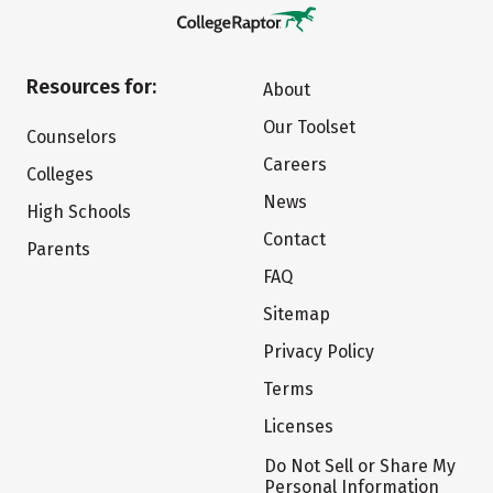
Resources for:
About
Our Toolset
Counselors
Careers
Colleges
News
High Schools
Contact
Parents
FAQ
Sitemap
Privacy Policy
Terms
Licenses
Do Not Sell or Share My
Personal Information