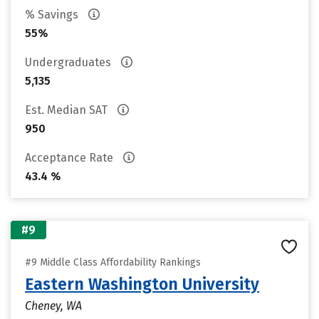
% Savings
55%
Undergraduates
5,135
Est. Median SAT
950
Acceptance Rate
43.4 %
#9
#9 Middle Class Affordability Rankings
Eastern Washington University
Cheney, WA