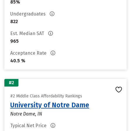
85%
Undergraduates
822
Est. Median SAT
965
Acceptance Rate
40.5 %
#2
#2 Middle Class Affordability Rankings
University of Notre Dame
Notre Dame, IN
Typical Net Price