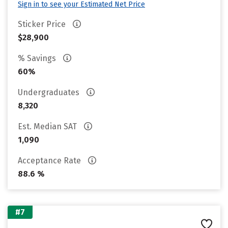
Sign in to see your Estimated Net Price
Sticker Price
$28,900
% Savings
60%
Undergraduates
8,320
Est. Median SAT
1,090
Acceptance Rate
88.6 %
#7