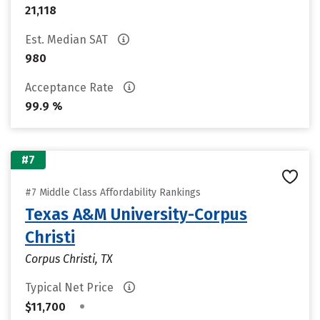
21,118
Est. Median SAT
980
Acceptance Rate
99.9 %
#7
#7 Middle Class Affordability Rankings
Texas A&M University-Corpus
Christi
Corpus Christi, TX
Typical Net Price
•
$11,700