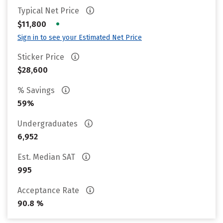
Typical Net Price
•
$11,800
Sign in to see your Estimated Net Price
Sticker Price
$28,600
% Savings
59%
Undergraduates
6,952
Est. Median SAT
995
Acceptance Rate
90.8 %