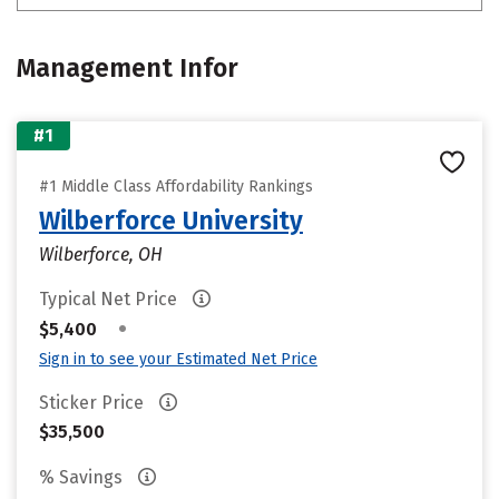
Management Infor
#1
#1 Middle Class Affordability Rankings
Wilberforce University
Wilberforce, OH
Typical Net Price
•
$5,400
Sign in to see your Estimated Net Price
Sticker Price
$35,500
% Savings