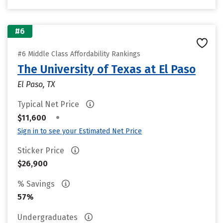
#6
#6 Middle Class Affordability Rankings
The University of Texas at El Paso
El Paso, TX
Typical Net Price
•
$11,600
Sign in to see your Estimated Net Price
Sticker Price
$26,900
% Savings
57%
Undergraduates