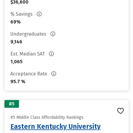
$36,600
% Savings
69%
Undergraduates
9,146
Est. Median SAT
1,065
Acceptance Rate
95.7 %
#5
#5 Middle Class Affordability Rankings
Eastern Kentucky University