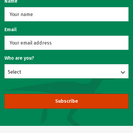
Name
Email
Who are you?
Select
Subscribe