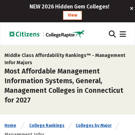
NEW 2026 Hidden Gem Colleges!
View
Middle Class Affordability Rankings™ -
Management
Infor Majors
Most Affordable Management
Information Systems, General,
Management Colleges in Connecticut
for 2027
Home
College Rankings
Colleges by Major
Management Infor