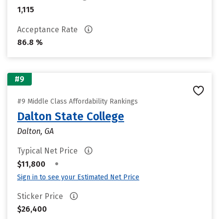
1,115
Acceptance Rate
86.8 %
#9
#9 Middle Class Affordability Rankings
Dalton State College
Dalton, GA
Typical Net Price
•
$11,800
Sign in to see your Estimated Net Price
Sticker Price
$26,400