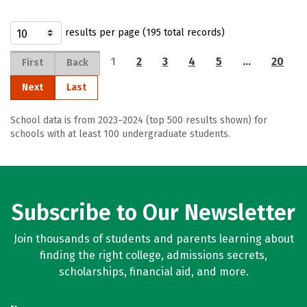
results per page (195 total records)
1
2
3
4
5
…
20
First
Back
Next
Last
School data is from 2023–2024 (top 500 results shown) for
schools with at least 100 undergraduate students.
Subscribe to Our Newsletter
Join thousands of students and parents learning about
finding the right college, admissions secrets,
scholarships, financial aid, and more.