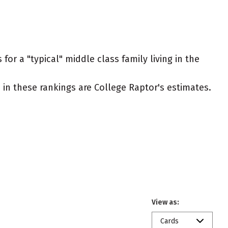
or a "typical" middle class family living in the
ed in these rankings are College Raptor's estimates.
View as:
Cards