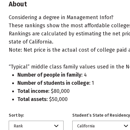
About
Considering a degree in Management Infor?
These rankings show the most affordable colleges
Rankings are calculated by estimating the net pric
state of California.
Note: Net price is the actual cost of college paid 
“Typical” middle class family values used in the N
Number of people in family:
4
Number of students in college:
1
Total income:
$80,000
Total assets:
$50,000
Sort by:
Student’s State of Residency
Rank
California