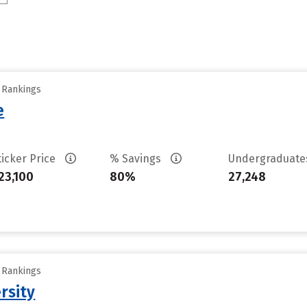
y Rankings
e
ticker Price
% Savings
Undergraduat
23,100
80%
27,248
y Rankings
rsity