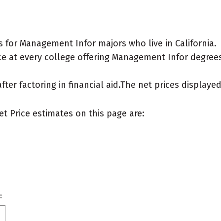
 for Management Infor majors who live in California.
e at every college offering Management Infor degrees f
after factoring in financial aid.The net prices display
et Price estimates on this page are:
: