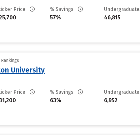
ticker Price
% Savings
Undergraduat
25,700
57%
46,815
y Rankings
on University
ticker Price
% Savings
Undergraduat
31,200
63%
6,952