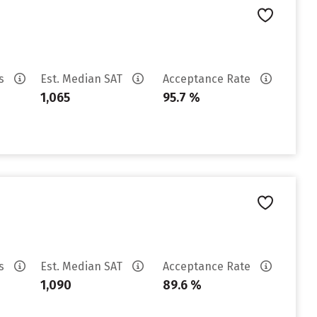
es
Est. Median SAT
Acceptance Rate
1,065
95.7 %
es
Est. Median SAT
Acceptance Rate
1,090
89.6 %