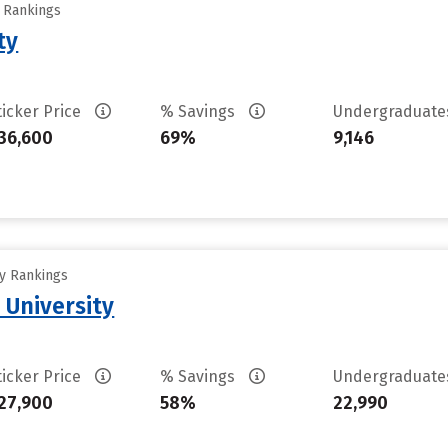
y Rankings
ty
ticker Price
% Savings
Undergraduat
36,600
69%
9,146
ty Rankings
 University
ticker Price
% Savings
Undergraduat
27,900
58%
22,990