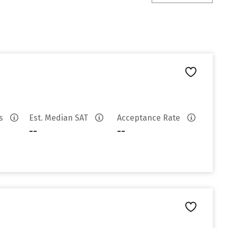
es
Est. Median SAT
Acceptance Rate
--
--