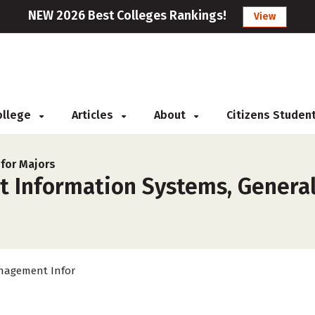
NEW 2026 Best Colleges Rankings!
View
College
Articles
About
Citizens Studen
for Majors
 Information Systems, General
agement Infor