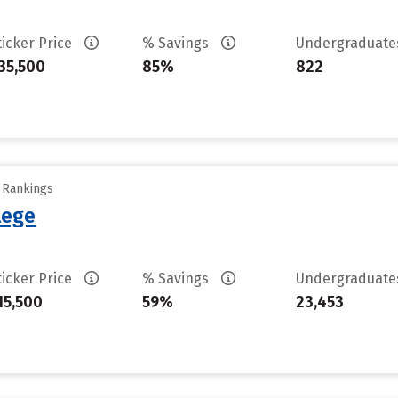
ticker Price
% Savings
Undergraduat
35,500
85%
822
y Rankings
lege
ticker Price
% Savings
Undergraduat
15,500
59%
23,453