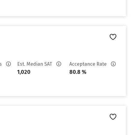
es
Est. Median SAT
Acceptance Rate
1,020
80.8 %