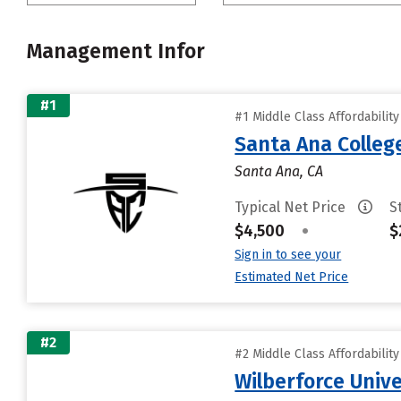
Management Infor
#1
#1 Middle Class Affordabilit
Santa Ana Colleg
Santa Ana, CA
Typical Net Price
S
$4,500
•
$
Sign in to see your
Estimated Net Price
#2
#2 Middle Class Affordabilit
Wilberforce Unive