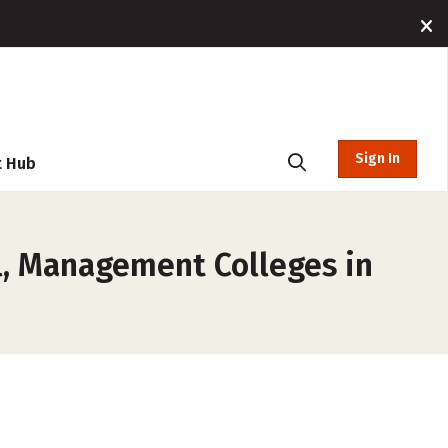
Sign In
t Hub
, Management Colleges in