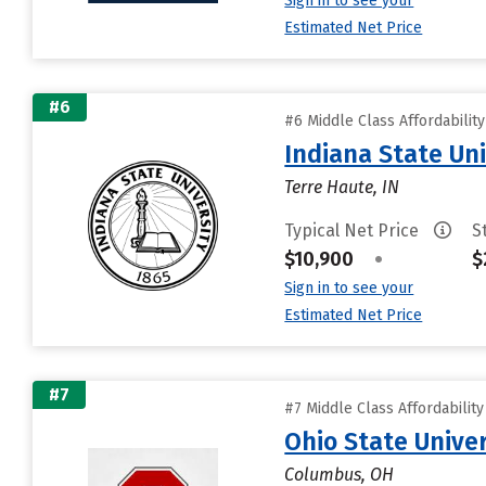
Sign in to see your
Estimated Net Price
#6
#6 Middle Class Affordabilit
Indiana State Uni
Terre Haute, IN
Typical Net Price
S
$10,900
•
$
Sign in to see your
Estimated Net Price
#7
#7 Middle Class Affordabilit
Ohio State Unive
Columbus, OH