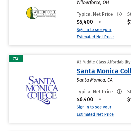
Wilberforce, OH
Typical Net Price
S
$5,400
•
$
Sign in to see your
Estimated Net Price
#3
#3 Middle Class Affordabilit
Santa Monica Col
Santa Monica, CA
Typical Net Price
S
$6,400
•
$
Sign in to see your
Estimated Net Price