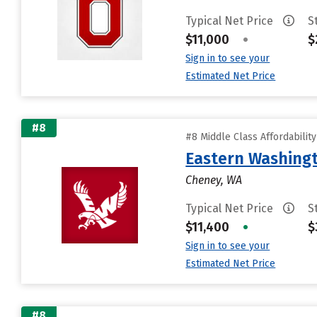
Typical Net Price
S
$11,000
•
$
Sign in to see your
Estimated Net Price
#8
#8 Middle Class Affordabilit
Eastern Washingt
Cheney, WA
Typical Net Price
S
$11,400
•
$
Sign in to see your
Estimated Net Price
#8