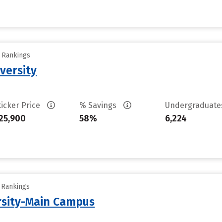
y Rankings
versity
ticker Price
% Savings
Undergraduat
25,900
58%
6,224
y Rankings
rsity-Main Campus