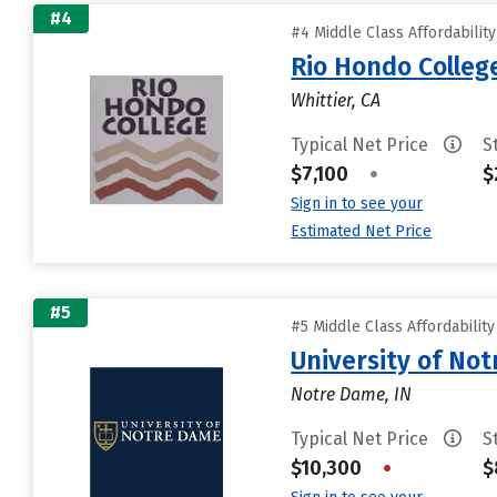
#4
#4 Middle Class Affordabilit
Rio Hondo Colleg
Whittier, CA
Typical Net Price
S
$7,100
•
$
Sign in to see your
Estimated Net Price
#5
#5 Middle Class Affordabilit
University of No
Notre Dame, IN
Typical Net Price
S
$10,300
•
$