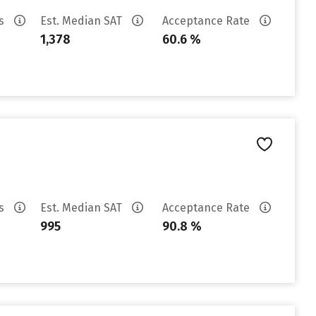
es
Est. Median SAT
Acceptance Rate
1,378
60.6 %
es
Est. Median SAT
Acceptance Rate
995
90.8 %