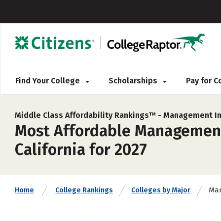
Find Your College
Scholarships
Pay for 
Middle Class Affordability Rankings™ -
Management In
Most Affordable Management
California for 2027
Man
Home
College Rankings
Colleges by Major