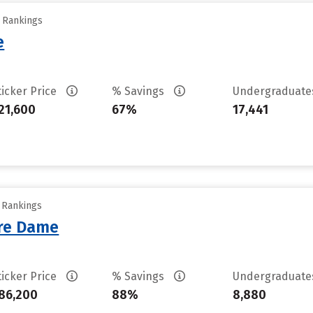
y Rankings
e
ticker Price
% Savings
Undergraduat
21,600
67%
17,441
y Rankings
tre Dame
ticker Price
% Savings
Undergraduat
86,200
88%
8,880