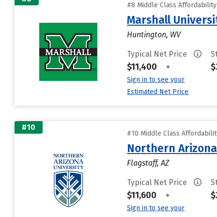
#8 Middle Class Affordabilit
Marshall Universi
Huntington, WV
Typical Net Price
S
$11,400
•
$
Sign in to see your
Estimated Net Price
#10
#10 Middle Class Affordabili
Northern Arizona
Flagstaff, AZ
Typical Net Price
S
$11,600
•
$
Sign in to see your