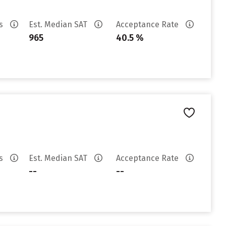
es
Est. Median SAT
Acceptance Rate
965
40.5 %
es
Est. Median SAT
Acceptance Rate
--
--