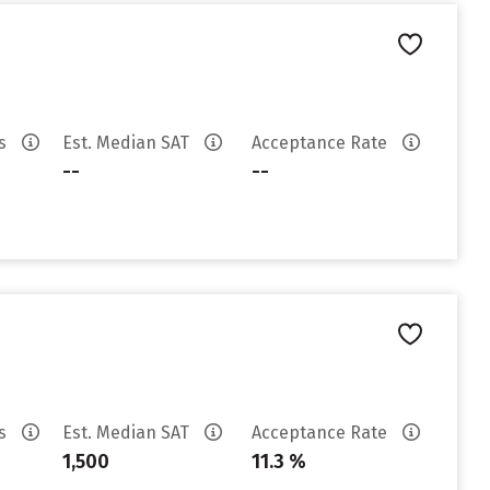
es
Est. Median SAT
Acceptance Rate
--
--
es
Est. Median SAT
Acceptance Rate
1,500
11.3 %