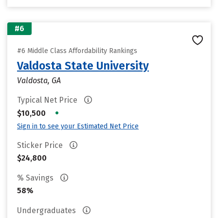
#6
#6 Middle Class Affordability Rankings
Valdosta State University
Valdosta, GA
Typical Net Price
•
$10,500
Sign in to see your Estimated Net Price
Sticker Price
$24,800
% Savings
58%
Undergraduates