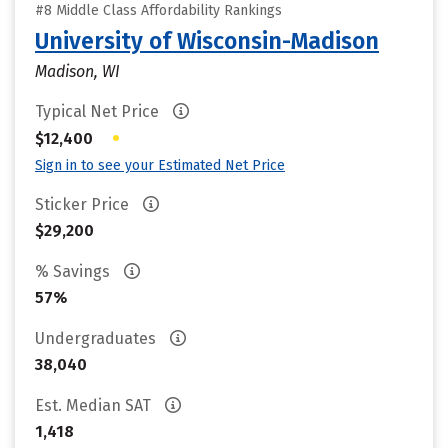
#8 Middle Class Affordability Rankings
University of Wisconsin-Madison
Madison, WI
Typical Net Price
•
$12,400
Sign in to see your Estimated Net Price
Sticker Price
$29,200
% Savings
57%
Undergraduates
38,040
Est. Median SAT
1,418