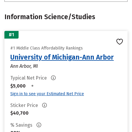
Information Science/Studies
#1
#1 Middle Class Affordability Rankings
University of Michigan-Ann Arbor
Ann Arbor, MI
Typical Net Price
•
$5,000
Sign in to see your Estimated Net Price
Sticker Price
$40,700
% Savings