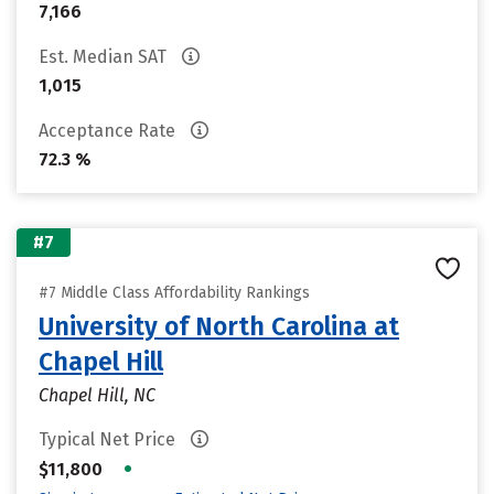
7,166
Est. Median SAT
1,015
Acceptance Rate
72.3 %
#7
#7 Middle Class Affordability Rankings
University of North Carolina at
Chapel Hill
Chapel Hill, NC
Typical Net Price
•
$11,800