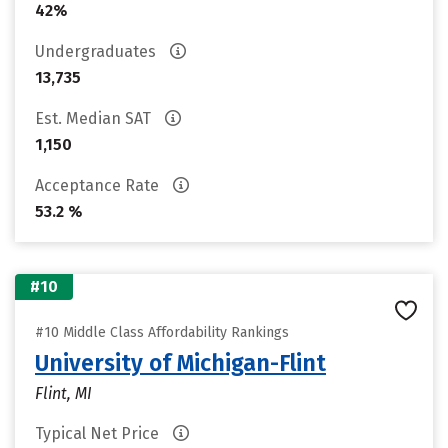
42%
Undergraduates
13,735
Est. Median SAT
1,150
Acceptance Rate
53.2 %
#10
#10 Middle Class Affordability Rankings
University of Michigan-Flint
Flint, MI
Typical Net Price