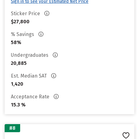
Sign in to see your Estimated Net Price
Sticker Price
$27,800
% Savings
58%
Undergraduates
20,885
Est. Median SAT
1,420
Acceptance Rate
15.3 %
#8