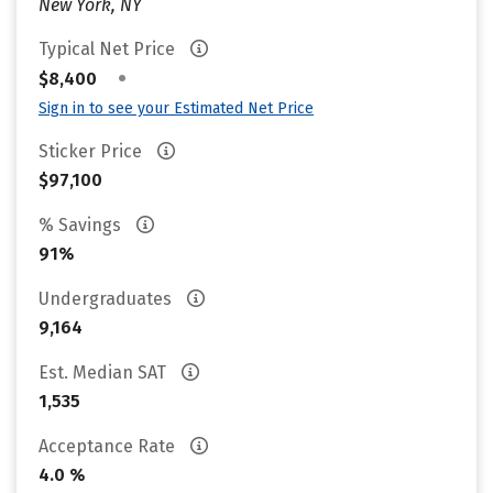
New York, NY
Typical Net Price
•
$8,400
Sign in to see your Estimated Net Price
Sticker Price
$97,100
% Savings
91%
Undergraduates
9,164
Est. Median SAT
1,535
Acceptance Rate
4.0 %