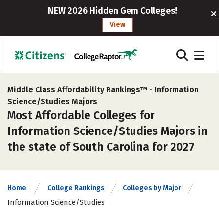
NEW 2026 Hidden Gem Colleges!
View
Middle Class Affordability Rankings™ -
Information
Science/Studies Majors
Most Affordable Colleges for
Information Science/Studies Majors in
the state of South Carolina for 2027
Home
College Rankings
Colleges by Major
Information Science/Studies