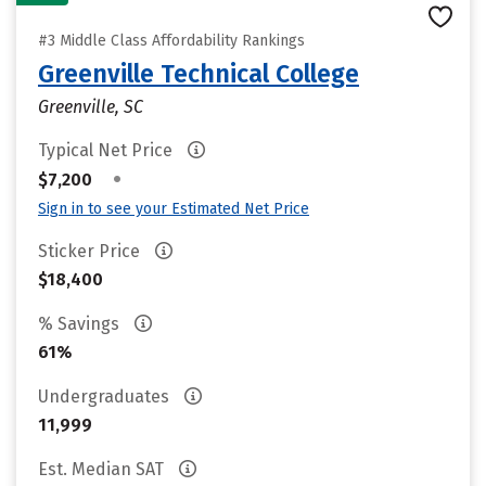
#3 Middle Class Affordability Rankings
Greenville Technical College
Greenville, SC
Typical Net Price
•
$7,200
Sign in to see your Estimated Net Price
Sticker Price
$18,400
% Savings
61%
Undergraduates
11,999
Est. Median SAT