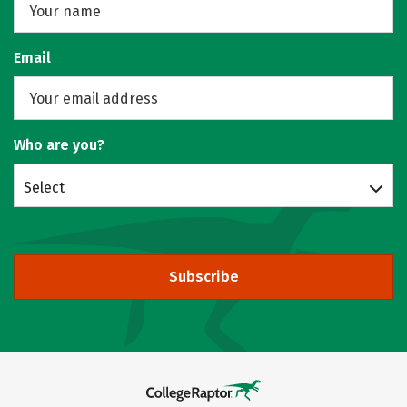
Email
Who are you?
Select
Subscribe