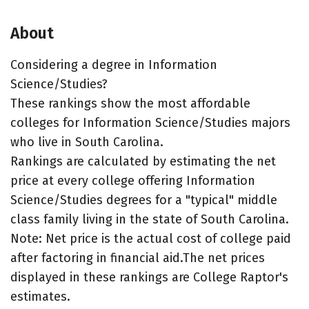
About
Considering a degree in Information
Science/Studies?
These rankings show the most affordable
colleges for Information Science/Studies majors
who live in South Carolina.
Rankings are calculated by estimating the net
price at every college offering Information
Science/Studies degrees for a "typical" middle
class family living in the state of South Carolina.
Note: Net price is the actual cost of college paid
after factoring in financial aid.The net prices
displayed in these rankings are College Raptor's
estimates.