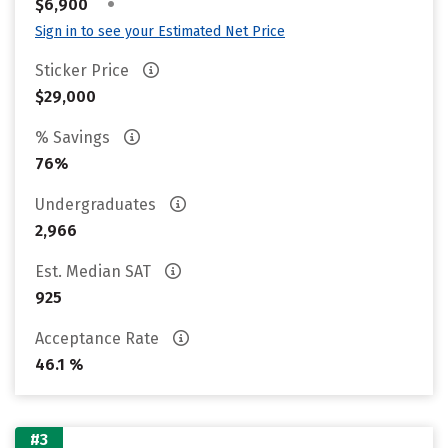
•
$6,900
Sign in to see your Estimated Net Price
Sticker Price
$29,000
% Savings
76%
Undergraduates
2,966
Est. Median SAT
925
Acceptance Rate
46.1 %
#3