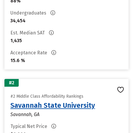
88%
Undergraduates
34,454
Est. Median SAT
1,435
Acceptance Rate
15.6 %
#2
#2 Middle Class Affordability Rankings
Savannah State University
Savannah, GA
Typical Net Price