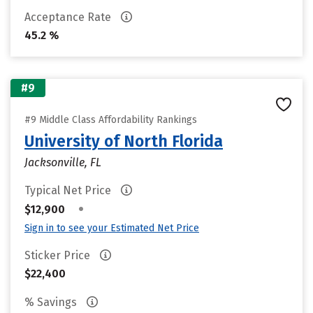
Acceptance Rate
45.2 %
#9
#9 Middle Class Affordability Rankings
University of North Florida
Jacksonville, FL
Typical Net Price
•
$12,900
Sign in to see your Estimated Net Price
Sticker Price
$22,400
% Savings