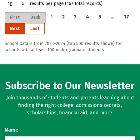
results per page (167 total records)
1
2
3
4
5
…
17
First
Back
Next
Last
School data is from 2023–2024 (top 500 results shown) for
schools with at least 100 undergraduate students.
Subscribe to Our Newsletter
Join thousands of students and parents learning about
finding the right college, admissions secrets,
scholarships, financial aid, and more.
Name