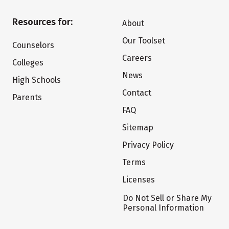
Resources for:
About
Our Toolset
Counselors
Careers
Colleges
News
High Schools
Contact
Parents
FAQ
Sitemap
Privacy Policy
Terms
Licenses
Do Not Sell or Share My
Personal Information