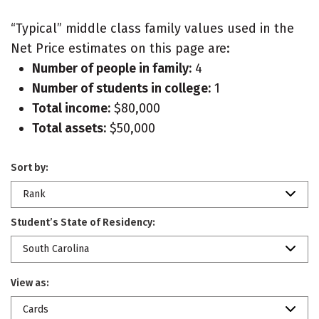
“Typical” middle class family values used in the
Net Price estimates on this page are:
Number of people in family:
4
Number of students in college:
1
Total income:
$80,000
Total assets:
$50,000
Sort by:
Rank
Student’s State of Residency:
South Carolina
View as:
Cards