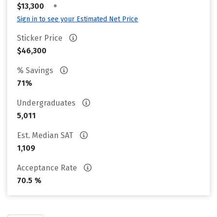
•
$13,300
Sign in to see your Estimated Net Price
Sticker Price
$46,300
% Savings
71%
Undergraduates
5,011
Est. Median SAT
1,109
Acceptance Rate
70.5 %