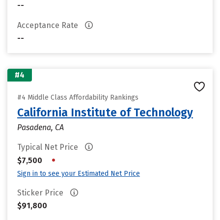
--
Acceptance Rate
--
#4
#4 Middle Class Affordability Rankings
California Institute of Technology
Pasadena, CA
Typical Net Price
•
$7,500
Sign in to see your Estimated Net Price
Sticker Price
$91,800