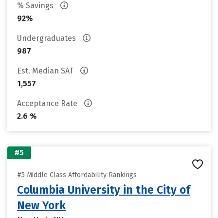
% Savings
92%
Undergraduates
987
Est. Median SAT
1,557
Acceptance Rate
2.6 %
#5
#5 Middle Class Affordability Rankings
Columbia University in the City of
New York