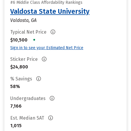
#6 Middle Class Affordability Rankings
Valdosta State University
Valdosta, GA
Typical Net Price
•
$10,500
Sign in to see your Estimated Net Price
Sticker Price
$24,800
% Savings
58%
Undergraduates
7,166
Est. Median SAT
1,015