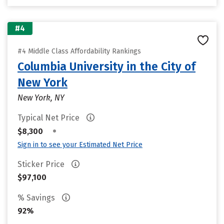
#4
#4 Middle Class Affordability Rankings
Columbia University in the City of
New York
New York, NY
Typical Net Price
•
$8,300
Sign in to see your Estimated Net Price
Sticker Price
$97,100
% Savings
92%