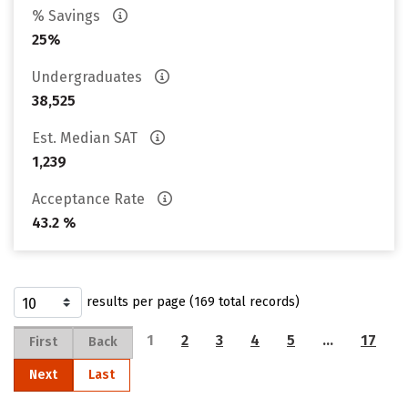
% Savings
25%
Undergraduates
38,525
Est. Median SAT
1,239
Acceptance Rate
43.2 %
results per page (169 total records)
1
2
3
4
5
…
17
First
Back
Next
Last