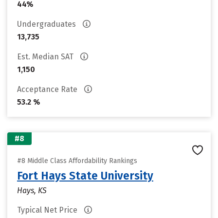
44%
Undergraduates
13,735
Est. Median SAT
1,150
Acceptance Rate
53.2 %
#8
#8 Middle Class Affordability Rankings
Fort Hays State University
Hays, KS
Typical Net Price