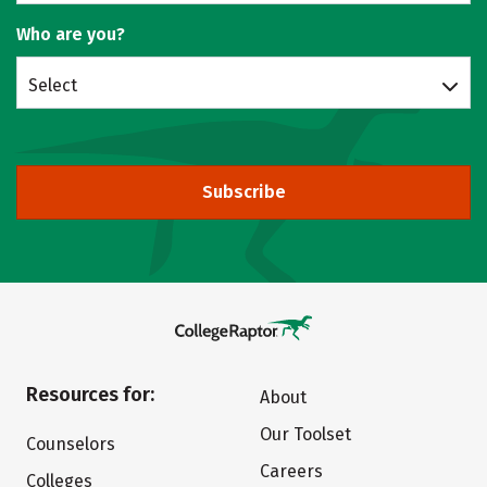
Who are you?
Select
Subscribe
Resources for:
About
Our Toolset
Counselors
Careers
Colleges