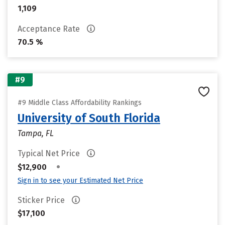
1,109
Acceptance Rate
70.5 %
#9
#9 Middle Class Affordability Rankings
University of South Florida
Tampa, FL
Typical Net Price
•
$12,900
Sign in to see your Estimated Net Price
Sticker Price
$17,100