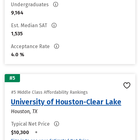
Undergraduates
9,164
Est. Median SAT
1,535
Acceptance Rate
4.0 %
#5
#5 Middle Class Affordability Rankings
University of Houston-Clear Lake
Houston, TX
Typical Net Price
•
$10,300