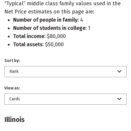
“Typical” middle class family values used in the
Net Price estimates on this page are:
Number of people in family:
4
Number of students in college:
1
Total income:
$80,000
Total assets:
$50,000
Sort by:
Rank
View as:
Cards
Illinois