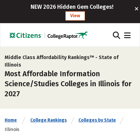
NEW 2026 Hidden Gem Colleges!
View
Middle Class Affordability Rankings™ -
State of
Illinois
Most Affordable Information
Science/Studies Colleges in Illinois for
2027
Home
College Rankings
Colleges by State
Illinois