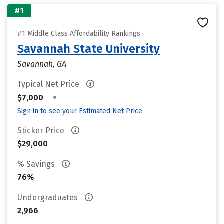
#1
#1 Middle Class Affordability Rankings
Savannah State University
Savannah, GA
Typical Net Price
•
$7,000
Sign in to see your Estimated Net Price
Sticker Price
$29,000
% Savings
76%
Undergraduates
2,966