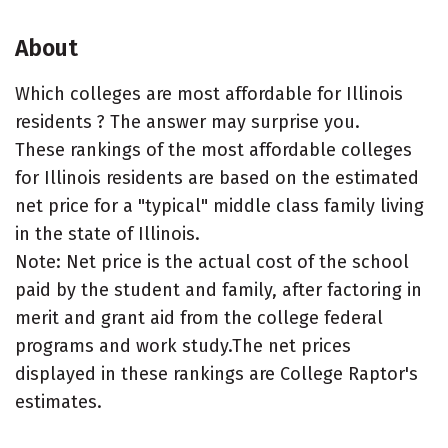
About
Which colleges are most affordable for Illinois
residents ? The answer may surprise you.
These rankings of the most affordable colleges
for Illinois residents are based on the estimated
net price for a "typical" middle class family living
in the state of Illinois.
Note: Net price is the actual cost of the school
paid by the student and family, after factoring in
merit and grant aid from the college federal
programs and work study.The net prices
displayed in these rankings are College Raptor's
estimates.