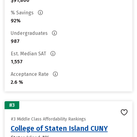
$91,800
% Savings
92%
Undergraduates
987
Est. Median SAT
1,557
Acceptance Rate
2.6 %
#3
#3 Middle Class Affordability Rankings
College of Staten Island CUNY