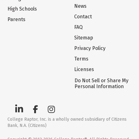
News
High Schools
Contact
Parents
FAQ
Sitemap
Privacy Policy
Terms
Licenses
Do Not Sell or Share My
Personal Information
College Raptor, Inc. is a wholly owned subsidiary of Citizens
Bank, N.A. (Citizens)