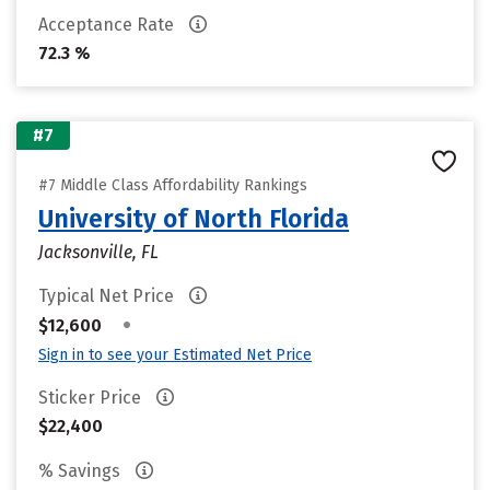
Acceptance Rate
72.3 %
#7
#7 Middle Class Affordability Rankings
University of North Florida
Jacksonville, FL
Typical Net Price
•
$12,600
Sign in to see your Estimated Net Price
Sticker Price
$22,400
% Savings