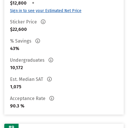
•
$12,800
Sign in to see your Estimated Net Price
Sticker Price
$22,600
% Savings
43%
Undergraduates
10,172
Est. Median SAT
1,075
Acceptance Rate
90.3 %
#9