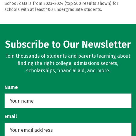
School data is from 2023–2024 (top 500 results shown) for
schools with at least 100 undergraduate students.
Subscribe to Our Newsletter
Join thousands of students and parents learning about
finding the right college, admissions secrets,
scholarships, financial aid, and more.
Name
Email