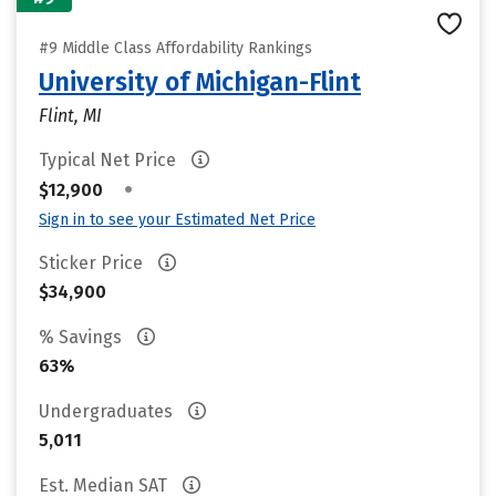
#9 Middle Class Affordability Rankings
University of Michigan-Flint
Flint, MI
Typical Net Price
•
$12,900
Sign in to see your Estimated Net Price
Sticker Price
$34,900
% Savings
63%
Undergraduates
5,011
Est. Median SAT