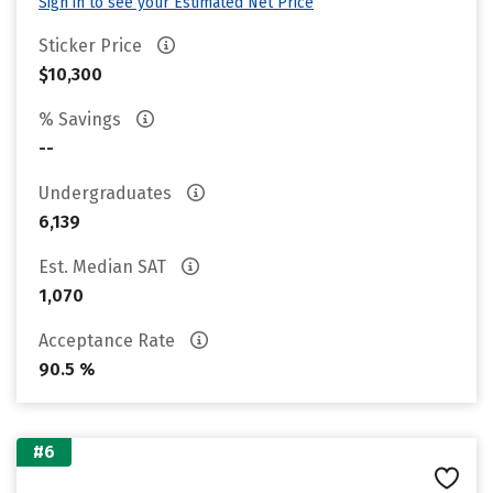
Sign in to see your Estimated Net Price
Sticker Price
$10,300
% Savings
--
Undergraduates
6,139
Est. Median SAT
1,070
Acceptance Rate
90.5 %
#6