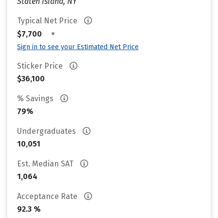
Staten Island, NY
Typical Net Price
•
$7,700
Sign in to see your Estimated Net Price
Sticker Price
$36,100
% Savings
79%
Undergraduates
10,051
Est. Median SAT
1,064
Acceptance Rate
92.3 %