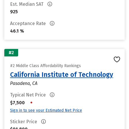
Est. Median SAT
925
Acceptance Rate
46.1 %
#2
#2 Middle Class Affordability Rankings
California Institute of Technology
Pasadena, CA
Typical Net Price
•
$7,500
Sign in to see your Estimated Net Price
Sticker Price