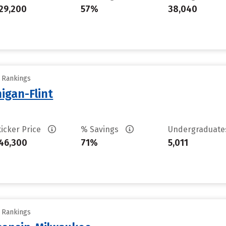
29,200
57%
38,040
y Rankings
higan-Flint
ticker Price
% Savings
Undergraduat
46,300
71%
5,011
y Rankings