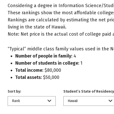
Considering a degree in Information Science/Stud
These rankings show the most affordable colleges
Rankings are calculated by estimating the net pric
living in the state of Hawaii.
Note: Net price is the actual cost of college paid 
“Typical” middle class family values used in the N
Number of people in family:
4
Number of students in college:
1
Total income:
$80,000
Total assets:
$50,000
Sort by:
Student’s State of Residency
Rank
Hawaii