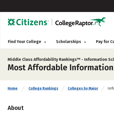
Find Your College
Scholarships
Pay for 
Middle Class Affordability Rankings™ -
Information Sc
Most Affordable Information 
Inf
Home
College Rankings
Colleges by Major
About