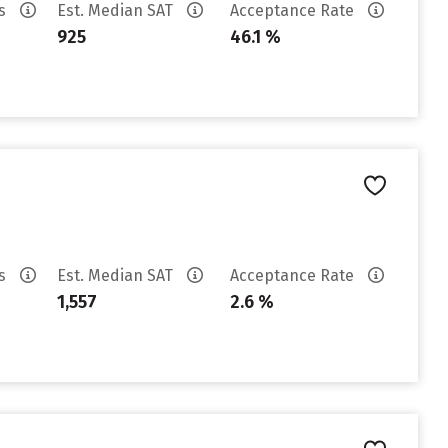
es
Est. Median SAT
Acceptance Rate
925
46.1 %
es
Est. Median SAT
Acceptance Rate
1,557
2.6 %