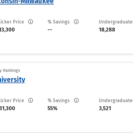
sconsin-Milwaukee
ticker Price
% Savings
Undergraduat
13,300
--
18,288
ty Rankings
iversity
ticker Price
% Savings
Undergraduat
31,300
55%
3,521