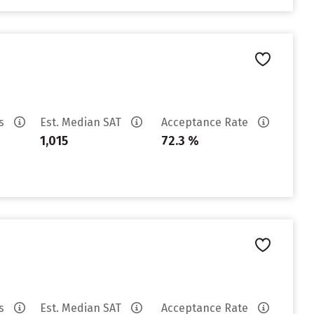
es
Est. Median SAT
Acceptance Rate
1,015
72.3 %
es
Est. Median SAT
Acceptance Rate