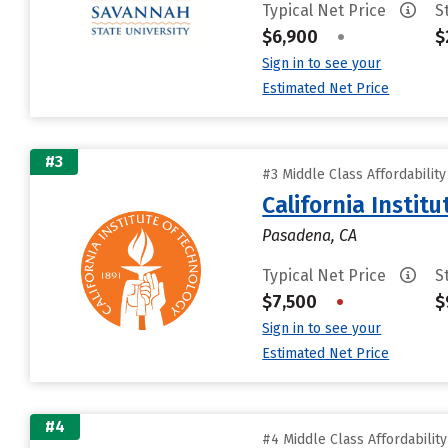
Typical Net Price
S
$6,900
•
$
Sign in to see your
Estimated Net Price
#3
#3 Middle Class Affordabilit
California Instit
Pasadena, CA
Typical Net Price
S
$7,500
•
$
Sign in to see your
Estimated Net Price
#4
#4 Middle Class Affordabilit