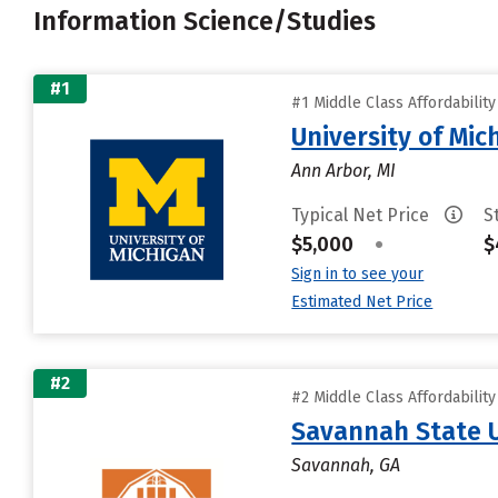
Information Science/Studies
#1
#1 Middle Class Affordabilit
University of Mi
Ann Arbor, MI
Typical Net Price
S
$5,000
•
$
Sign in to see your
Estimated Net Price
#2
#2 Middle Class Affordabilit
Savannah State U
Savannah, GA