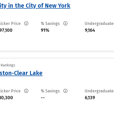
ty in the City of New York
ticker Price
% Savings
Undergraduat
97,100
91%
9,164
y Rankings
uston-Clear Lake
ticker Price
% Savings
Undergraduat
10,300
--
6,139