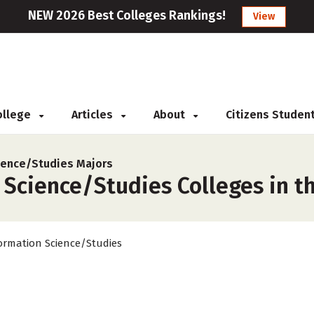
NEW 2026 Best Colleges Rankings!
View
College
Articles
About
Citizens Studen
ience/Studies Majors
Science/Studies Colleges in th
ormation Science/Studies