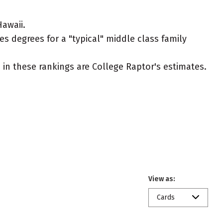
awaii.
es degrees for a "typical" middle class family
ed in these rankings are College Raptor's estimates.
View as:
Cards