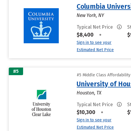
Columbia Universi
New York, NY
Typical Net Price
S
$8,400
•
$
Sign in to see your
Estimated Net Price
#5
#5 Middle Class Affordabilit
University of Ho
Houston, TX
Typical Net Price
S
$10,300
•
$
Sign in to see your
Estimated Net Price