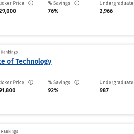
ticker Price
% Savings
Undergraduat
29,000
76%
2,966
y Rankings
ute of Technology
ticker Price
% Savings
Undergraduat
91,800
92%
987
y Rankings