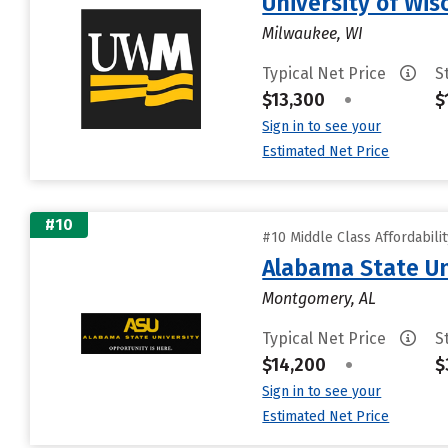
University of Wi
Milwaukee, WI
Typical Net Price
S
$13,300
•
$
Sign in to see your
Estimated Net Price
#10
#10 Middle Class Affordabili
Alabama State Un
Montgomery, AL
Typical Net Price
S
$14,200
•
$
Sign in to see your
Estimated Net Price