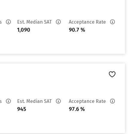
es
Est. Median SAT
Acceptance Rate
1,090
90.7 %
es
Est. Median SAT
Acceptance Rate
945
97.6 %