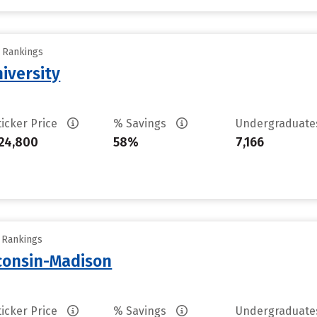
y Rankings
iversity
ticker Price
% Savings
Undergraduat
24,800
58%
7,166
y Rankings
sconsin-Madison
ticker Price
% Savings
Undergraduat