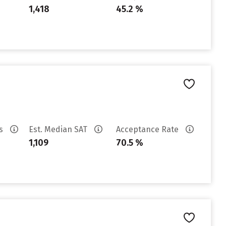
1,418
45.2 %
es
Est. Median SAT
Acceptance Rate
1,109
70.5 %