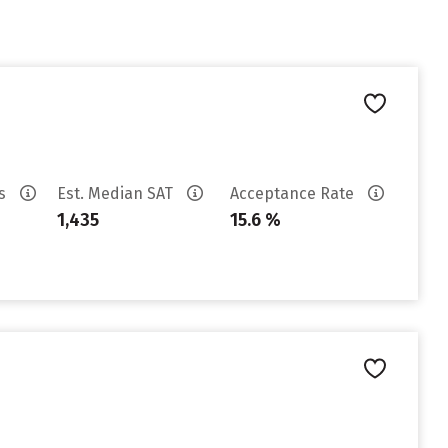
es
Est. Median SAT
Acceptance Rate
1,435
15.6 %