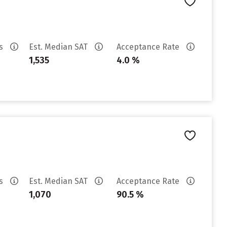
es
Est. Median SAT
Acceptance Rate
1,535
4.0 %
es
Est. Median SAT
Acceptance Rate
1,070
90.5 %