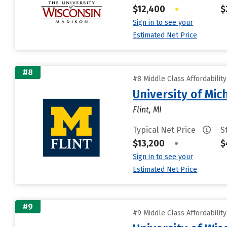
$12,400
•
$
Sign in to see your
Estimated Net Price
#8
#8 Middle Class Affordabilit
University of Mic
Flint, MI
Typical Net Price
S
$13,200
•
$
Sign in to see your
Estimated Net Price
#9
#9 Middle Class Affordabilit