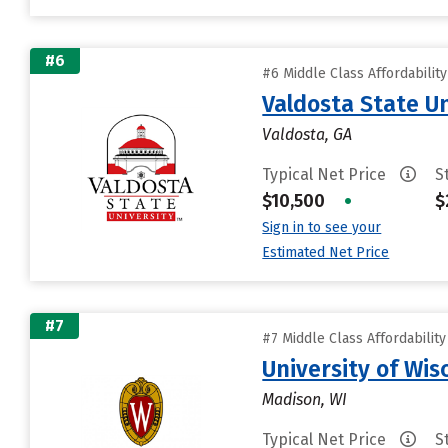
#6
#6 Middle Class Affordabilit
Valdosta State Un
Valdosta, GA
Typical Net Price
S
$10,500
•
$
Sign in to see your
Estimated Net Price
#7
#7 Middle Class Affordabilit
University of Wi
Madison, WI
Typical Net Price
S