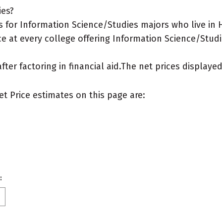
ies?
 for Information Science/Studies majors who live in H
e at every college offering Information Science/Studi
after factoring in financial aid.The net prices display
et Price estimates on this page are:
: