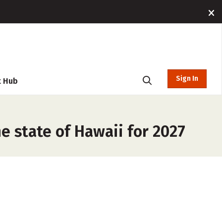
Sign In
t Hub
e state of Hawaii for 2027