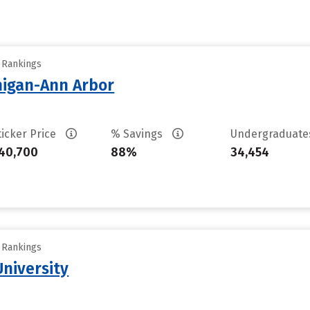
y Rankings
chigan-Ann Arbor
ticker Price
% Savings
Undergraduat
40,700
88%
34,454
y Rankings
niversity