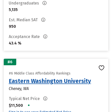
Undergraduates
5,135
Est. Median SAT
950
Acceptance Rate
43.4 %
#6
#6 Middle Class Affordability Rankings
Eastern Washington University
Cheney, WA
Typical Net Price
•
$11,500