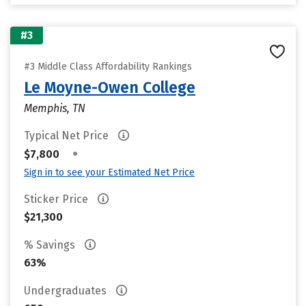
#3
#3 Middle Class Affordability Rankings
Le Moyne-Owen College
Memphis, TN
Typical Net Price
•
$7,800
Sign in to see your Estimated Net Price
Sticker Price
$21,300
% Savings
63%
Undergraduates