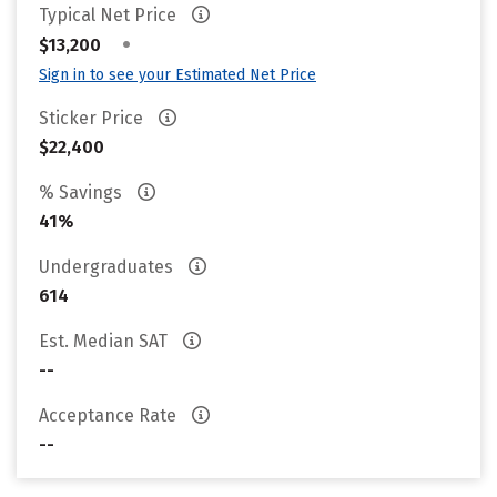
Typical Net Price
•
$13,200
Sign in to see your Estimated Net Price
Sticker Price
$22,400
% Savings
41%
Undergraduates
614
Est. Median SAT
--
Acceptance Rate
--