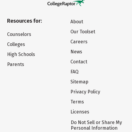
Resources for:
About
Our Toolset
Counselors
Careers
Colleges
News
High Schools
Contact
Parents
FAQ
Sitemap
Privacy Policy
Terms
Licenses
Do Not Sell or Share My
Personal Information