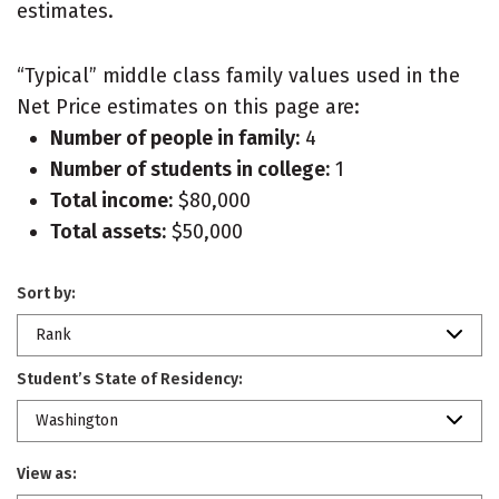
estimates.
“Typical” middle class family values used in the
Net Price estimates on this page are:
Number of people in family:
4
Number of students in college:
1
Total income:
$80,000
Total assets:
$50,000
Sort by:
Rank
Student’s State of Residency:
Washington
View as: