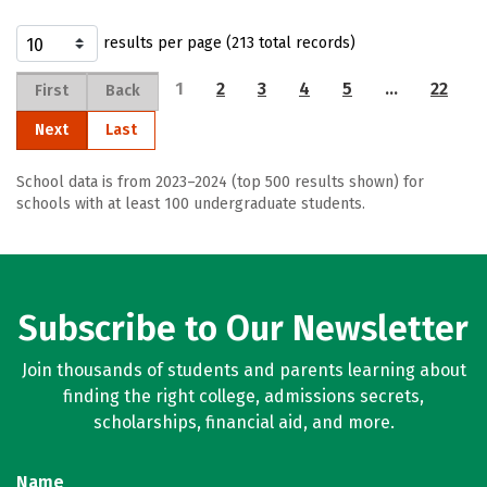
results per page (213 total records)
1
2
3
4
5
…
22
First
Back
Next
Last
School data is from 2023–2024 (top 500 results shown) for
schools with at least 100 undergraduate students.
Subscribe to Our Newsletter
Join thousands of students and parents learning about
finding the right college, admissions secrets,
scholarships, financial aid, and more.
Name