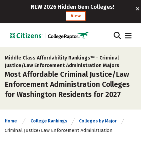
NEW 2026 Hidden Gem Colleges!
View
Middle Class Affordability Rankings™ -
Criminal
Justice/Law Enforcement Administration Majors
Most Affordable Criminal Justice/Law
Enforcement Administration Colleges
for Washington Residents for 2027
Home
College Rankings
Colleges by Major
Criminal Justice/Law Enforcement Administration