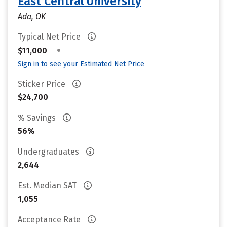
East Central University
Ada, OK
Typical Net Price
•
$11,000
Sign in to see your Estimated Net Price
Sticker Price
$24,700
% Savings
56%
Undergraduates
2,644
Est. Median SAT
1,055
Acceptance Rate