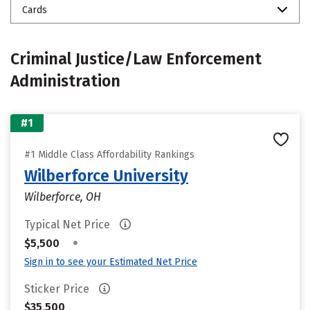
Cards
Criminal Justice/Law Enforcement
Administration
#1
#1 Middle Class Affordability Rankings
Wilberforce University
Wilberforce, OH
Typical Net Price
•
$5,500
Sign in to see your Estimated Net Price
Sticker Price
$35,500