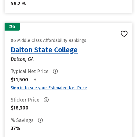
58.2 %
#6
#6 Middle Class Affordability Rankings
Dalton State College
Dalton, GA
Typical Net Price
•
$11,500
Sign in to see your Estimated Net Price
Sticker Price
$18,300
% Savings
37%