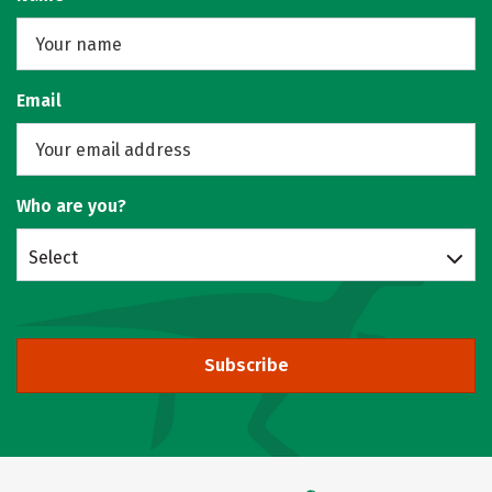
Email
Who are you?
Select
Subscribe