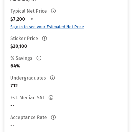
Typical Net Price
•
$7,200
Sign in to see your Estimated Net Price
Sticker Price
$20,100
% Savings
64%
Undergraduates
712
Est. Median SAT
--
Acceptance Rate
--