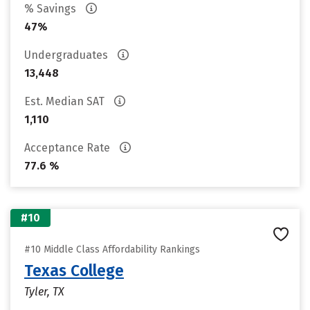
% Savings
47%
Undergraduates
13,448
Est. Median SAT
1,110
Acceptance Rate
77.6 %
#10
#10 Middle Class Affordability Rankings
Texas College
Tyler, TX