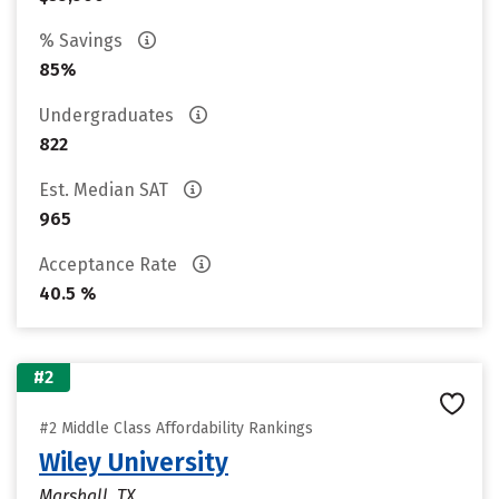
% Savings
85%
Undergraduates
822
Est. Median SAT
965
Acceptance Rate
40.5 %
#2
#2 Middle Class Affordability Rankings
Wiley University
Marshall, TX