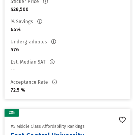
Sticker Price
$28,500
% Savings
65%
Undergraduates
576
Est. Median SAT
--
Acceptance Rate
72.5 %
#5
#5 Middle Class Affordability Rankings