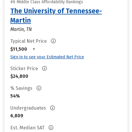
#6 Middle Class Affordability Rankings
The University of Tennessee-
Martin
Martin, TN
Typical Net Price
•
$11,500
Sign in to see your Estimated Net Price
Sticker Price
$24,800
% Savings
54%
Undergraduates
6,809
Est. Median SAT