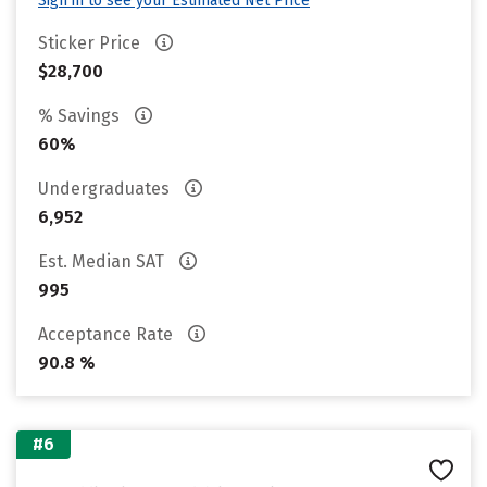
Sign in to see your Estimated Net Price
Sticker Price
$28,700
% Savings
60%
Undergraduates
6,952
Est. Median SAT
995
Acceptance Rate
90.8 %
#6