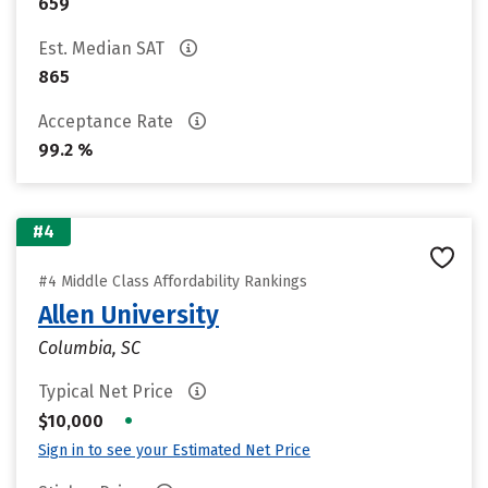
659
Est. Median SAT
865
Acceptance Rate
99.2 %
#4
#4 Middle Class Affordability Rankings
Allen University
Columbia, SC
Typical Net Price
•
$10,000
Sign in to see your Estimated Net Price