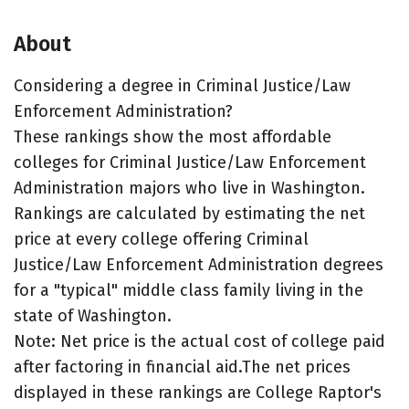
About
Considering a degree in Criminal Justice/Law
Enforcement Administration?
These rankings show the most affordable
colleges for Criminal Justice/Law Enforcement
Administration majors who live in Washington.
Rankings are calculated by estimating the net
price at every college offering Criminal
Justice/Law Enforcement Administration degrees
for a "typical" middle class family living in the
state of Washington.
Note: Net price is the actual cost of college paid
after factoring in financial aid.The net prices
displayed in these rankings are College Raptor's