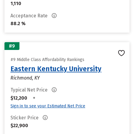
1,110
Acceptance Rate
88.2 %
#9
#9 Middle Class Affordability Rankings
Eastern Kentucky University
Richmond, KY
Typical Net Price
•
$12,200
Sign in to see your Estimated Net Price
Sticker Price
$22,900