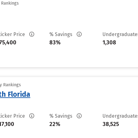
y Rankings
ticker Price
% Savings
Undergraduat
75,400
83%
1,308
ty Rankings
th Florida
ticker Price
% Savings
Undergraduat
17,100
22%
38,525