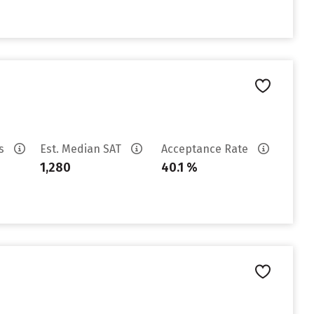
es
Est. Median SAT
Acceptance Rate
1,280
40.1 %