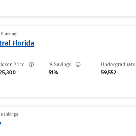
y Rankings
ral Florida
ticker Price
% Savings
Undergraduat
25,300
51%
59,552
y Rankings
y