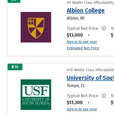
#9 Middle Class Affordabilit
Albion College
Albion, MI
Typical Net Price
S
$13,000
•
$
Sign in to see your
Estimated Net Price
#10
#10 Middle Class Affordabili
University of Sou
Tampa, FL
Typical Net Price
S
$13,300
•
$
Sign in to see your