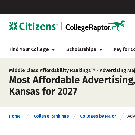
Find Your College
Scholarships
Pay for 
Middle Class Affordability Rankings™ -
Advertising Ma
Most Affordable Advertising, 
Kansas for 2027
Adv
Home
College Rankings
Colleges by Major