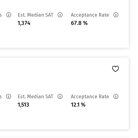
es
Est. Median SAT
Acceptance Rate
1,374
67.8 %
es
Est. Median SAT
Acceptance Rate
1,513
12.1 %