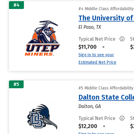
#4
#4 Middle Class Affordabilit
The University of
El Paso, TX
Typical Net Price
S
$11,700
•
$
Sign in to see your
Estimated Net Price
#5
#5 Middle Class Affordabilit
Dalton State Col
Dalton, GA
Typical Net Price
S
$12,200
•
$