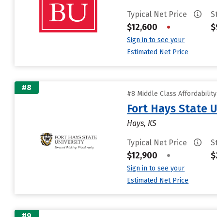
Typical Net Price
S
$12,600
•
$
Sign in to see your
Estimated Net Price
#8
#8 Middle Class Affordabilit
Fort Hays State U
Hays, KS
Typical Net Price
S
$12,900
•
$
Sign in to see your
Estimated Net Price
#9