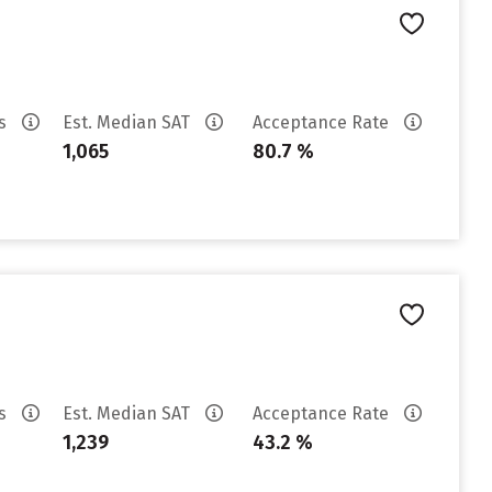
es
Est. Median SAT
Acceptance Rate
1,065
80.7 %
es
Est. Median SAT
Acceptance Rate
1,239
43.2 %