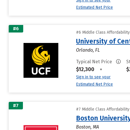
Sign in to see your
Estimated Net Price
#6
#6 Middle Class Affordabilit
University of Cent
Orlando, FL
Typical Net Price
S
$12,300
•
$
Sign in to see your
Estimated Net Price
#7
#7 Middle Class Affordabilit
Boston Universit
Boston, MA