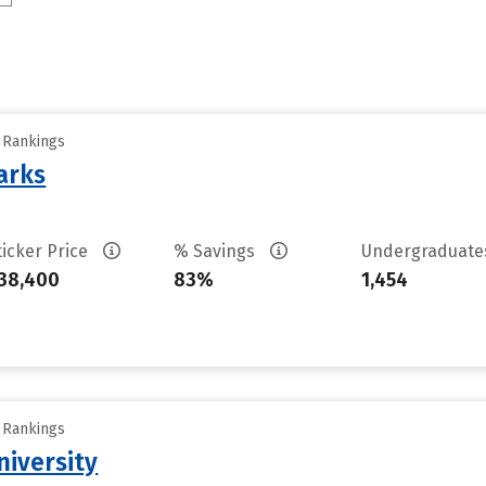
y Rankings
arks
ticker Price
% Savings
Undergraduat
38,400
83%
1,454
y Rankings
iversity