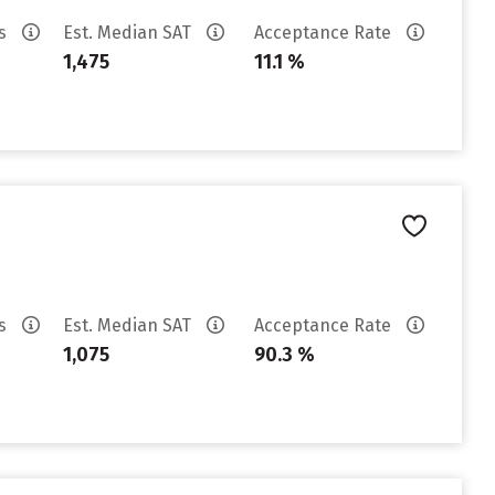
es
Est. Median SAT
Acceptance Rate
1,475
11.1 %
es
Est. Median SAT
Acceptance Rate
1,075
90.3 %