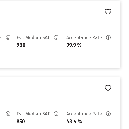
es
Est. Median SAT
Acceptance Rate
980
99.9 %
es
Est. Median SAT
Acceptance Rate
950
43.4 %