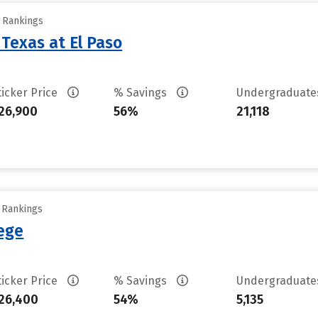
y Rankings
 Texas at El Paso
ticker Price
% Savings
Undergraduat
26,900
56%
21,118
y Rankings
lege
ticker Price
% Savings
Undergraduat
26,400
54%
5,135