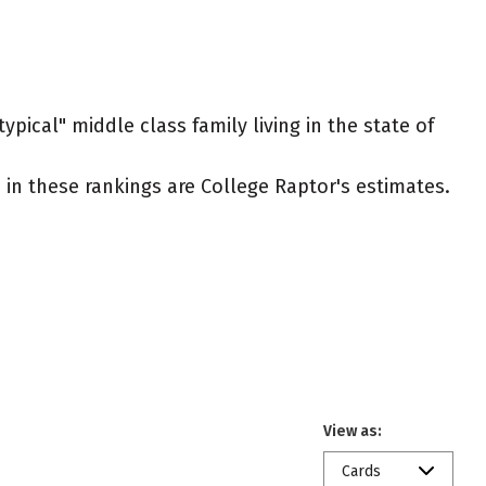
ypical" middle class family living in the state of
ed in these rankings are College Raptor's estimates.
View as:
Cards