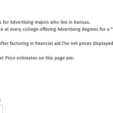
for Advertising majors who live in Kansas.
 at every college offering Advertising degrees for a "t
after factoring in financial aid.The net prices display
et Price estimates on this page are:
: