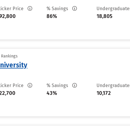
ticker Price
% Savings
Undergraduat
92,800
86%
18,805
y Rankings
niversity
ticker Price
% Savings
Undergraduat
22,700
43%
10,172