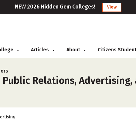
NEW 2026 Hidden Gem Colleges!
View
College
Articles
About
Citizens Studen
jors
Public Relations, Advertising, 
ertising