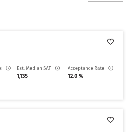
es
Est. Median SAT
Acceptance Rate
1,135
12.0 %