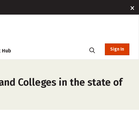
Sign In
t Hub
and Colleges in the state of