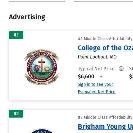
Advertising
#1
#1 Middle Class Affordabilit
College of the Oz
Point Lookout, MO
Typical Net Price
S
$6,600
•
$
Sign in to see your
Estimated Net Price
#2
#2 Middle Class Affordabilit
Brigham Young Un