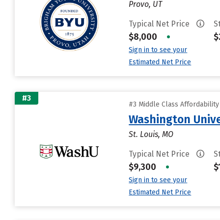
Provo, UT
Typical Net Price
S
$8,000
•
$
Sign in to see your
Estimated Net Price
#3
#3 Middle Class Affordabilit
Washington Univer
St. Louis, MO
Typical Net Price
S
$9,300
•
$
Sign in to see your
Estimated Net Price