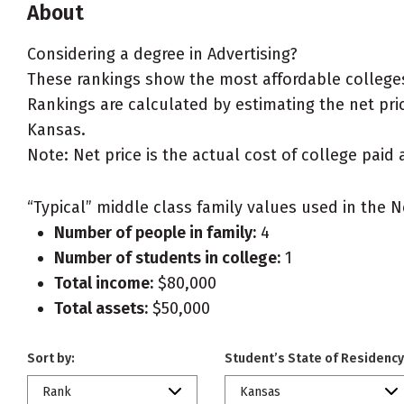
About
Considering a degree in Advertising?
These rankings show the most affordable colleges 
Rankings are calculated by estimating the net price
Kansas.
Note: Net price is the actual cost of college paid 
“Typical” middle class family values used in the N
Number of people in family:
4
Number of students in college:
1
Total income:
$80,000
Total assets:
$50,000
Sort by:
Student’s State of Residency
Rank
Kansas