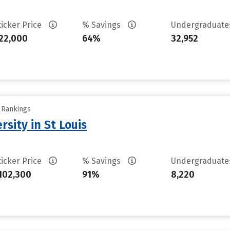
ticker Price
% Savings
Undergraduat
22,000
64%
32,952
y Rankings
sity in St Louis
ticker Price
% Savings
Undergraduat
102,300
91%
8,220