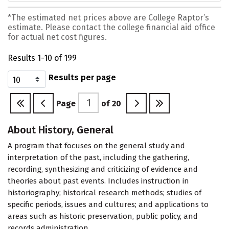
*The estimated net prices above are College Raptor’s
estimate. Please contact the college financial aid office
for actual net cost figures.
Results 1-10 of 199
Results per page
Page
of
20
About History, General
A program that focuses on the general study and
interpretation of the past, including the gathering,
recording, synthesizing and criticizing of evidence and
theories about past events. Includes instruction in
historiography; historical research methods; studies of
specific periods, issues and cultures; and applications to
areas such as historic preservation, public policy, and
records administration.