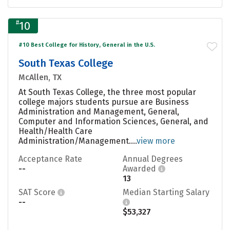
#
10
#10 Best College for History, General in the U.S.
South Texas College
McAllen, TX
At South Texas College, the three most popular
college majors students pursue are Business
Administration and Management, General,
Computer and Information Sciences, General, and
Health/Health Care
Administration/Management....
view more
Acceptance Rate
Annual Degrees
--
Awarded
13
SAT Score
Median Starting Salary
--
$53,327