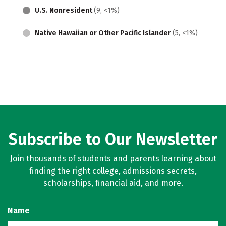
U.S. Nonresident
(9, <1%)
Native Hawaiian or Other Pacific Islander
(5, <1%)
Subscribe to Our Newsletter
Join thousands of students and parents learning about
finding the right college, admissions secrets,
scholarships, financial aid, and more.
Name