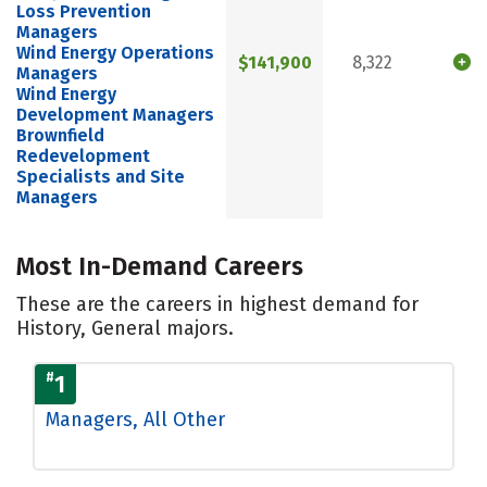
Loss Prevention
Managers
Wind Energy Operations
$141,900
8,322
Managers
Wind Energy
Development Managers
Brownfield
Redevelopment
Specialists and Site
Managers
Most In-Demand Careers
These are the careers in highest demand for
History, General majors.
#
1
Managers, All Other