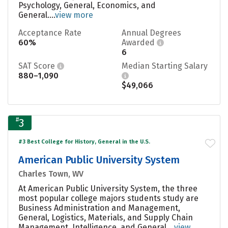
Psychology, General, Economics, and
General....
view more
Acceptance Rate
Annual Degrees
60%
Awarded
6
SAT Score
Median Starting Salary
880–1,090
$49,066
#
3
#3 Best College for History, General in the U.S.
American Public University System
Charles Town, WV
At American Public University System, the three
most popular college majors students study are
Business Administration and Management,
General, Logistics, Materials, and Supply Chain
Management, Intelligence, and General....
view