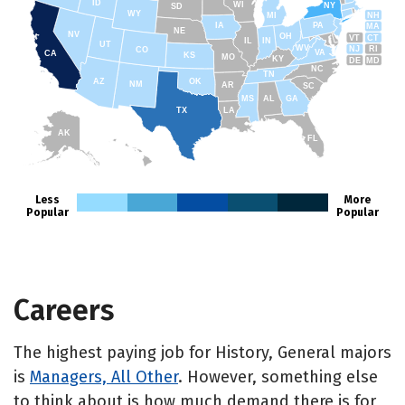
ID
WI
NY
SD
WY
NH
MI
IA
PA
MA
NE
NV
OH
VT
CT
IL
IN
UT
WV
NJ
RI
CO
VA
CA
KS
MO
KY
DE
MD
NC
TN
AZ
OK
NM
AR
SC
MS
AL
GA
TX
LA
AK
FL
HI
Less
More
Popular
Popular
Careers
The highest paying job for History, General majors
is
Managers, All Other
. However, something else
to think about is how much demand there is for