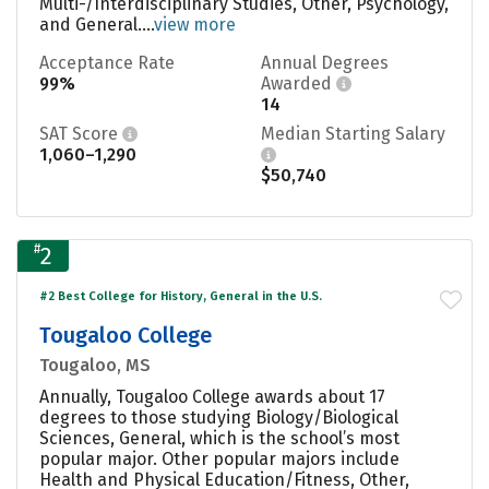
Multi-/Interdisciplinary Studies, Other, Psychology,
and General....
view more
Acceptance Rate
Annual Degrees
99%
Awarded
14
SAT Score
Median Starting Salary
1,060–1,290
$50,740
#
2
#2 Best College for History, General in the U.S.
Tougaloo College
Tougaloo, MS
Annually, Tougaloo College awards about 17
degrees to those studying Biology/Biological
Sciences, General, which is the school’s most
popular major. Other popular majors include
Health and Physical Education/Fitness, Other,