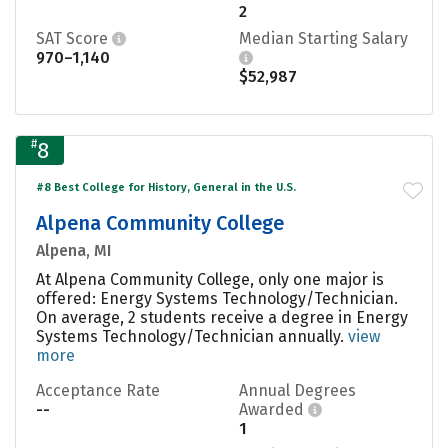
2
SAT Score
Median Starting Salary
970–1,140
$52,987
#
8
#8 Best College for History, General in the U.S.
Alpena Community College
Alpena, MI
At Alpena Community College, only one major is
offered: Energy Systems Technology/Technician.
On average, 2 students receive a degree in Energy
Systems Technology/Technician annually.
view
more
Acceptance Rate
Annual Degrees
--
Awarded
1