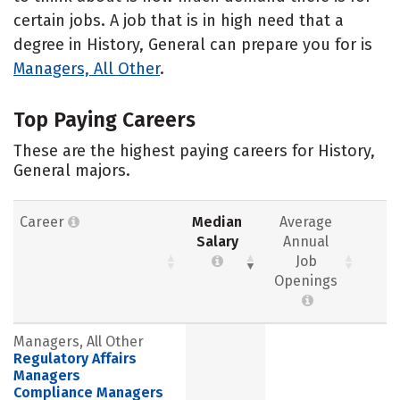
certain jobs. A job that is in high need that a
degree in History, General can prepare you for is
Managers, All Other
.
Top Paying Careers
These are the highest paying careers for History,
General majors.
Career
Median
Average
Salary
Annual
Job
Openings
Managers, All Other
Regulatory Affairs
Managers
Compliance Managers