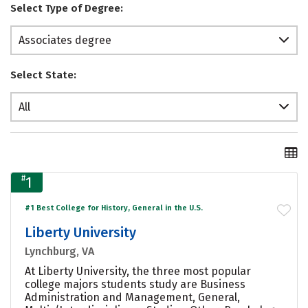
Select Type of Degree:
Associates degree
Select State:
All
#
1
#1 Best College for History, General in the U.S.
Liberty University
Lynchburg, VA
At Liberty University, the three most popular
college majors students study are Business
Administration and Management, General,