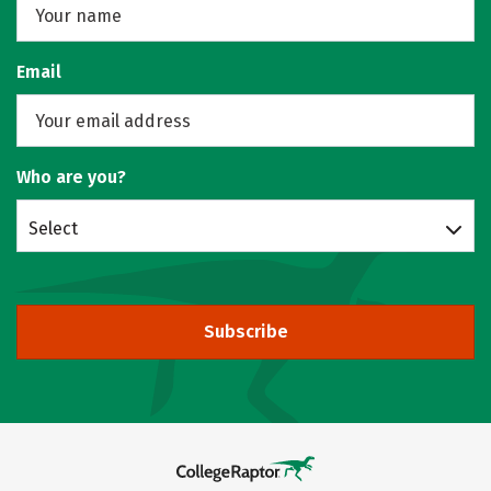
Email
Who are you?
Select
Subscribe