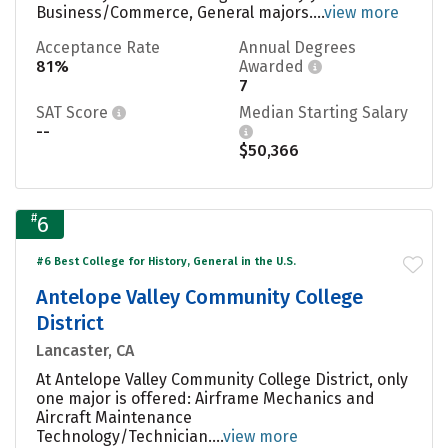
Business/Commerce, General majors....
view more
Acceptance Rate
Annual Degrees
81%
Awarded
7
SAT Score
Median Starting Salary
--
$50,366
#
6
#6 Best College for History, General in the U.S.
Antelope Valley Community College
District
Lancaster, CA
At Antelope Valley Community College District, only
one major is offered: Airframe Mechanics and
Aircraft Maintenance
Technology/Technician....
view more