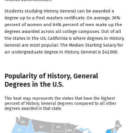
Students studying History, General can be awarded a
degree up to a Post masters certificate. On average, 36%
percent of women and 64% percent of men make up the
degrees awarded across all college campuses. Out of all
the states in the US, California is where degrees in History,
General are most popular. The Median Starting Salary for
an undergraduate degree in History, General is $42,000.
Popularity of History, General
Degrees in the U.S.
This heat map represents the states that have the highest
percent of History, General degrees compared to all other
degrees awarded in that state.
WA
ME
MT
ND
OR
MN