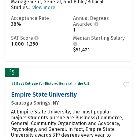
Management, General, and Bible/Biblical
Studies....
view more
Acceptance Rate
Annual Degrees
38%
Awarded
1
SAT Score
Median Starting Salary
1,000–1,250
$51,421
#
5
#5 Best College for History, General in the U.S.
Empire State University
Saratoga Springs, NY
At Empire State University, the most popular
majors students pursue are Business/Commerce,
General, Community Organization and Advocacy,
Psychology, and General. In fact, Empire State
University awards 319 degrees every year to