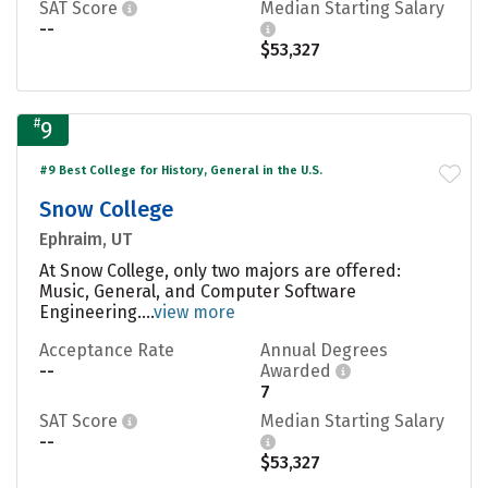
SAT Score
Median Starting Salary
--
$53,327
#
9
#9 Best College for History, General in the U.S.
Snow College
Ephraim, UT
At Snow College, only two majors are offered:
Music, General, and Computer Software
Engineering....
view more
Acceptance Rate
Annual Degrees
--
Awarded
7
SAT Score
Median Starting Salary
--
$53,327