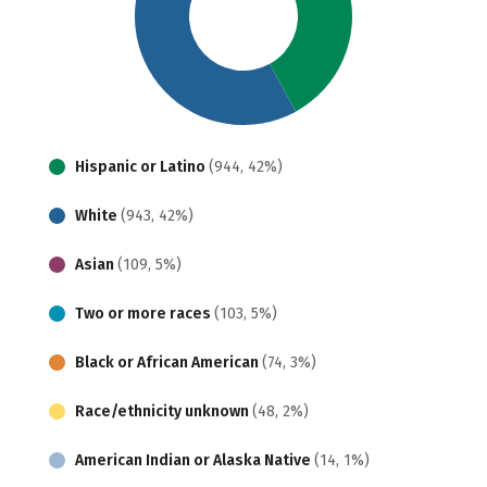
Hispanic or Latino
(944, 42%)
White
(943, 42%)
Asian
(109, 5%)
Two or more races
(103, 5%)
Black or African American
(74, 3%)
Race/ethnicity unknown
(48, 2%)
American Indian or Alaska Native
(14, 1%)