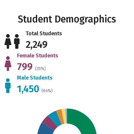
Student Demographics
Total Students
2,249
Female Students
799
(35%)
Male Students
1,450
(64%)