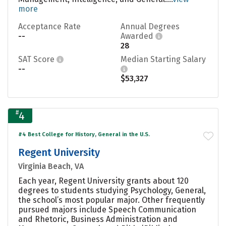
more
Acceptance Rate
Annual Degrees
--
Awarded
28
SAT Score
Median Starting Salary
--
$53,327
#
4
#4 Best College for History, General in the U.S.
Regent University
Virginia Beach, VA
Each year, Regent University grants about 120
degrees to students studying Psychology, General,
the school’s most popular major. Other frequently
pursued majors include Speech Communication
and Rhetoric, Business Administration and