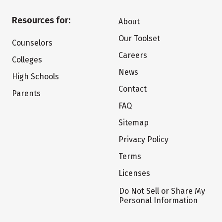
Resources for:
About
Our Toolset
Counselors
Careers
Colleges
News
High Schools
Contact
Parents
FAQ
Sitemap
Privacy Policy
Terms
Licenses
Do Not Sell or Share My
Personal Information