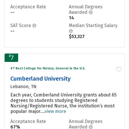
Acceptance Rate
Annual Degrees
--
Awarded
14
SAT Score
Median Starting Salary
--
$53,327
#
7
#7 Best College for History, General in the U.S.
Cumberland University
Lebanon, TN
Each year, Cumberland University grants about 65
degrees to students studying Registered
Nursing/Registered Nurse, the institution’s most
popular major....
view more
Acceptance Rate
Annual Degrees
67%
Awarded