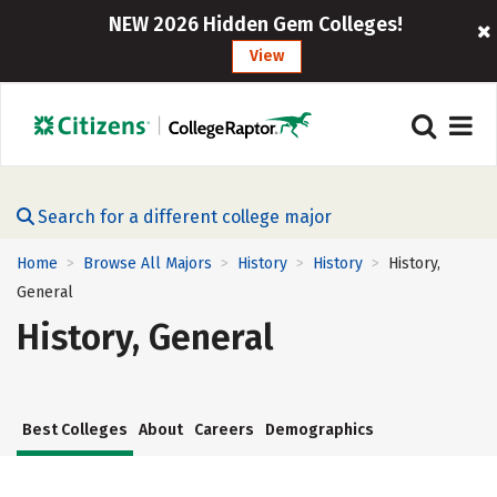
NEW 2026 Hidden Gem Colleges!
View
Search for a different college major
Home
Browse All Majors
History
History
History,
>
>
>
>
General
History, General
Best Colleges
About
Careers
Demographics