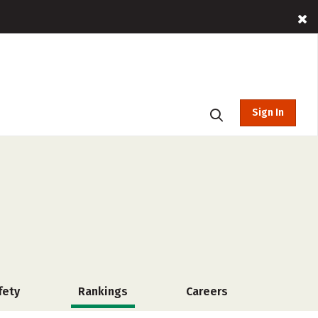
Sign In
fety
Rankings
Careers