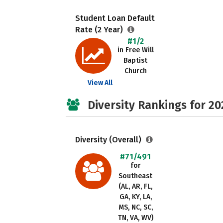
Student Loan Default
Rate (2 Year)
#1/2
in Free Will
Baptist
Church
View All
Diversity Rankings for 20
Diversity (Overall)
#71/491
for
Southeast
(AL, AR, FL,
GA, KY, LA,
MS, NC, SC,
TN, VA, WV)