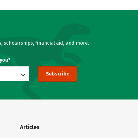
, scholarships, financial aid, and more.
 you?
Subscribe
Articles