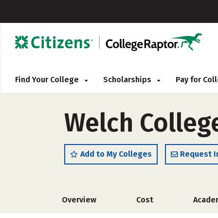
Find Your College
Scholarships
Pay for Co
Welch Colleg
Add to My Colleges
Request I
Overview
Cost
Acade