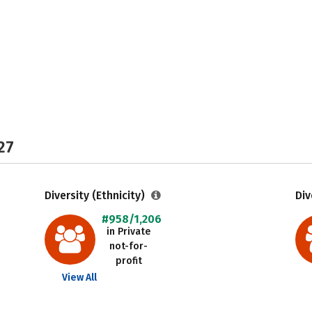
27
Diversity (Ethnicity)
Div
#958/1,206
in Private
not-for-
profit
View All