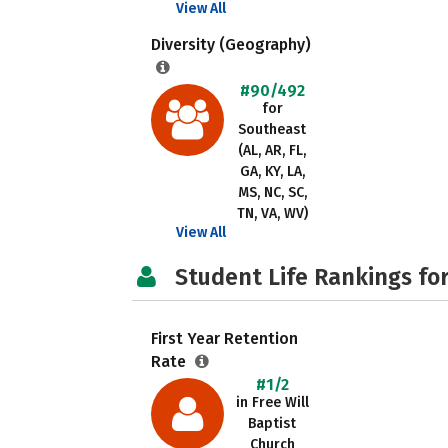
View All
Diversity (Geography)
#90/492
for
Southeast
(AL, AR, FL,
GA, KY, LA,
MS, NC, SC,
TN, VA, WV)
View All
Student Life Rankings fo
First Year Retention
Rate
#1/2
in Free Will
Baptist
Church