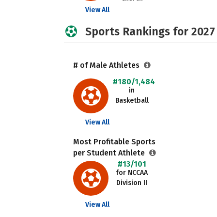
View All
Sports Rankings for 2027
# of Male Athletes
#180/1,484
in
Basketball
View All
Most Profitable Sports
per Student Athlete
#13/101
for NCCAA
Division II
View All