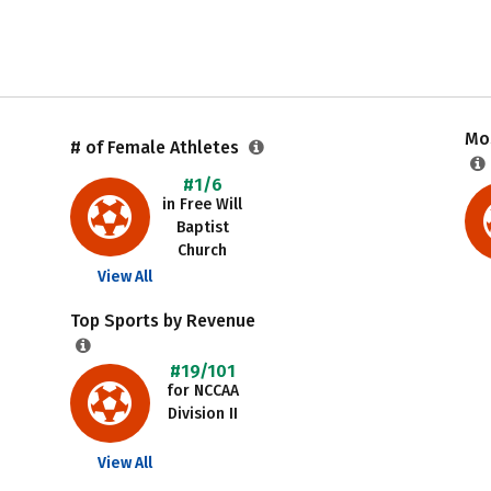
Mos
# of Female Athletes
#1/6
in Free Will
Baptist
Church
View All
Top Sports by Revenue
#19/101
for NCCAA
Division II
View All