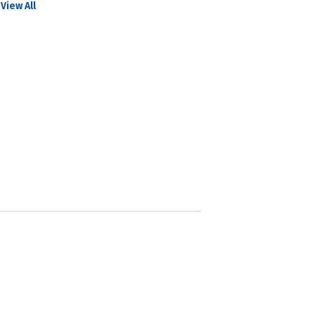
View All