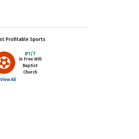
t Profitable Sports
#1/7
in Free Will
Baptist
Church
View All