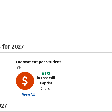
 for 2027
Endowment per Student
#1/2
in Free Will
Baptist
Church
View All
027