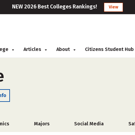
NEW 2026 Best Colleges Rankings!
View
llege
Articles
About
Citizens Student Hub
e
nfo
mics
Majors
Social Media
Sa