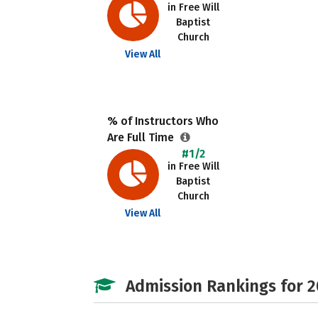
in Free Will
Baptist
Church
View All
% of Instructors Who
Are Full Time
#1/2
in Free Will
Baptist
Church
View All
Admission Rankings for 