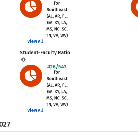
for
Southeast
(AL, AR, FL,
GA, KY, LA,
MS, NC, SC,
TN, VA, WV)
View All
Student-Faculty Ratio
#26/543
for
Southeast
(AL, AR, FL,
GA, KY, LA,
MS, NC, SC,
TN, VA, WV)
View All
2027