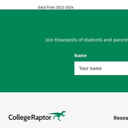
Data from 2023-2024
Join thousands of students and parents 
Name
Resou