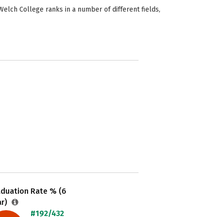
elch College ranks in a number of different fields,
aduation Rate % (6
ar)
#192/432