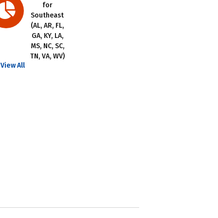
for
Southeast
(AL, AR, FL,
GA, KY, LA,
MS, NC, SC,
TN, VA, WV)
View All