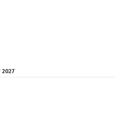
r 2027