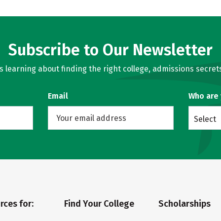
Subscribe to Our Newsletter
learning about finding the right college, admissions secrets
Email
Who are
Select
rces for:
Find Your College
Scholarships