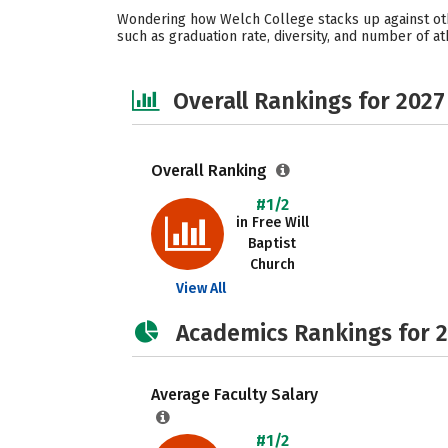
Wondering how Welch College stacks up against othe
such as graduation rate, diversity, and number of at
Overall Rankings for 2027
Overall Ranking
#1/2
in Free Will
Baptist
Church
View All
Academics Rankings for 
Average Faculty Salary
#1/2