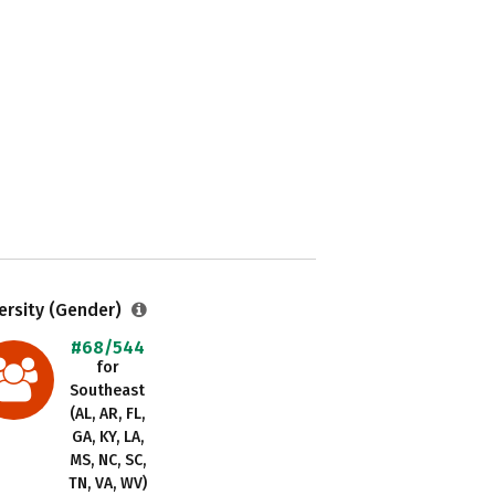
ersity (Gender)
#68/544
for
Southeast
(AL, AR, FL,
GA, KY, LA,
MS, NC, SC,
TN, VA, WV)