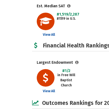
Est. Median SAT
#1,519/2,287
#1519 in U.S.
View All
Financial Health Rankings
Largest Endowment
#1/2
in Free Will
Baptist
Church
View All
Outcomes Rankings for 2