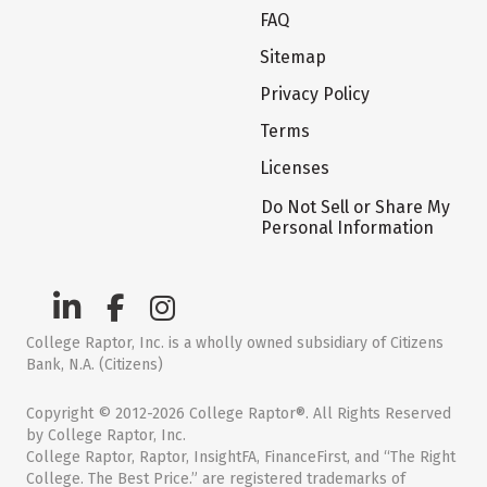
FAQ
Sitemap
Privacy Policy
Terms
Licenses
Do Not Sell or Share My
Personal Information
College Raptor, Inc. is a wholly owned subsidiary of Citizens
Bank, N.A. (Citizens)
Copyright © 2012-2026 College Raptor®. All Rights Reserved
by College Raptor, Inc.
College Raptor, Raptor, InsightFA, FinanceFirst, and “The Right
College. The Best Price.” are registered trademarks of