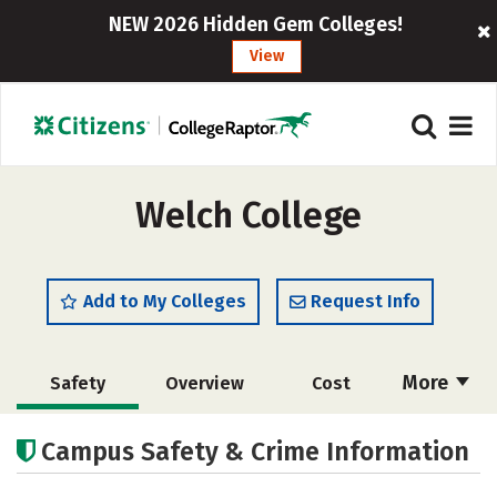
NEW 2026 Hidden Gem Colleges!
View
Welch College
Add to My Colleges
Request Info
More
Safety
Overview
Cost
Academics
Majors
Social Media
Campus Safety & Crime Information
Rankings
Careers