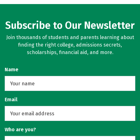
Subscribe to Our Newsletter
Join thousands of students and parents learning about
finding the right college, admissions secrets,
scholarships, financial aid, and more.
Name
Email
Who are you?