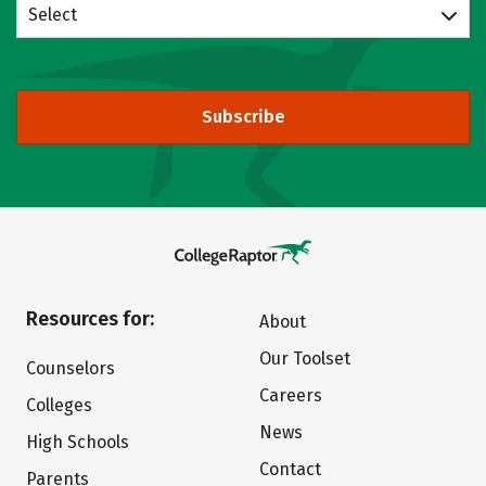
Select
Subscribe
Resources for:
About
Our Toolset
Counselors
Careers
Colleges
News
High Schools
Contact
Parents