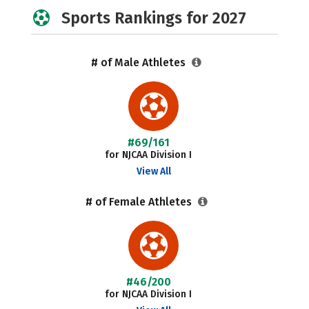
Sports Rankings for 2027
# of Male Athletes
#69/161
for NJCAA Division I
View All
# of Female Athletes
#46/200
for NJCAA Division I