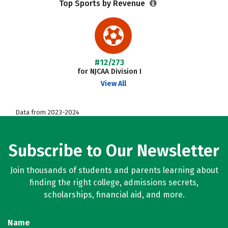
Top Sports by Revenue
#12/273
for NJCAA Division I
View All
Data from 2023-2024
Subscribe to Our Newsletter
Join thousands of students and parents learning about
finding the right college, admissions secrets,
scholarships, financial aid, and more.
Name