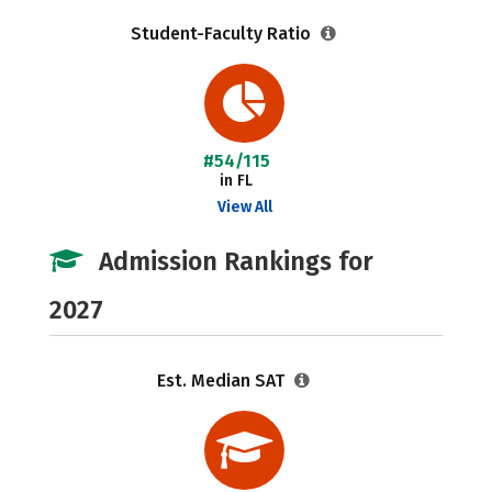
Student-Faculty Ratio
#54/115
in FL
View All
Admission Rankings for
2027
Est. Median SAT