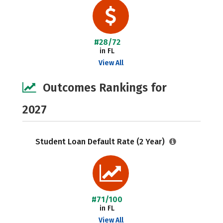
#28/72
in FL
View All
Outcomes Rankings for
2027
Student Loan Default Rate (2 Year)
#71/100
in FL
View All