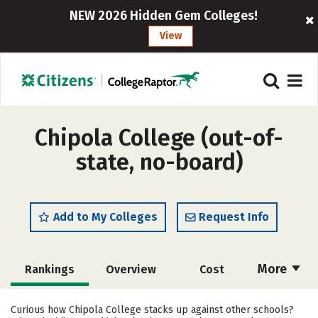
NEW 2026 Hidden Gem Colleges!
View
Chipola College (out-of-
state, no-board)
Add to My Colleges
Request Info
More
Rankings
Overview
Cost
Academics
Majors
Social Media
Curious how Chipola College stacks up against other schools?