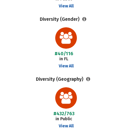
View All
Diversity (Gender)
#40/116
in FL
View All
Diversity (Geography)
#432/763
in Public
View All