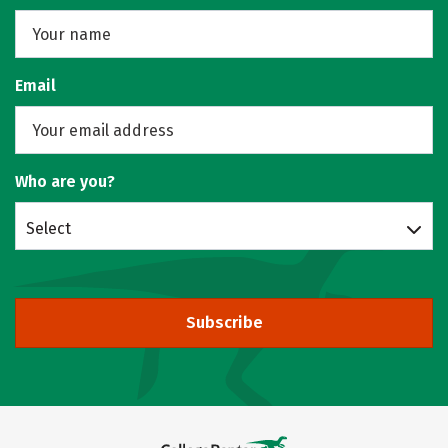
Email
Who are you?
Select
Subscribe