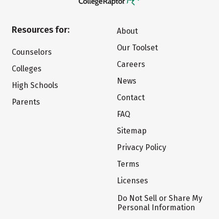
Resources for:
About
Our Toolset
Counselors
Careers
Colleges
News
High Schools
Contact
Parents
FAQ
Sitemap
Privacy Policy
Terms
Licenses
Do Not Sell or Share My
Personal Information