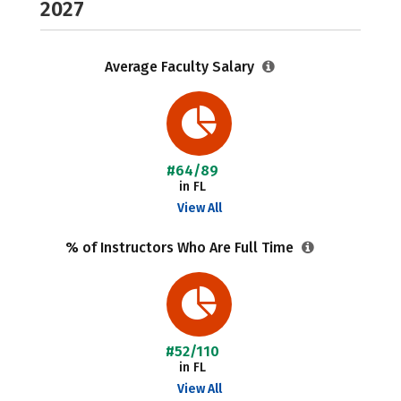
2027
Average Faculty Salary
#64/89
in FL
View All
% of Instructors Who Are Full Time
#52/110
in FL
View All