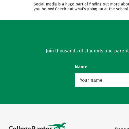
Social media is a huge part of finding out more abo
you below! Check out what’s going on at the school
Join thousands of students and parents 
Name