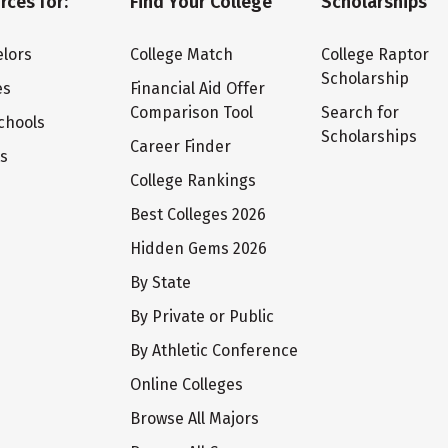
rces for:
Find Your College
Scholarships
lors
College Match
College Raptor
Scholarship
es
Financial Aid Offer
Comparison Tool
Search for
chools
Scholarships
Career Finder
ts
College Rankings
Best Colleges 2026
Hidden Gems 2026
By State
By Private or Public
By Athletic Conference
Online Colleges
Browse All Majors