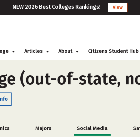
NEW 2026 Best Colleges Rankings!
View
llege
Articles
About
Citizens Student Hub
ge (out-of-state, n
Info
mics
Majors
Social Media
Sa