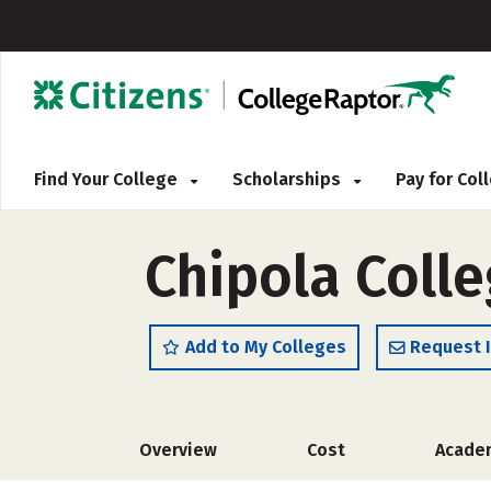
Find Your College
Scholarships
Pay for Co
Chipola Colle
Add to My Colleges
Request 
Overview
Cost
Acade