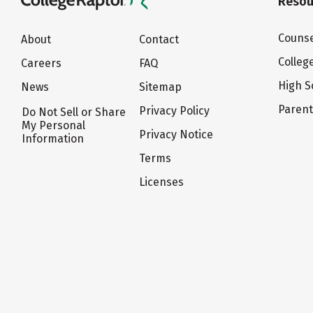
Resou
Counse
About
Contact
Colleg
Careers
FAQ
High S
News
Sitemap
Paren
Privacy Policy
Do Not Sell or Share
My Personal
Privacy Notice
Information
Terms
Licenses