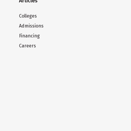
Articles
Colleges
Admissions
Financing
Careers