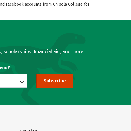
, and Facebook accounts from Chipola College for
, scholarships, financial aid, and more.
 you?
Subscribe