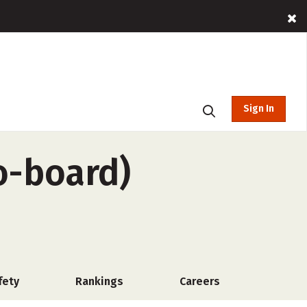
Sign In
o-board)
fety
Rankings
Careers