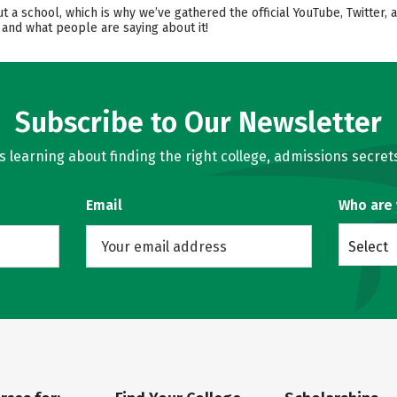
ut a school, which is why we’ve gathered the official YouTube, Twitter
 and what people are saying about it!
Subscribe to Our Newsletter
learning about finding the right college, admissions secrets
Email
Who are
Select