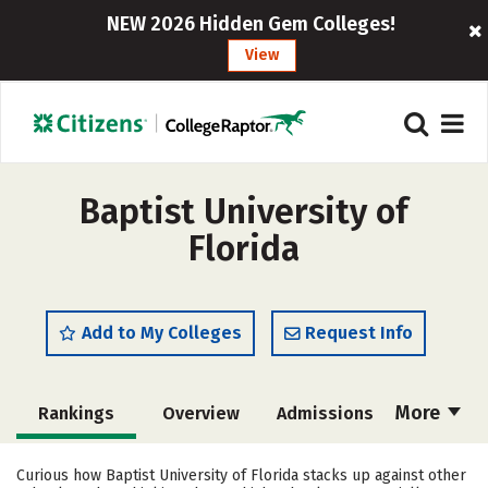
NEW 2026 Hidden Gem Colleges!
View
Baptist University of
Florida
Add to My Colleges
Request Info
More
Rankings
Overview
Admissions
Cost
Academics
Majors
Curious how Baptist University of Florida stacks up against other