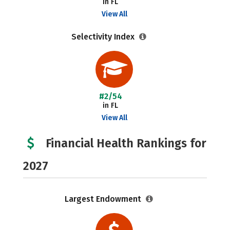
in FL
View All
Selectivity Index
#2/54
in FL
View All
Financial Health Rankings for
2027
Largest Endowment