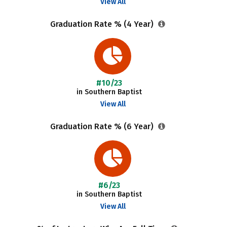
View All
Graduation Rate % (4 Year)
#10/23
in Southern Baptist
View All
Graduation Rate % (6 Year)
#6/23
in Southern Baptist
View All