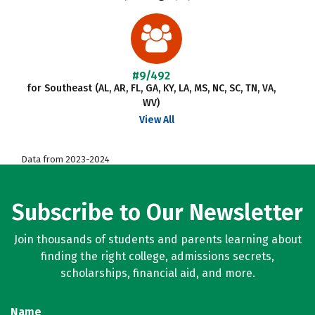
#9/492
for Southeast (AL, AR, FL, GA, KY, LA, MS, NC, SC, TN, VA,
WV)
View All
Data from 2023-2024
Subscribe to Our Newsletter
Join thousands of students and parents learning about
finding the right college, admissions secrets,
scholarships, financial aid, and more.
Name