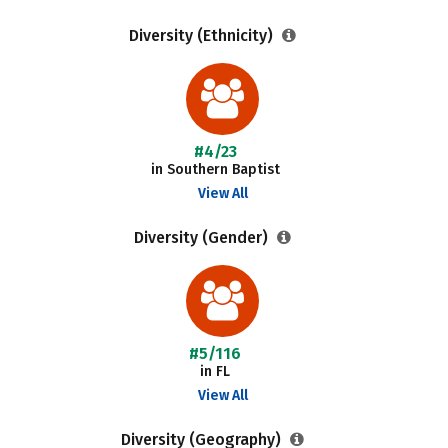
Diversity (Ethnicity)
#4/23
in Southern Baptist
View All
Diversity (Gender)
#5/116
in FL
View All
Diversity (Geography)