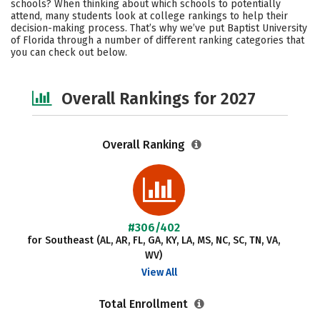
schools? When thinking about which schools to potentially
Campus Life
Social Media
attend, many students look at college rankings to help their
decision-making process. That’s why we’ve put Baptist University
of Florida through a number of different ranking categories that
Safety
Careers
you can check out below.
Overall Rankings for 2027
Overall Ranking
#306/402
for Southeast (AL, AR, FL, GA, KY, LA, MS, NC, SC, TN, VA,
WV)
View All
Total Enrollment