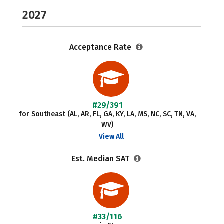
2027
Acceptance Rate
#29/391
for Southeast (AL, AR, FL, GA, KY, LA, MS, NC, SC, TN, VA,
WV)
View All
Est. Median SAT
#33/116