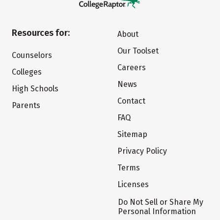
Resources for:
About
Our Toolset
Counselors
Careers
Colleges
News
High Schools
Contact
Parents
FAQ
Sitemap
Privacy Policy
Terms
Licenses
Do Not Sell or Share My
Personal Information