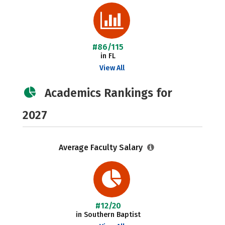
#86/115
in FL
View All
Academics Rankings for
2027
Average Faculty Salary
#12/20
in Southern Baptist