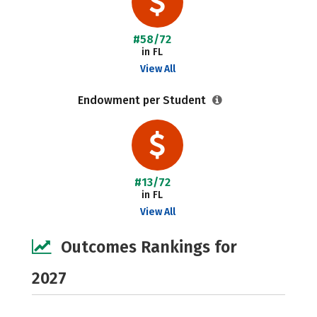
#58/72
in FL
View All
Endowment per Student
#13/72
in FL
View All
Outcomes Rankings for
2027