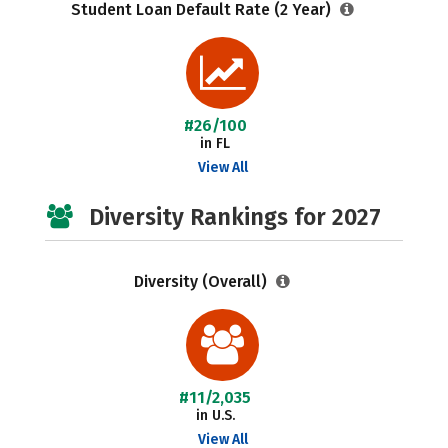
Student Loan Default Rate (2 Year)
#26/100
in FL
View All
Diversity Rankings for 2027
Diversity (Overall)
#11/2,035
in U.S.
View All