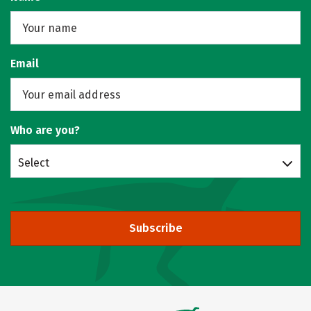
Email
Who are you?
Select
Subscribe