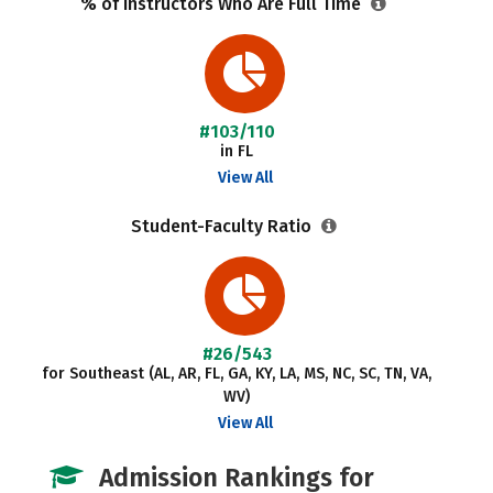
% of Instructors Who Are Full Time
#103/110
in FL
View All
Student-Faculty Ratio
#26/543
for Southeast (AL, AR, FL, GA, KY, LA, MS, NC, SC, TN, VA,
WV)
View All
Admission Rankings for