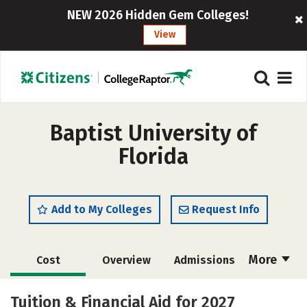
NEW 2026 Hidden Gem Colleges!
View
Baptist University of
Florida
Add to My Colleges
Request Info
More
Cost
Overview
Admissions
Academics
Majors
Campus Life
Tuition & Financial Aid for 2027