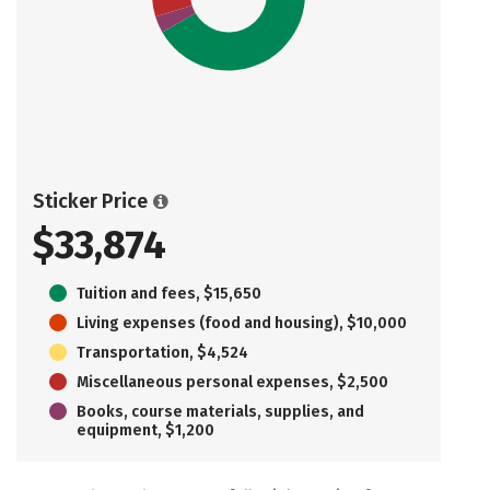
Sticker Price
$33,874
Tuition and fees, $15,650
Living expenses (food and housing), $10,000
Transportation, $4,524
Miscellaneous personal expenses, $2,500
Books, course materials, supplies, and
equipment, $1,200