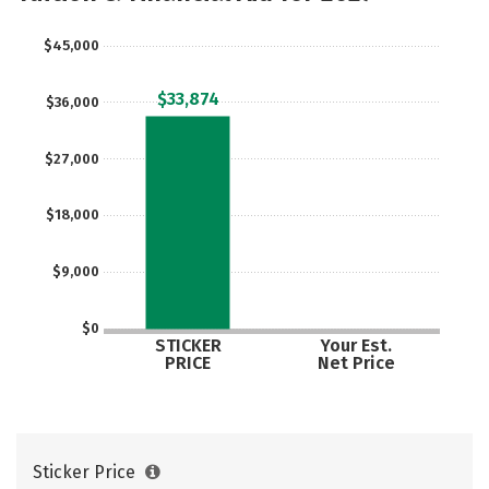
Social Media
Safety
Rankings
$45,000
Careers
$33,874
$36,000
$27,000
$18,000
$9,000
$0
STICKER
Your Est.
PRICE
Net Price
Sticker Price