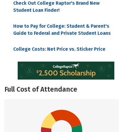
Check Out College Raptor's Brand New
Student Loan Finder!
How to Pay for College: Student & Parent's
Guide to Federal and Private Student Loans
College Costs: Net Price vs. Sticker Price
Full Cost of Attendance