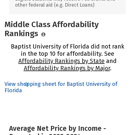
other federal aid (e.g. Direct Loans)
Middle Class Affordability
Rankings
Baptist University of Florida did not rank
in the top 10 for affordability. See
Affordability Rankings by State
and
Affordability Rankings by Major
.
View shopping sheet for Baptist University of
Florida
Average Net Price by Income -