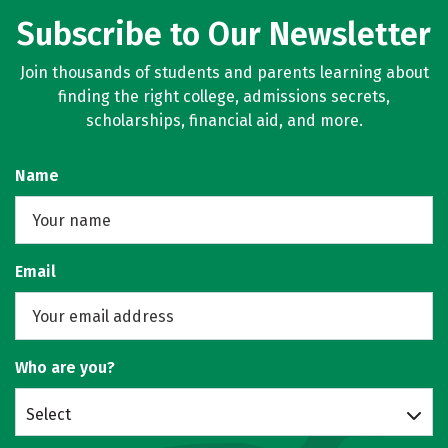
Subscribe to Our Newsletter
Join thousands of students and parents learning about
finding the right college, admissions secrets,
scholarships, financial aid, and more.
Name
Email
Who are you?
Select