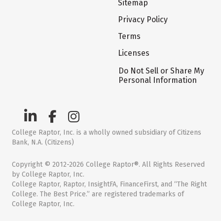
Sitemap
Privacy Policy
Terms
Licenses
Do Not Sell or Share My
Personal Information
College Raptor, Inc. is a wholly owned subsidiary of Citizens
Bank, N.A. (Citizens)
Copyright © 2012-2026 College Raptor®. All Rights Reserved
by College Raptor, Inc.
College Raptor, Raptor, InsightFA, FinanceFirst, and “The Right
College. The Best Price.” are registered trademarks of
College Raptor, Inc.