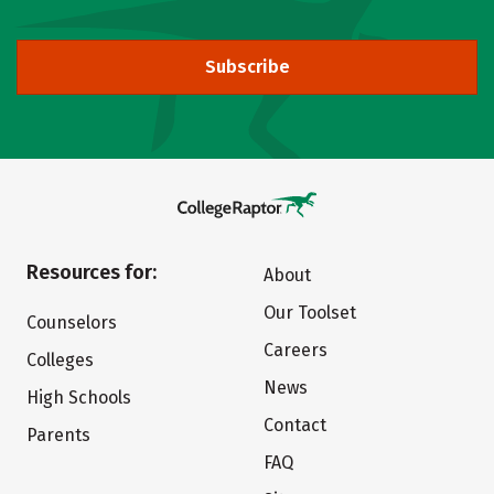
Subscribe
Resources for:
About
Our Toolset
Counselors
Careers
Colleges
News
High Schools
Contact
Parents
FAQ