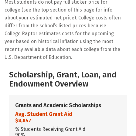
Most students do not pay full sticker price for
college (see the top section of this page for info
about your estimated net price). College costs often
differ from the school’s listed prices because
College Raptor estimates costs for the upcoming
year based on historical inflation using the most
recently available data about each college from the
U.S. Department of Education.
Scholarship, Grant, Loan, and
Endowment Overview
Grants and Academic Scholarships
Avg. Student Grant Aid
$8,847
% Students Receiving Grant Aid
90%