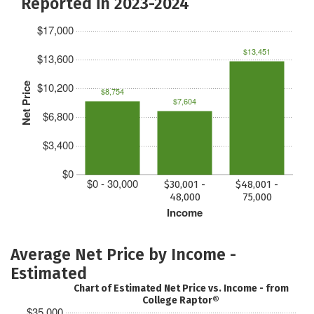
Reported in 2023-2024
$17,000
$13,451
$13,600
$10,200
Net Price
$8,754
$7,604
$6,800
$3,400
$0
$0 - 30,000
$30,001 -
$48,001 -
48,000
75,000
Income
Average Net Price by Income -
Estimated
Chart of Estimated Net Price vs. Income - from
College Raptor®
$35,000