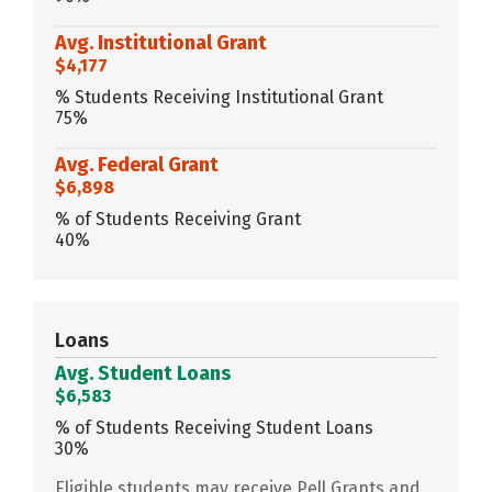
Avg. Institutional Grant
$4,177
% Students Receiving Institutional Grant
75%
Avg. Federal Grant
$6,898
% of Students Receiving Grant
40%
Loans
Avg. Student Loans
$6,583
% of Students Receiving Student Loans
30%
Eligible students may receive Pell Grants and