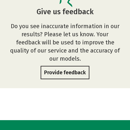
Give us feedback
Do you see inaccurate information in our
results? Please let us know. Your
feedback will be used to improve the
quality of our service and the accuracy of
our models.
Provide feedback