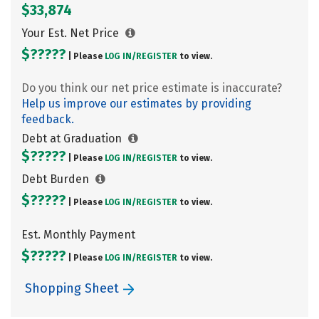
$33,874
Your Est. Net Price
$?????
| Please
LOG IN/
REGISTER
to view.
Do you think our net price estimate is inaccurate?
Help us improve our estimates by providing
feedback.
Debt at Graduation
$?????
| Please
LOG IN/
REGISTER
to view.
Debt Burden
$?????
| Please
LOG IN/
REGISTER
to view.
Est. Monthly Payment
$?????
| Please
LOG IN/
REGISTER
to view.
Shopping Sheet