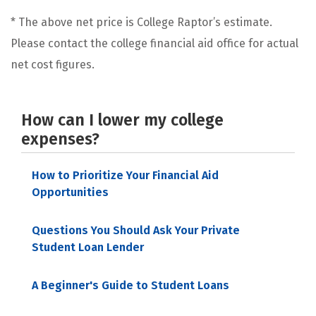
* The above net price is College Raptor’s estimate.
Please contact the college financial aid office for actual
net cost figures.
How can I lower my college
expenses?
How to Prioritize Your Financial Aid
Opportunities
Questions You Should Ask Your Private
Student Loan Lender
A Beginner's Guide to Student Loans