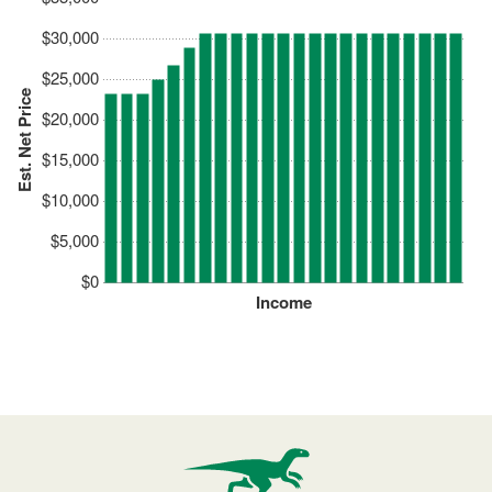
$30,000
$25,000
Est. Net Price
$20,000
$15,000
$10,000
$5,000
$0
Income