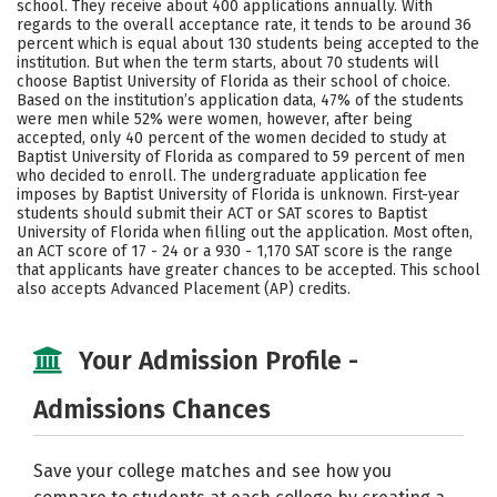
school. They receive about 400 applications annually. With
Social Media
Safety
Rankings
regards to the overall acceptance rate, it tends to be around 36
percent which is equal about 130 students being accepted to the
institution. But when the term starts, about 70 students will
Careers
choose Baptist University of Florida as their school of choice.
Based on the institution’s application data, 47% of the students
were men while 52% were women, however, after being
accepted, only 40 percent of the women decided to study at
Baptist University of Florida as compared to 59 percent of men
who decided to enroll. The undergraduate application fee
imposes by Baptist University of Florida is unknown. First-year
students should submit their ACT or SAT scores to Baptist
University of Florida when filling out the application. Most often,
an ACT score of 17 - 24 or a 930 - 1,170 SAT score is the range
that applicants have greater chances to be accepted. This school
also accepts Advanced Placement (AP) credits.
Your Admission Profile -
Admissions Chances
Save your college matches and see how you