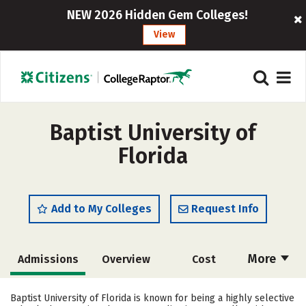
NEW 2026 Hidden Gem Colleges!
View
Baptist University of
Florida
Add to My Colleges
Request Info
More
Admissions
Overview
Cost
Academics
Majors
Campus Life
Baptist University of Florida is known for being a highly selective