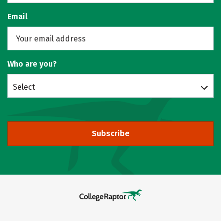
Email
Who are you?
Select
Subscribe