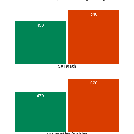
540
430
SAT Math
620
470