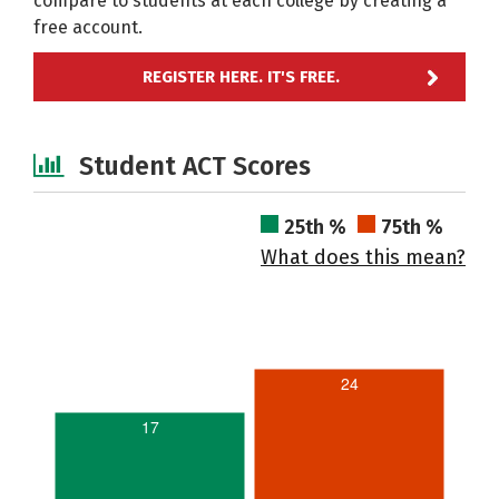
compare to students at each college by creating a
free account.
REGISTER HERE. IT'S FREE.
Student ACT Scores
25th %
75th %
What does this mean?
24
17