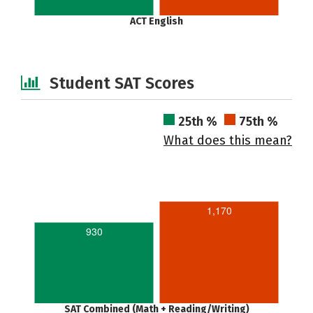
ACT English
Student SAT Scores
25th %
75th %
What does this mean?
1,170
930
SAT Combined (Math + Reading/Writing)