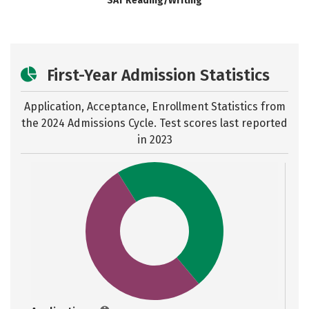
SAT Reading/Writing
First-Year Admission Statistics
Application, Acceptance, Enrollment Statistics from
the
2024 Admissions Cycle. Test scores last reported
in 2023