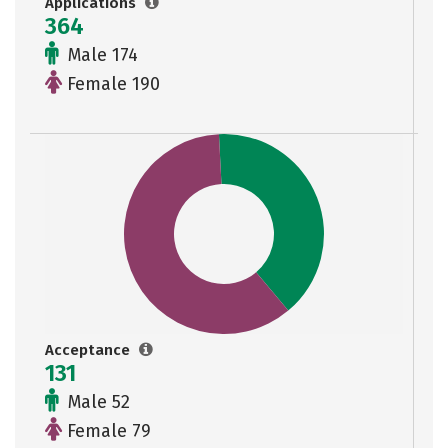
Applications
364
Male 174
Female 190
Acceptance
131
Male 52
Female 79