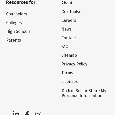
Resources for:
About
Our Toolset
Counselors
Careers
Colleges
News
High Schools
Contact
Parents
FAQ
Sitemap
Privacy Policy
Terms
Licenses
Do Not Sell or Share My
Personal Information