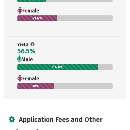
Female
41.6%
Yield
56.5%
Male
84.6%
Female
38%
Application Fees and Other