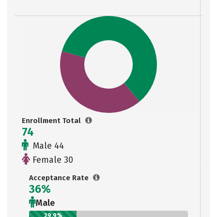
Enrollment Total
74
Male 44
Female 30
Acceptance Rate
36%
Male
29.9%