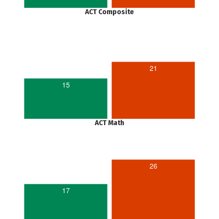
ACT Composite
21
15
ACT Math
26
17