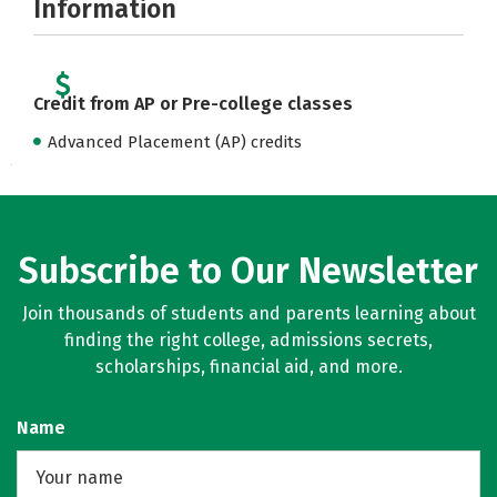
Information
Credit from AP or Pre-college classes
Advanced Placement (AP) credits
Subscribe to Our Newsletter
Join thousands of students and parents learning about
finding the right college, admissions secrets,
scholarships, financial aid, and more.
Name