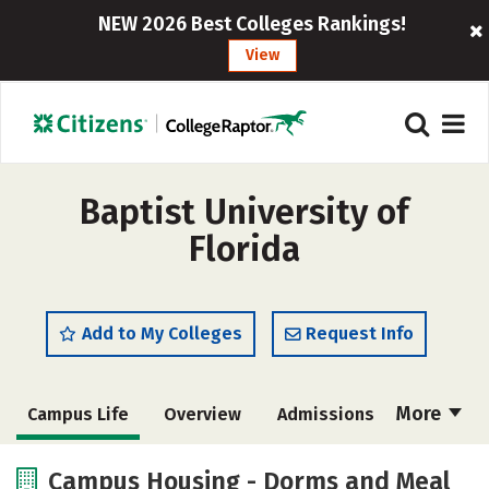
NEW 2026 Best Colleges Rankings!
View
Baptist University of
Florida
Add to My Colleges
Request Info
More
Campus Life
Overview
Admissions
Cost
Academics
Majors
Campus Housing - Dorms and Meal