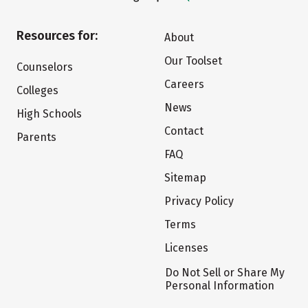
Resources for:
About
Our Toolset
Counselors
Careers
Colleges
News
High Schools
Contact
Parents
FAQ
Sitemap
Privacy Policy
Terms
Licenses
Do Not Sell or Share My
Personal Information