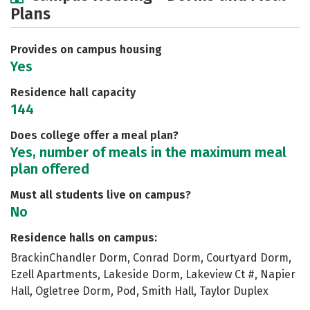
Plans
Social Media
Safety
Rankings
Careers
Provides on campus housing
Yes
Residence hall capacity
144
Does college offer a meal plan?
Yes, number of meals in the maximum meal
plan offered
Must all students live on campus?
No
Residence halls on campus:
BrackinChandler Dorm, Conrad Dorm, Courtyard Dorm,
Ezell Apartments, Lakeside Dorm, Lakeview Ct #, Napier
Hall, Ogletree Dorm, Pod, Smith Hall, Taylor Duplex