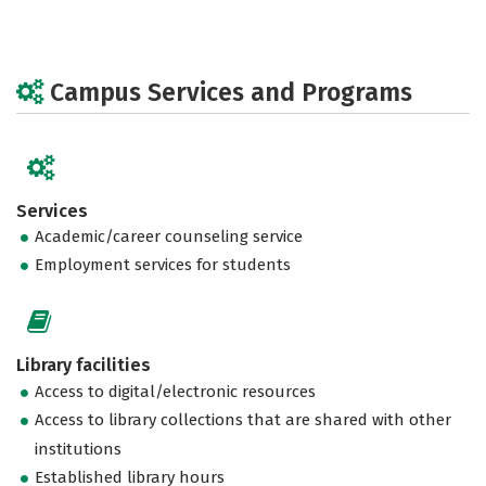
Campus Services and Programs
Services
Academic/career counseling service
Employment services for students
Library facilities
Access to digital/electronic resources
Access to library collections that are shared with other
institutions
Established library hours