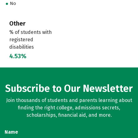
No
Other
% of students with
registered
disabilities
4.53%
Subscribe to Our Newsletter
Join thousands of students and parents learning about
finding the right college, admissions secrets,
scholarships, financial aid, and more.
Name