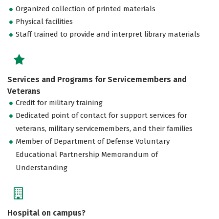
Organized collection of printed materials
Physical facilities
Staff trained to provide and interpret library materials
Services and Programs for Servicemembers and
Veterans
Credit for military training
Dedicated point of contact for support services for
veterans, military servicemembers, and their families
Member of Department of Defense Voluntary
Educational Partnership Memorandum of
Understanding
Hospital on campus?