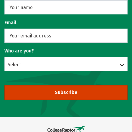
Email
Who are you?
Select
Subscribe