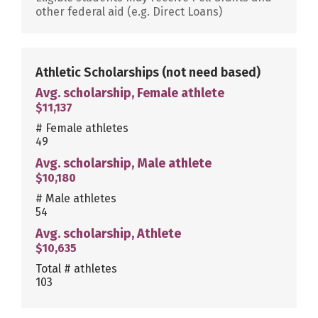
other federal aid (e.g. Direct Loans)
Athletic Scholarships
(not need based)
Avg. scholarship, Female athlete
$11,137
# Female athletes
49
Avg. scholarship, Male athlete
$10,180
# Male athletes
54
Avg. scholarship, Athlete
$10,635
Total # athletes
103