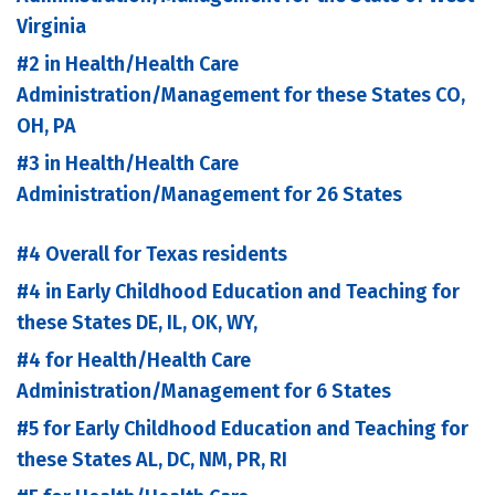
Virginia
#2 in Health/Health Care
Administration/Management for these States CO,
OH, PA
#3 in Health/Health Care
Administration/Management for 26 States
#4 Overall for Texas residents
#4 in Early Childhood Education and Teaching for
these States DE, IL, OK, WY,
#4 for Health/Health Care
Administration/Management for 6 States
#5 for Early Childhood Education and Teaching for
these States AL, DC, NM, PR, RI