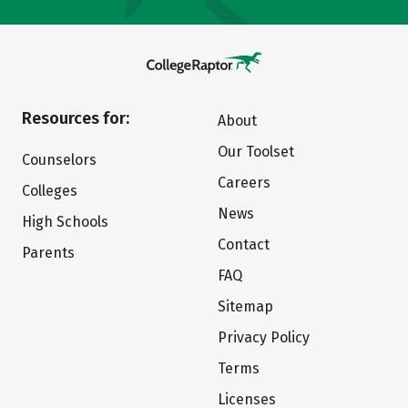
Resources for:
About
Our Toolset
Counselors
Careers
Colleges
News
High Schools
Contact
Parents
FAQ
Sitemap
Privacy Policy
Terms
Licenses