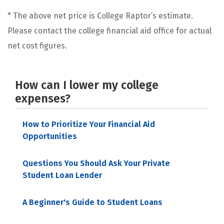
* The above net price is College Raptor’s estimate.
Please contact the college financial aid office for actual
net cost figures.
How can I lower my college
expenses?
How to Prioritize Your Financial Aid
Opportunities
Questions You Should Ask Your Private
Student Loan Lender
A Beginner's Guide to Student Loans