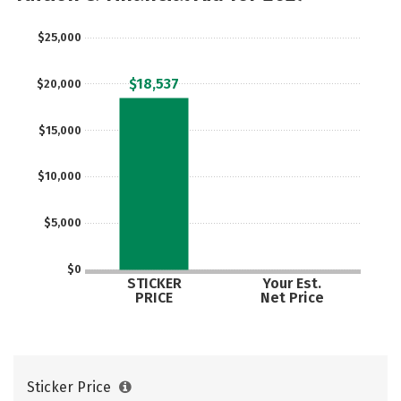
Rankings
Careers
$25,000
$18,537
$20,000
$15,000
$10,000
$5,000
$0
STICKER
Your Est.
PRICE
Net Price
Sticker Price