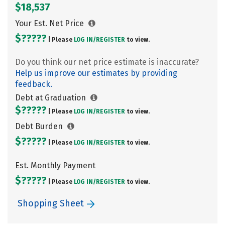
$18,537
Your Est. Net Price
$?????
| Please
LOG IN/
REGISTER
to view.
Do you think our net price estimate is inaccurate?
Help us improve our estimates by providing
feedback.
Debt at Graduation
$?????
| Please
LOG IN/
REGISTER
to view.
Debt Burden
$?????
| Please
LOG IN/
REGISTER
to view.
Est. Monthly Payment
$?????
| Please
LOG IN/
REGISTER
to view.
Shopping Sheet