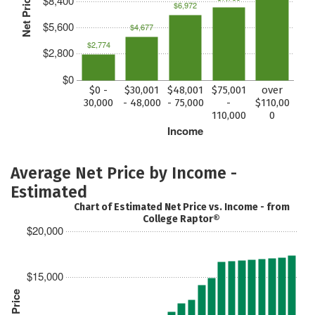
Net Price
$8,400
$6,972
$5,600
$4,677
$2,774
$2,800
$0
$0 -
$30,001
$48,001
$75,001
over
30,000
- 48,000
- 75,000
-
$110,00
110,000
0
Income
Average Net Price by Income -
Estimated
Chart of Estimated Net Price vs. Income - from
College Raptor®
$20,000
$15,000