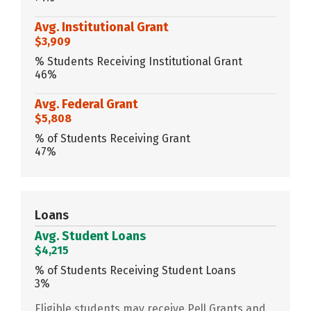
Avg. Institutional Grant
$3,909
% Students Receiving Institutional Grant
46%
Avg. Federal Grant
$5,808
% of Students Receiving Grant
47%
Loans
Avg. Student Loans
$4,215
% of Students Receiving Student Loans
3%
Eligible students may receive Pell Grants and