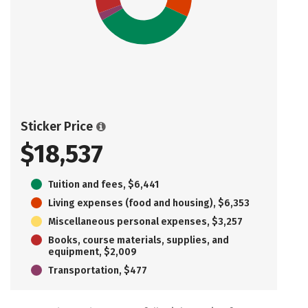
Sticker Price
$18,537
Tuition and fees, $6,441
Living expenses (food and housing), $6,353
Miscellaneous personal expenses, $3,257
Books, course materials, supplies, and
equipment, $2,009
Transportation, $477