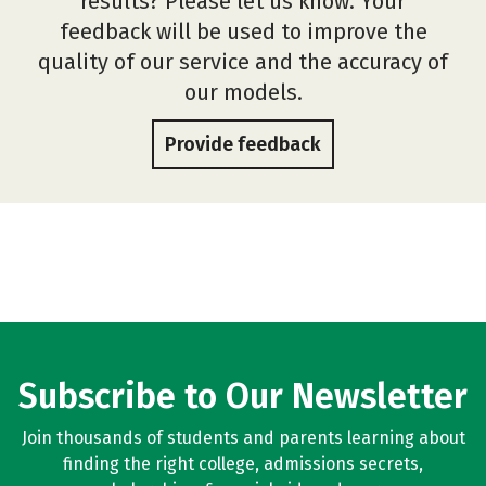
results? Please let us know. Your
feedback will be used to improve the
quality of our service and the accuracy of
our models.
Provide feedback
Subscribe to Our Newsletter
Join thousands of students and parents learning about
finding the right college, admissions secrets,