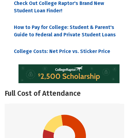
Check Out College Raptor's Brand New
Student Loan Finder!
How to Pay for College: Student & Parent's
Guide to Federal and Private Student Loans
College Costs: Net Price vs. Sticker Price
Full Cost of Attendance