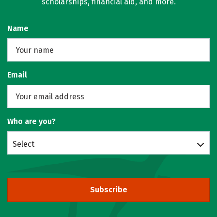
scholarships, financial aid, and more.
Name
Email
Who are you?
Select
Subscribe