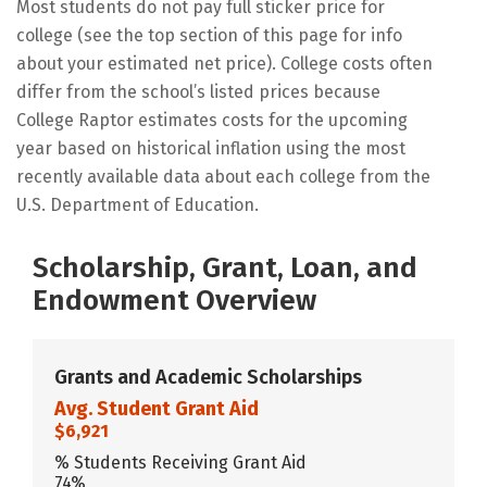
Most students do not pay full sticker price for
college (see the top section of this page for info
about your estimated net price). College costs often
differ from the school’s listed prices because
College Raptor estimates costs for the upcoming
year based on historical inflation using the most
recently available data about each college from the
U.S. Department of Education.
Scholarship, Grant, Loan, and
Endowment Overview
Grants and Academic Scholarships
Avg. Student Grant Aid
$6,921
% Students Receiving Grant Aid
74%