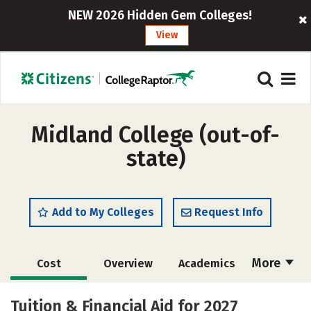
NEW 2026 Hidden Gem Colleges!
View
Midland College (out-of-
state)
Add to My Colleges
Request Info
More
Cost
Overview
Academics
Majors
Social Media
Safety
Tuition & Financial Aid for 2027