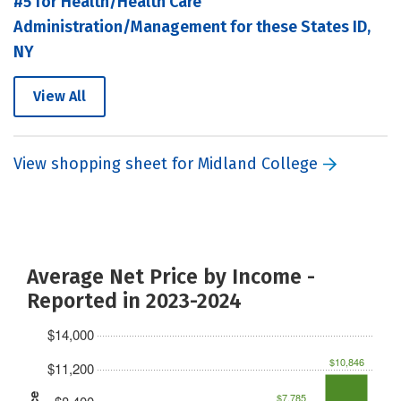
#5 for Health/Health Care
Administration/Management for these States ID,
NY
View All
View shopping sheet for Midland College
Average Net Price by Income -
Reported in 2023-2024
$14,000
$10,846
$11,200
$7,785