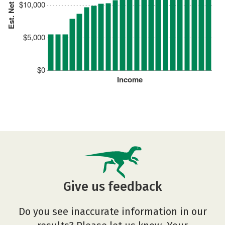
Est. Net Price
$10,000
$5,000
$0
Income
Give us feedback
Do you see inaccurate information in our