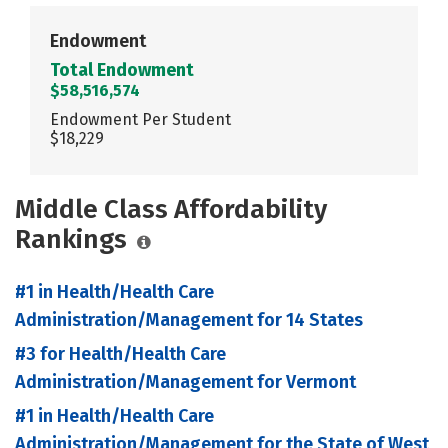
Endowment
Total Endowment
$58,516,574
Endowment Per Student
$18,229
Middle Class Affordability
Rankings
#1 in Health/Health Care
Administration/Management for 14 States
#3 for Health/Health Care
Administration/Management for Vermont
#1 in Health/Health Care
Administration/Management for the State of West