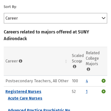
Sort By:
Career
Careers related to majors offered at SUNY
Adirondack
Related
Scaled
College
Career
Score
Majors
Postsecondary Teachers, All Other
100
4
Registered Nurses
52
1
Acute Care Nurses
Advanced Practice Psychiatric Nu