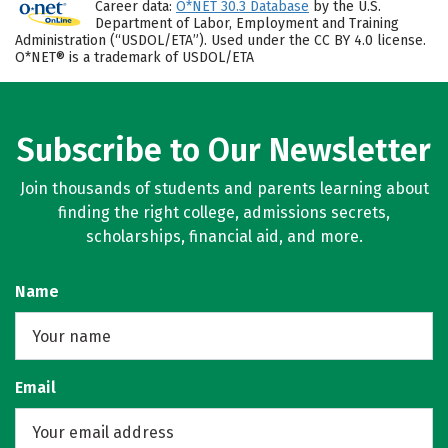
Career data:
O*NET 30.3 Database
by the U.S.
Department of Labor, Employment and Training
Administration (“USDOL/ETA”). Used under the CC BY 4.0 license.
O*NET® is a trademark of USDOL/ETA
Subscribe to Our Newsletter
Join thousands of students and parents learning about
finding the right college, admissions secrets,
scholarships, financial aid, and more.
Name
Email