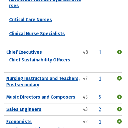
rses
Critical Care Nurses
Clinical Nurse Specialists
Chief Executives
48
1
Chief Sustainability Officers
Nursing Instructors and Teachers,
47
1
Postsecondary
Music Directors and Composers
45
5
Sales Engineers
43
2
Economists
42
1