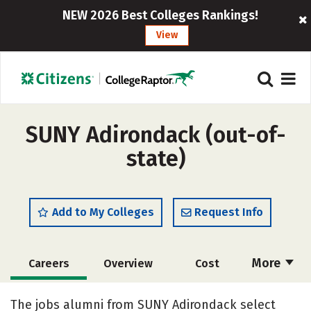
NEW 2026 Best Colleges Rankings!
View
SUNY Adirondack (out-of-
state)
Add to My Colleges
Request Info
More
Careers
Overview
Cost
Academics
Majors
Safety
The jobs alumni from SUNY Adirondack select