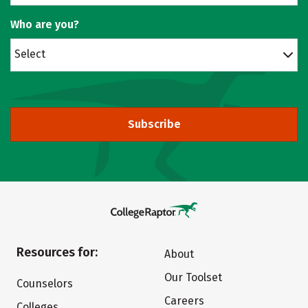
Who are you?
Select
Subscribe
Resources for:
About
Our Toolset
Counselors
Careers
Colleges