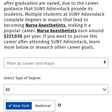
after graduation are varied, due to the career
guidance that SUNY Adirondack provide its
students. Multiple students at SUNY Adirondack
complete degrees in majors that lead to
becoming
Nurse Anesthetists
, making it a
popular career.
Nurse Anesthetists
earn around
$321,030
per year. If you want to pursue this
career after attending SUNY Adirondack, learn
more below or research other career goals.
X
Select Type of Degree:
All
New York
National