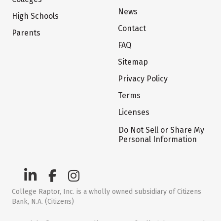
News
High Schools
Contact
Parents
FAQ
Sitemap
Privacy Policy
Terms
Licenses
Do Not Sell or Share My
Personal Information
College Raptor, Inc. is a wholly owned subsidiary of Citizens
Bank, N.A. (Citizens)