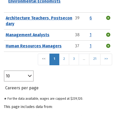
Environmental Economists
Architecture Teachers, Postsecon
39
6
dary
Management Analysts
38
1
Human Resources Managers
37
1
<<
1
2
3
…
21
>>
10
Careers per page
★ For the data available, wages are capped at $239,120.
This page includes data from: