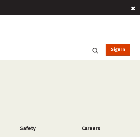
Sign In
Safety
Careers