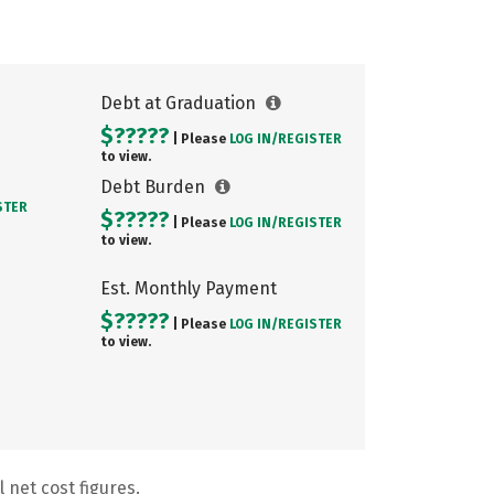
Debt at Graduation
$?????
| Please
LOG IN/
REGISTER
to view.
Debt Burden
STER
$?????
| Please
LOG IN/
REGISTER
to view.
Est. Monthly Payment
$?????
| Please
LOG IN/
REGISTER
to view.
 net cost figures.