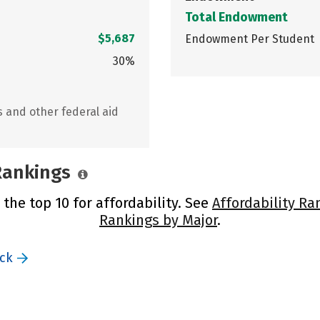
Total Endowment
$5,687
Endowment Per Student
30%
s and other federal aid
 Rankings
the top 10 for affordability. See
Affordability Ra
Rankings by Major
.
ack