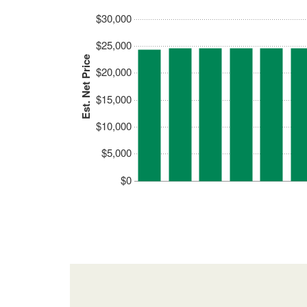
$30,000
$25,000
Est. Net Price
$20,000
$15,000
$10,000
$5,000
$0