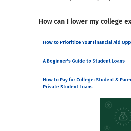
How can I lower my college e
How to Prioritize Your Financial Aid Op
A Beginner's Guide to Student Loans
How to Pay for College: Student & Pare
Private Student Loans