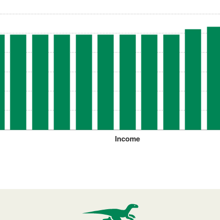
Income