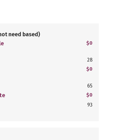
not need based)
le
$0
28
$0
65
te
$0
93