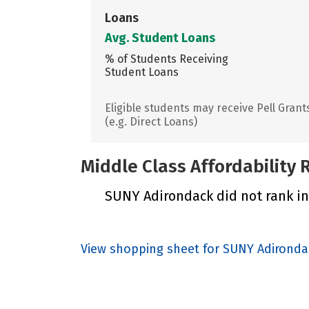
Loans
Avg. Student Loans
% of Students Receiving
Student Loans
Eligible students may receive Pell Grant
(e.g. Direct Loans)
Middle Class Affordability
SUNY Adirondack did not rank in 
View shopping sheet for SUNY Adirond