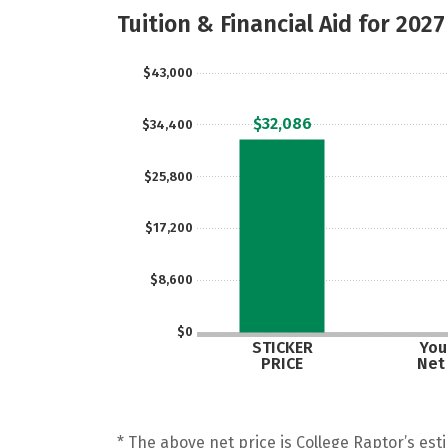
Tuition & Financial Aid for 2027
$43,000
$32,086
$34,400
$25,800
$17,200
$8,600
$0
STICKER
Your
PRICE
Net
* The above net price is College Raptor’s esti