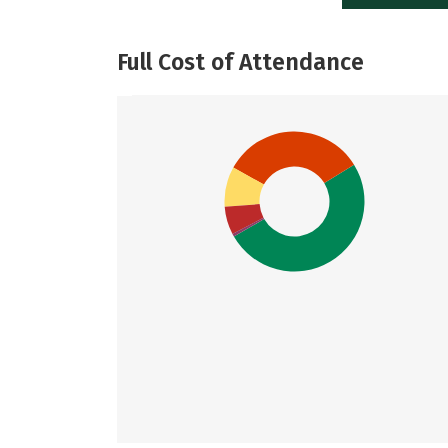
Full Cost of Attendance