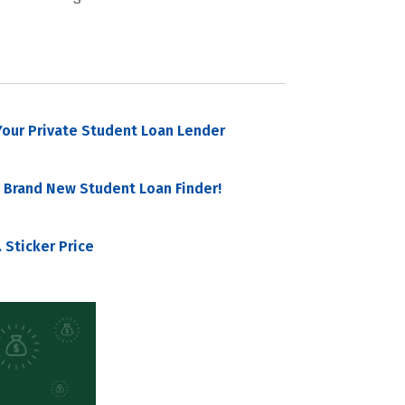
our Private Student Loan Lender
 Brand New Student Loan Finder!
 Sticker Price