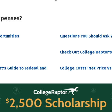
xpenses?
portunities
Questions You Should Ask Y
Check Out College Raptor's
nt's Guide to Federal and
College Costs: Net Price vs.