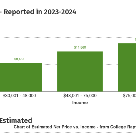
- Reported in 2023-2024
$11,860
$8,467
$30,001 - 48,000
$48,001 - 75,000
$75,00
Income
 Estimated
Chart of Estimated Net Price vs. Income - from College Rap