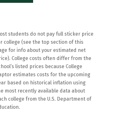
ost students do not pay full sticker price
or college (see the top section of this
age for info about your estimated net
rice). College costs often differ from the
chool’s listed prices because College
aptor estimates costs for the upcoming
ear based on historical inflation using
he most recently available data about
ach college from the U.S. Department of
ducation.