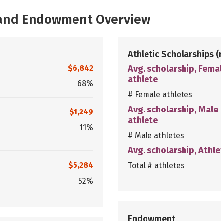
, and Endowment Overview
Athletic Scholarships
(
$6,842
Avg. scholarship, Fema
athlete
68%
# Female athletes
Avg. scholarship, Male
$1,249
athlete
11%
# Male athletes
Avg. scholarship, Athle
$5,284
Total # athletes
52%
Endowment