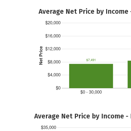
Average Net Price by Income 
$20,000
$16,000
$12,000
Net Price
$7,491
$8,000
$4,000
$0
$0 - 30,000
Average Net Price by Income -
$35,000