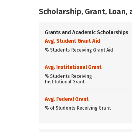
Scholarship, Grant, Loan
Grants and Academic Scholarships
Avg. Student Grant Aid
% Students Receiving Grant Aid
Avg. Institutional Grant
% Students Receiving
Institutional Grant
Avg. Federal Grant
% of Students Receiving Grant