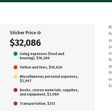
M
Sticker Price
f
$32,086
p
p
s
Living expenses (food and
housing), $16,200
R
y
Tuition and fees, $10,626
t
Miscellaneous personal expenses,
e
$2,967
E
Books, course materials, supplies,
and equipment, $2,080
Transportation, $213