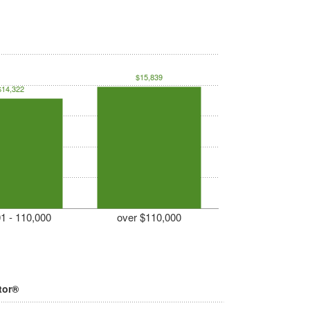
$15,839
$14,322
1 - 110,000
over $110,000
tor®