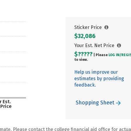
Sticker Price
$32,086
Your Est. Net Price
$?????
| Please
LOG IN/
REGI
to view.
Help us improve our
estimates by providing
feedback.
 Est.
Shopping Sheet
 Price
mate. Please contact the college financial aid office for actual