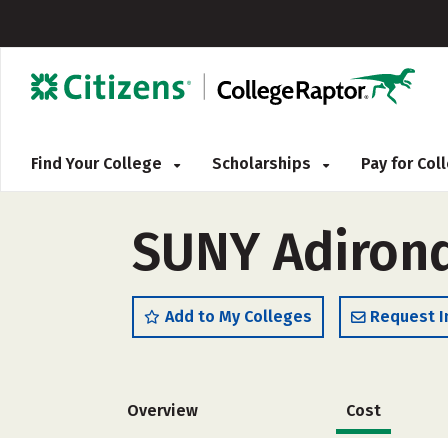
Find Your College
Scholarships
Pay for Co
SUNY Adirond
Add to My Colleges
Request I
Overview
Cost