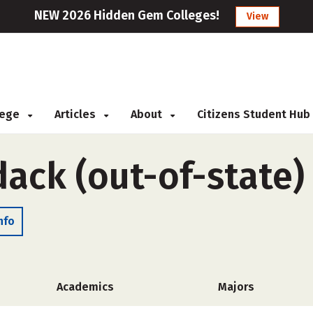
NEW 2026 Hidden Gem Colleges!
View
llege
Articles
About
Citizens Student Hub
ack (out-of-state)
nfo
Academics
Majors