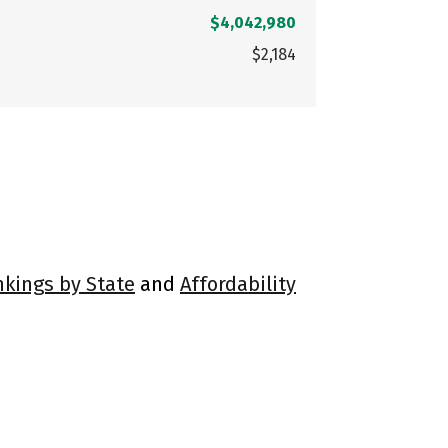
$4,042,980
$2,184
nkings by State
and
Affordability