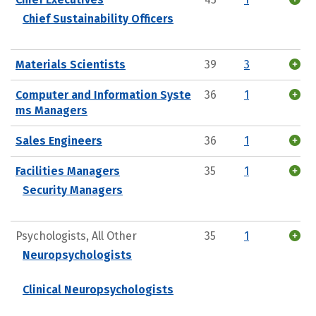
Chief Sustainability Officers
Materials Scientists
39
3
Computer and Information Syste
36
1
ms Managers
Sales Engineers
36
1
Facilities Managers
35
1
Security Managers
Psychologists, All Other
35
1
Neuropsychologists
Clinical Neuropsychologists