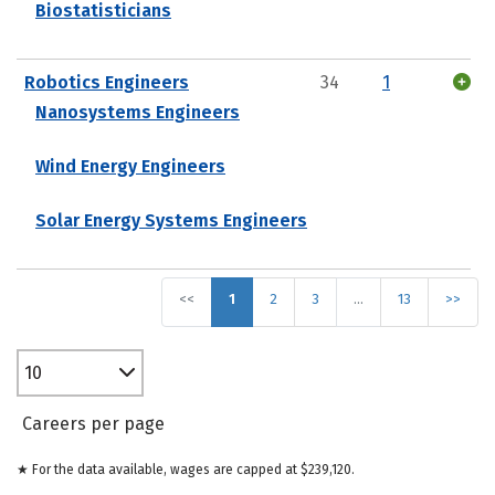
Biostatisticians
Robotics Engineers
34
1
Nanosystems Engineers
Wind Energy Engineers
Solar Energy Systems Engineers
<<
1
2
3
…
13
>>
10
Careers per page
★ For the data available, wages are capped at $239,120.