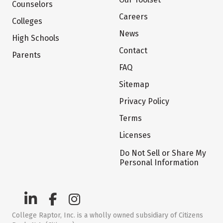
Counselors
Careers
Colleges
News
High Schools
Contact
Parents
FAQ
Sitemap
Privacy Policy
Terms
Licenses
Do Not Sell or Share My
Personal Information
College Raptor, Inc. is a wholly owned subsidiary of Citizens