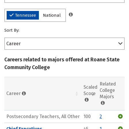
Tennessee
National
Sort By:
Career
Careers related to majors offered at Roane State
Community College
Related
Scaled
College
Career
Score
Majors
Postsecondary Teachers, All Other
100
2
Chief Executives
45
1