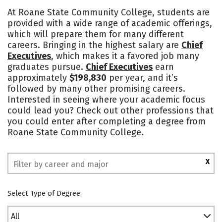
Cost
Academics
Majors
At Roane State Community College, students are
provided with a wide range of academic offerings,
Campus Life
Safety
which will prepare them for many different
careers. Bringing in the highest salary are
Chief
Executives
, which makes it a favored job many
graduates pursue.
Chief Executives
earn
approximately
$198,830
per year, and it’s
followed by many other promising careers.
Interested in seeing where your academic focus
could lead you? Check out other professions that
you could enter after completing a degree from
Roane State Community College.
X
Select Type of Degree:
All