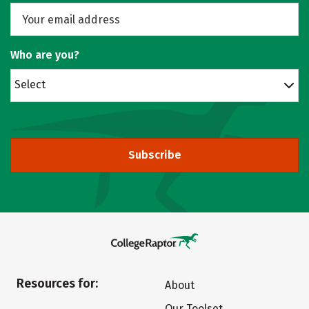
Who are you?
Select
Subscribe
Resources for:
About
Our Toolset