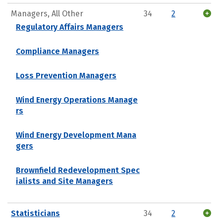
Managers, All Other
34
2
Regulatory Affairs Managers
Compliance Managers
Loss Prevention Managers
Wind Energy Operations Manage
rs
Wind Energy Development Mana
gers
Brownfield Redevelopment Spec
ialists and Site Managers
Statisticians
34
2