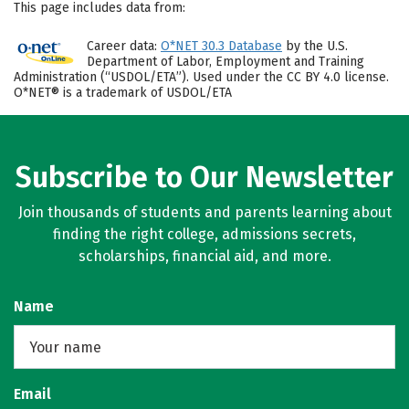
This page includes data from:
Career data:
O*NET 30.3 Database
by the U.S.
Department of Labor, Employment and Training
Administration (“USDOL/ETA”). Used under the CC BY 4.0 license.
O*NET® is a trademark of USDOL/ETA
Subscribe to Our Newsletter
Join thousands of students and parents learning about
finding the right college, admissions secrets,
scholarships, financial aid, and more.
Name
Email