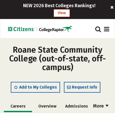
NEW 2026 Best Colleges Rankings!
View
Roane State Community
College (out-of-state, off-
campus)
Add to My Colleges
Request Info
More
Careers
Overview
Admissions