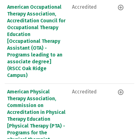
American Occupational
Accredited
Therapy Association,
Accreditation Council for
Occupational Therapy
Education
[Occupational Therapy
Assistant (OTA) -
Programs leading to an
associate degree]
(RSCC Oak Ridge
Campus)
American Physical
Accredited
Therapy Association,
Commission on
Accreditation in Physical
Therapy Education
[Physical Therapy (PTA) -
Programs for the