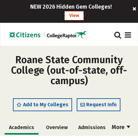
NEW 2026 Hidden Gem Colleges!
View
Roane State Community
College (out-of-state, off-
campus)
Add to My Colleges
Request Info
More
Academics
Overview
Admissions