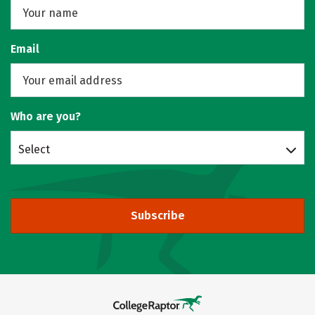
Email
Who are you?
Select
Subscribe