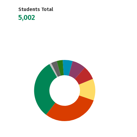
Students Total
5,002