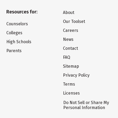
Resources for:
About
Our Toolset
Counselors
Careers
Colleges
News
High Schools
Contact
Parents
FAQ
Sitemap
Privacy Policy
Terms
Licenses
Do Not Sell or Share My
Personal Information