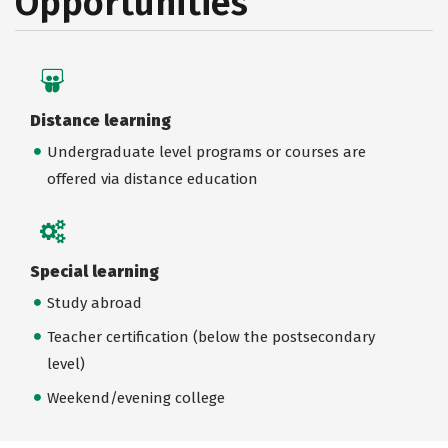
Opportunities
Distance learning
Undergraduate level programs or courses are
offered via distance education
Special learning
Study abroad
Teacher certification (below the postsecondary
level)
Weekend/evening college