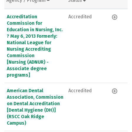
Agency / Program
Status
Accreditation
Accredited
Commission for
Education in Nursing, Inc.
? May 6, 2013 Formerly:
National League for
Nursing Accrediting
Commission
[Nursing (ADNUR) -
Associate degree
programs]
American Dental
Accredited
Association, Commission
on Dental Accreditation
[Dental Hygiene (DH)]
(RSCC Oak Ridge
Campus)