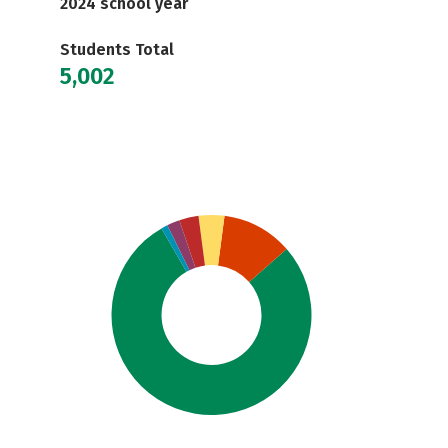
2024 school year
Students Total
5,002