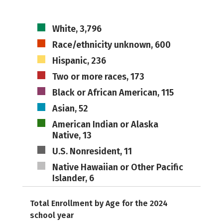
White, 3,796
Race/ethnicity unknown, 600
Hispanic, 236
Two or more races, 173
Black or African American, 115
Asian, 52
American Indian or Alaska
Native, 13
U.S. Nonresident, 11
Native Hawaiian or Other Pacific
Islander, 6
Total Enrollment by Age for the 2024
school year