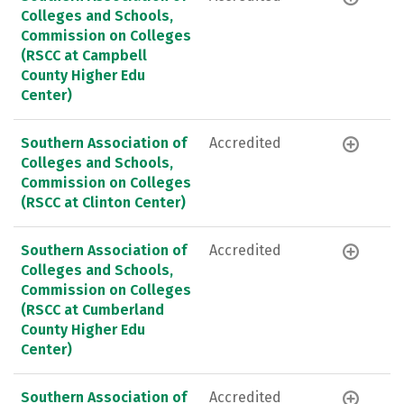
Colleges and Schools,
Commission on Colleges
(RSCC at Campbell
County Higher Edu
Center)
Southern Association of
Accredited
Colleges and Schools,
Commission on Colleges
(RSCC at Clinton Center)
Southern Association of
Accredited
Colleges and Schools,
Commission on Colleges
(RSCC at Cumberland
County Higher Edu
Center)
Southern Association of
Accredited