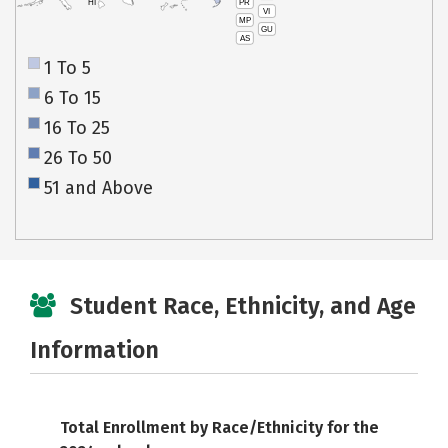
PR
HI
VI
MP
GU
AS
1 To 5
6 To 15
16 To 25
26 To 50
51 and Above
Student Race, Ethnicity, and Age
Information
Total Enrollment by Race/Ethnicity for the