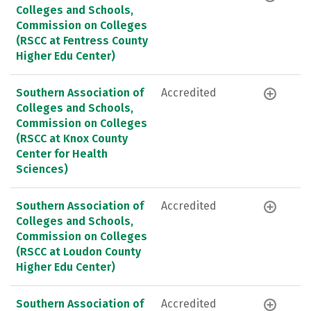
Colleges and Schools,
Commission on Colleges
(RSCC at Fentress County
Higher Edu Center)
Southern Association of
Accredited
Colleges and Schools,
Commission on Colleges
(RSCC at Knox County
Center for Health
Sciences)
Southern Association of
Accredited
Colleges and Schools,
Commission on Colleges
(RSCC at Loudon County
Higher Edu Center)
Southern Association of
Accredited