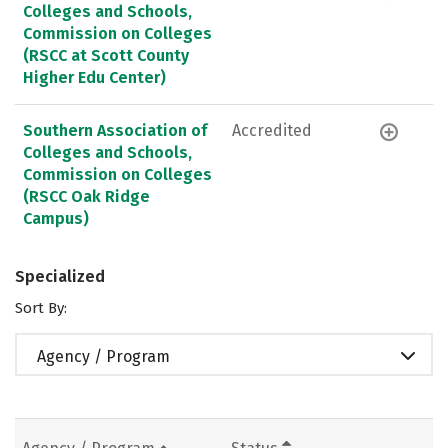
Colleges and Schools,
Commission on Colleges
(RSCC at Scott County
Higher Edu Center)
Southern Association of
Accredited
Colleges and Schools,
Commission on Colleges
(RSCC Oak Ridge
Campus)
Specialized
Sort By:
Agency / Program