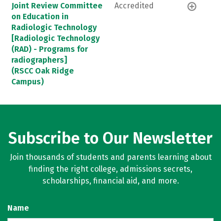
Joint Review Committee
Accredited
on Education in
Radiologic Technology
[Radiologic Technology
(RAD) - Programs for
radiographers]
(RSCC Oak Ridge
Campus)
Subscribe to Our Newsletter
Join thousands of students and parents learning about
finding the right college, admissions secrets,
scholarships, financial aid, and more.
Name