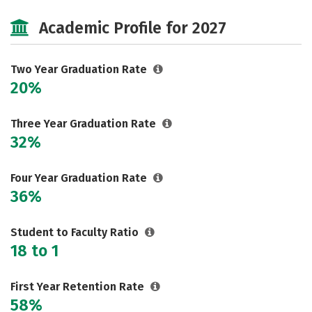
Cost
Majors
Campus Life
Academic Profile for 2027
Safety
Careers
Two Year Graduation Rate
20%
Three Year Graduation Rate
32%
Four Year Graduation Rate
36%
Student to Faculty Ratio
18 to 1
First Year Retention Rate
58%