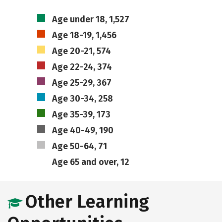
Age under 18, 1,527
Age 18-19, 1,456
Age 20-21, 574
Age 22-24, 374
Age 25-29, 367
Age 30-34, 258
Age 35-39, 173
Age 40-49, 190
Age 50-64, 71
Age 65 and over, 12
Other Learning