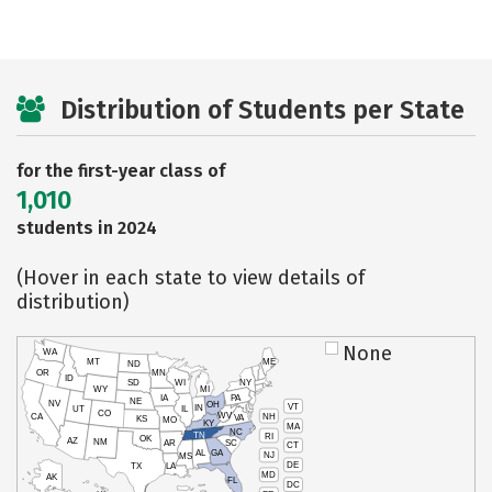
Distribution of Students per State
for the first-year class of
1,010
students in 2024
(Hover in each state to view details of
distribution)
None
WA
MT
ME
ND
OR
MN
ID
SD
WI
NY
WY
MI
IA
PA
NE
NV
OH
VT
IN
UT
IL
CO
WV
NH
CA
VA
KS
MO
KY
MA
NC
TN
RI
OK
AZ
NM
AR
SC
CT
AL
GA
NJ
MS
DE
TX
LA
MD
AK
FL
DC