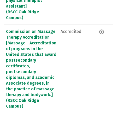
physical therapist
assistant]
(RSCC Oak Ridge
Campus)
Commission on Massage
Accredited
Therapy Accreditation
[Massage - Accreditation
of programs in the
United States that award
postsecondary
certificates,
postsecondary
diplomas, and academic
Associate degrees, in
the practice of massage
therapy and bodywork.]
(RSCC Oak Ridge
Campus)