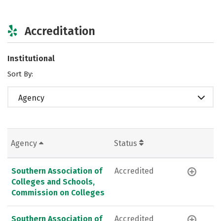
Accreditation
Institutional
Sort By:
Agency
Agency
Status
Southern Association of
Accredited
Colleges and Schools,
Commission on Colleges
Southern Association of
Accredited