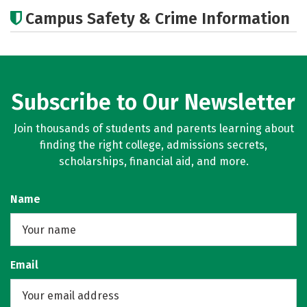
Cost
Academics
Majors
Campus Safety & Crime Information
Campus Life
Careers
Subscribe to Our Newsletter
Join thousands of students and parents learning about
finding the right college, admissions secrets,
scholarships, financial aid, and more.
Name
Email