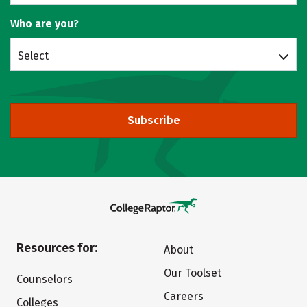
Who are you?
Select
Subscribe
Resources for:
About
Our Toolset
Counselors
Careers
Colleges