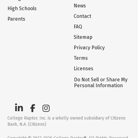
News
High Schools
Contact
Parents
FAQ
Sitemap
Privacy Policy
Terms
Licenses
Do Not Sell or Share My
Personal Information
College Raptor, Inc. is a wholly owned subsidiary of Citizens
Bank, N.A. (Citizens)