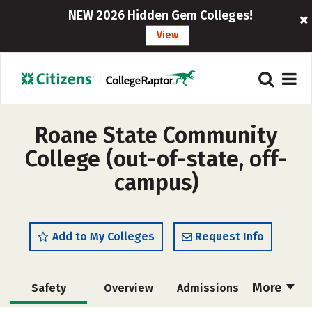
NEW 2026 Hidden Gem Colleges!
View
Roane State Community
College (out-of-state, off-
campus)
Add to My Colleges
Request Info
More
Safety
Overview
Admissions