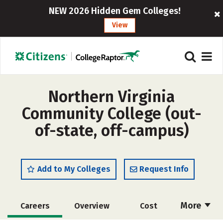
NEW 2026 Hidden Gem Colleges!
View
Northern Virginia
Community College (out-
of-state, off-campus)
Add to My Colleges
Request Info
More
Careers
Overview
Cost