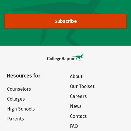
Subscribe
Resources for:
About
Our Toolset
Counselors
Careers
Colleges
News
High Schools
Contact
Parents
FAQ