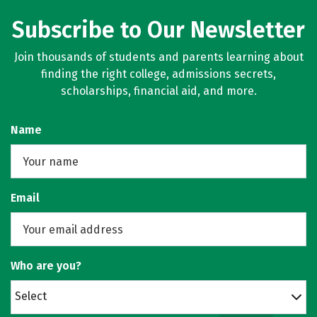
Subscribe to Our Newsletter
Join thousands of students and parents learning about
finding the right college, admissions secrets,
scholarships, financial aid, and more.
Name
Email
Who are you?
Select