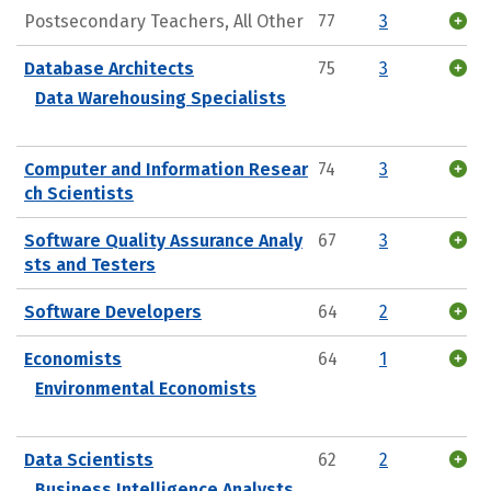
Postsecondary Teachers, All Other
77
3
Database Architects
75
3
Data Warehousing Specialists
Computer and Information Resear
74
3
ch Scientists
Software Quality Assurance Analy
67
3
sts and Testers
Software Developers
64
2
Economists
64
1
Environmental Economists
Data Scientists
62
2
Business Intelligence Analysts