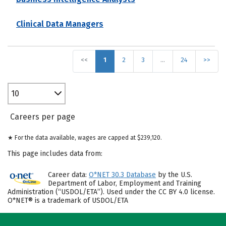
Clinical Data Managers
<<
1
2
3
…
24
>>
10
Careers per page
★ For the data available, wages are capped at $239,120.
This page includes data from:
Career data:
O*NET 30.3 Database
by the U.S.
Department of Labor, Employment and Training
Administration (“USDOL/ETA”). Used under the CC BY 4.0 license.
O*NET® is a trademark of USDOL/ETA