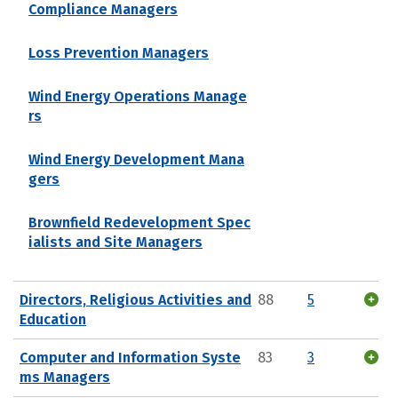
Compliance Managers
Loss Prevention Managers
Wind Energy Operations Manage
rs
Wind Energy Development Mana
gers
Brownfield Redevelopment Spec
ialists and Site Managers
Directors, Religious Activities and
88
5
Education
Computer and Information Syste
83
3
ms Managers