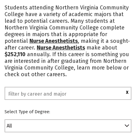
Academics
Majors
Safety
Students attending Northern Virginia Community
College have a variety of academic majors that
lead to potential careers. Many students at
Northern Virginia Community College complete
degrees in majors that is appropriate for
potential
Nurse Anesthetists
, making it a sought-
after career.
Nurse Anesthetists
make about
$252,110
annually. If this career is something you
are interested in after graduating from Northern
Virginia Community College, learn more below or
check out other careers.
X
Select Type of Degree:
All