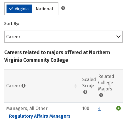
Virginia
National
Sort By:
Career
Careers related to majors offered at Northern
Virginia Community College
Related
Scaled
College
Career
Score
Majors
Managers, All Other
100
4
Regulatory Affairs Managers