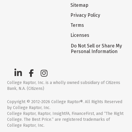
Sitemap
Privacy Policy
Terms
Licenses
Do Not Sell or Share My
Personal Information
College Raptor, Inc. is a wholly owned subsidiary of Citizens
Bank, N.A. (Citizens)
Copyright © 2012-2026 College Raptor®. All Rights Reserved
by College Raptor, Inc.
College Raptor, Raptor, InsightFA, FinanceFirst, and “The Right
College. The Best Price.” are registered trademarks of
College Raptor, Inc.