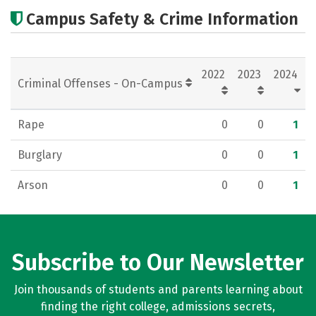
Academics
Majors
Careers
Campus Safety & Crime Information
2022
2023
2024
Criminal Offenses - On-Campus
Rape
0
0
1
Burglary
0
0
1
Arson
0
0
1
Subscribe to Our Newsletter
Join thousands of students and parents learning about
finding the right college, admissions secrets,