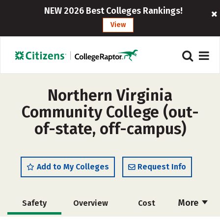
NEW 2026 Best Colleges Rankings!
View
Northern Virginia
Community College (out-
of-state, off-campus)
Add to My Colleges
Request Info
More
Safety
Overview
Cost