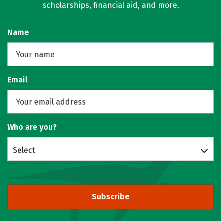
scholarships, financial aid, and more.
Name
Email
Who are you?
Select
Subscribe