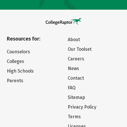
Resources for:
About
Our Toolset
Counselors
Careers
Colleges
News
High Schools
Contact
Parents
FAQ
Sitemap
Privacy Policy
Terms
Licenses