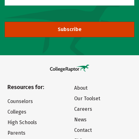
Subscribe
Resources for:
About
Our Toolset
Counselors
Careers
Colleges
News
High Schools
Contact
Parents