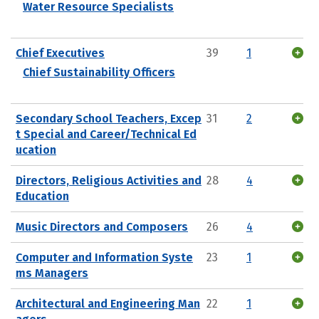
Water Resource Specialists
Chief Executives
39
1
Chief Sustainability Officers
Secondary School Teachers, Excep
31
2
t Special and Career/Technical Ed
ucation
Directors, Religious Activities and
28
4
Education
Music Directors and Composers
26
4
Computer and Information Syste
23
1
ms Managers
Architectural and Engineering Man
22
1