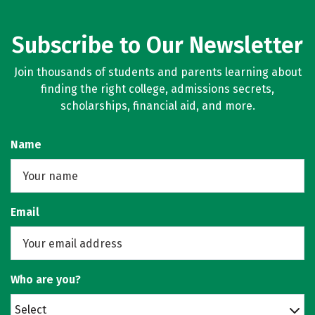
Subscribe to Our Newsletter
Join thousands of students and parents learning about
finding the right college, admissions secrets,
scholarships, financial aid, and more.
Name
Email
Who are you?
Select