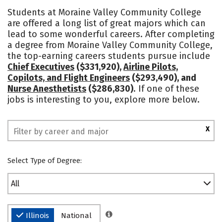
Academics
Majors
Safety
Students at Moraine Valley Community College
are offered a long list of great majors which can
lead to some wonderful careers. After completing
a degree from Moraine Valley Community College,
the top-earning careers students pursue include
Chief Executives
($331,920),
Airline Pilots,
Copilots, and Flight Engineers
($293,490), and
Nurse Anesthetists
($286,830)
. If one of these
jobs is interesting to you, explore more below.
X
Select Type of Degree:
All
Illinois
National