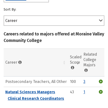
Sort By:
Career
Careers related to majors offered at Moraine Valley
Community College
Related
Scaled
College
Career
Score
Majors
Postsecondary Teachers, All Other
100
3
Natural Sciences Managers
43
1
Clinical Research Coordinators