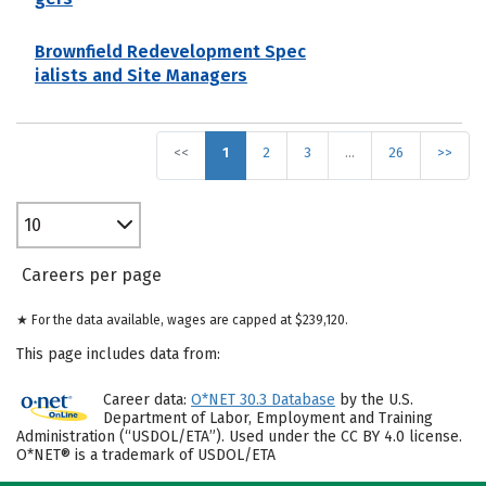
Brownfield Redevelopment Spec
ialists and Site Managers
<<
1
2
3
…
26
>>
10
Careers per page
★ For the data available, wages are capped at $239,120.
This page includes data from:
Career data:
O*NET 30.3 Database
by the U.S.
Department of Labor, Employment and Training
Administration (“USDOL/ETA”). Used under the CC BY 4.0 license.
O*NET® is a trademark of USDOL/ETA