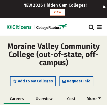
NEW 2026 Hidden Gem Colleges!
View
Moraine Valley Community
College (out-of-state, off-
campus)
Add to My Colleges
Request Info
More
Careers
Overview
Cost