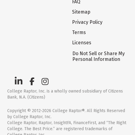
FAQ
Sitemap
Privacy Policy
Terms
Licenses
Do Not Sell or Share My
Personal Information
College Raptor, Inc. is a wholly owned subsidiary of Citizens
Bank, N.A. (Citizens)
Copyright © 2012-2026 College Raptor®. All Rights Reserved
by College Raptor, Inc.
College Raptor, Raptor, InsightFA, FinanceFirst, and “The Right
College. The Best Price.” are registered trademarks of
College Raptor, Inc.