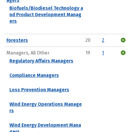
agers
Biofuels/Biodiesel Technology a
nd Product Development Manag
ers
Foresters
20
2
Managers, All Other
19
1
Regulatory Affairs Managers
Compliance Managers
Loss Prevention Managers
Wind Energy Operations Manage
rs
Wind Energy Development Mana
gers