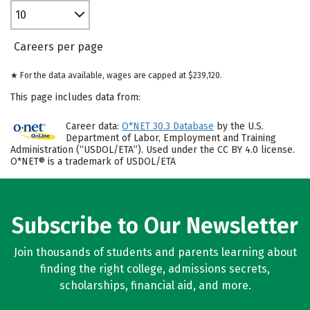
10
Careers per page
★ For the data available, wages are capped at $239,120.
This page includes data from:
Career data:
O*NET 30.3 Database
by the U.S.
Department of Labor, Employment and Training
Administration (“USDOL/ETA”). Used under the CC BY 4.0 license.
O*NET® is a trademark of USDOL/ETA
Subscribe to Our Newsletter
Join thousands of students and parents learning about
finding the right college, admissions secrets,
scholarships, financial aid, and more.