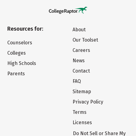
Resources for:
About
Our Toolset
Counselors
Careers
Colleges
News
High Schools
Contact
Parents
FAQ
Sitemap
Privacy Policy
Terms
Licenses
Do Not Sell or Share My