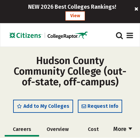
NEW 2026 Best Colleges Rankings!
View
Hudson County
Community College (out-
of-state, off-campus)
Add to My Colleges
Request Info
More
Careers
Overview
Cost