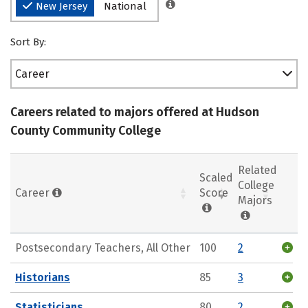
New Jersey
National
Sort By:
Career
Careers related to majors offered at Hudson
County Community College
Related
Scaled
College
Career
Score
Majors
Postsecondary Teachers, All Other
100
2
Historians
85
3
Statisticians
80
2