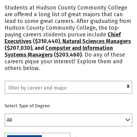
Academics
Majors
Safety
Students at Hudson County Community College
are offered a long list of great majors that can
lead to some great careers. After graduating from
Hudson County Community College, the top-
paying careers students pursue include
Chief
Executives
($310,440),
Natural Sciences Managers
($207,030), and
Computer and Information
Systems Managers
($203,460)
. Do any of these
careers pique your interest? Explore them and
others below.
X
Select Type of Degree:
All