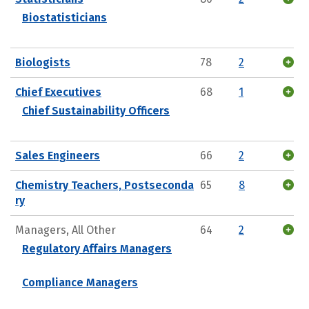
Biostatisticians
Biologists
78
2
Chief Executives
68
1
Chief Sustainability Officers
Sales Engineers
66
2
Chemistry Teachers, Postseconda
65
8
ry
Managers, All Other
64
2
Regulatory Affairs Managers
Compliance Managers