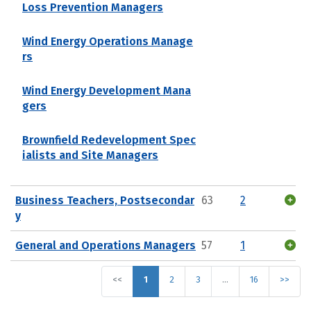
Loss Prevention Managers
Wind Energy Operations Manage
rs
Wind Energy Development Mana
gers
Brownfield Redevelopment Spec
ialists and Site Managers
Business Teachers, Postsecondar
63
2
y
General and Operations Managers
57
1
<<
1
2
3
…
16
>>