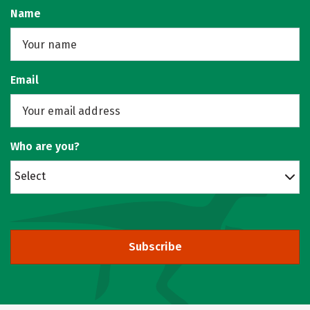
Name
Email
Who are you?
Select
Subscribe