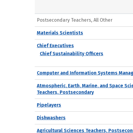
Postsecondary Teachers, All Other
Materials Scientists
Chief Executives
Chief Sustainability Officers
Computer and Information Systems Mana
Atmospheric, Earth, Marine, and Space Sc
Teachers, Postsecondary
Pipelayers
Dishwashers
Agricultural Sciences Teachers, Postseco