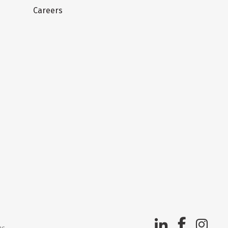
Careers