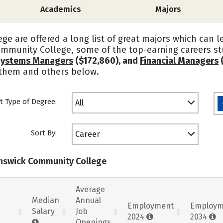
Academics
Majors
e are offered a long list of great majors which can l
mmunity College, some of the top-earning careers s
Systems Managers
($172,860), and
Financial Managers
 them and others below.
t Type of Degree:
All
Sort By:
Career
runswick Community College
Average
Median
Annual
Employment
Employm
Salary
Job
2024
2034
Openings