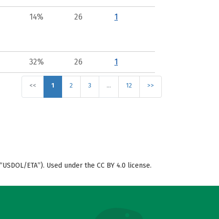
14%
26
1
32%
26
1
<<
1
2
3
…
12
>>
“USDOL/ETA”). Used under the CC BY 4.0 license.