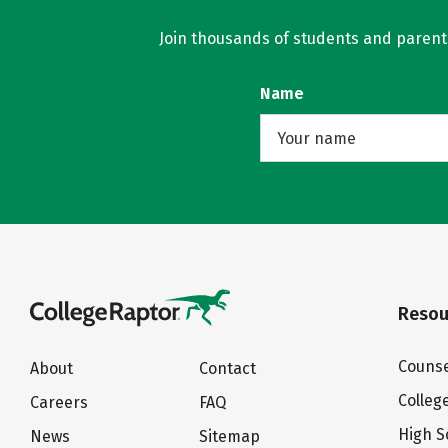
Join thousands of students and parents 
Name
Resou
Counse
About
Contact
Colleg
Careers
FAQ
High S
News
Sitemap