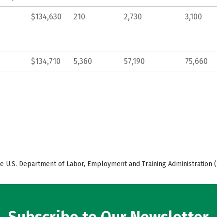
$134,630
210
2,730
3,100
$134,710
5,360
57,190
75,660
e U.S. Department of Labor, Employment and Training Administration (