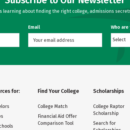
Subscribe to Our Newsletter
learning about finding the right college, admissions secrets
Email
Who are
Select
rces for:
Find Your College
Scholarships
lors
College Match
College Raptor
Scholarship
es
Financial Aid Offer
Comparison Tool
Search for
chools