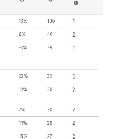
13%
100
1
6%
40
2
-3%
39
1
22%
32
1
11%
30
2
7%
30
2
11%
28
2
15%
27
2