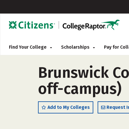
Find Your College
Scholarships
Pay for Co
Brunswick Co
off-campus)
Add to My Colleges
Request I