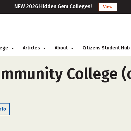
NEW 2026 Hidden Gem Colleges!
View
llege
Articles
About
Citizens Student Hub
mmunity College (o
nfo