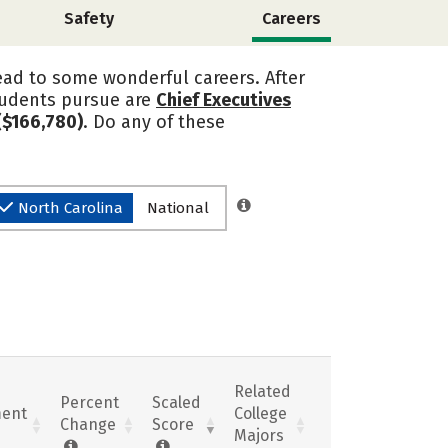
Safety
Careers
ead to some wonderful careers. After
tudents pursue are
Chief Executives
($166,780)
. Do any of these
North Carolina
National
Related
Percent
Scaled
ent
College
Change
Score
Majors