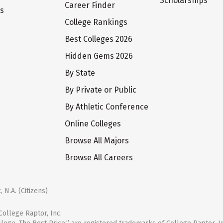
Scholarships
Career Finder
ts
College Rankings
Best Colleges 2026
Hidden Gems 2026
By State
By Private or Public
By Athletic Conference
Online Colleges
Browse All Majors
Browse All Careers
 N.A. (Citizens)
ollege Raptor, Inc.