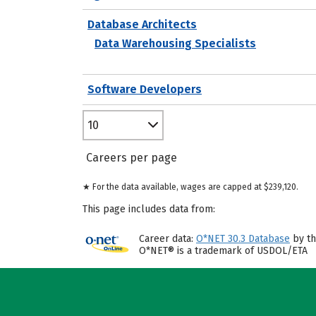
Database Architects
Data Warehousing Specialists
Software Developers
10
Careers per page
★ For the data available, wages are capped at $239,120.
This page includes data from:
Career data:
O*NET 30.3 Database
by th
O*NET® is a trademark of USDOL/ETA