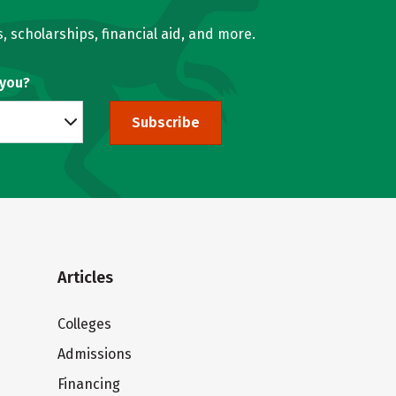
, scholarships, financial aid, and more.
 you?
Subscribe
Articles
Colleges
Admissions
Financing