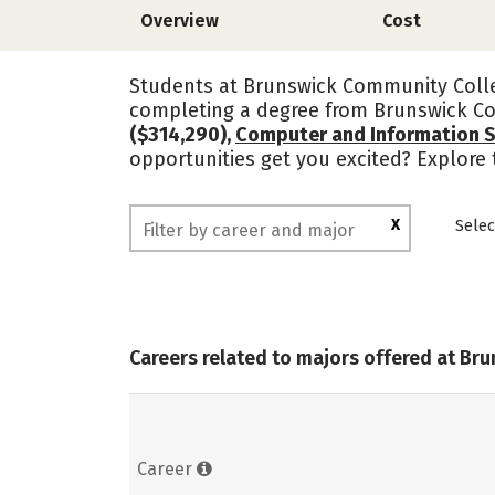
Overview
Cost
Students at Brunswick Community Colleg
completing a degree from Brunswick Co
($314,290),
Computer and Information 
opportunities get you excited? Explore
X
Selec
Careers related to majors offered at B
Career