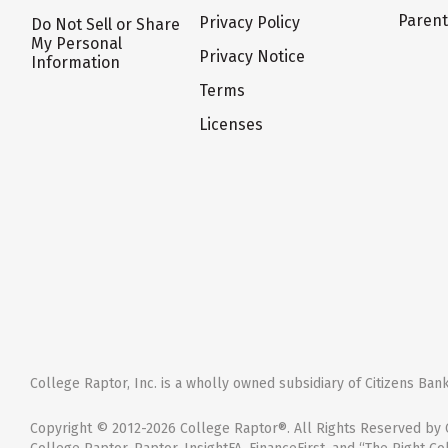
Paren
Privacy Policy
Do Not Sell or Share
My Personal
Privacy Notice
Information
Terms
Licenses
College Raptor, Inc. is a wholly owned subsidiary of Citizens Bank,
Copyright © 2012-2026 College Raptor®. All Rights Reserved by C