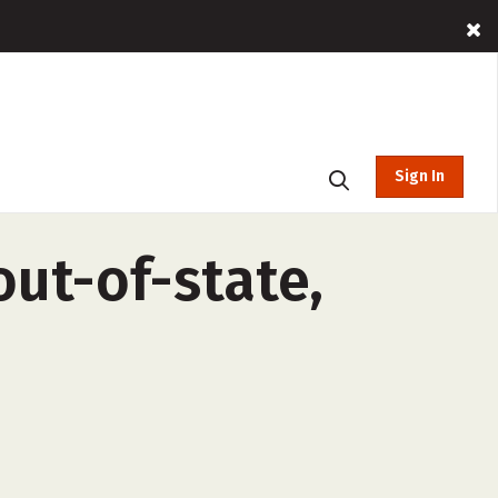
Sign In
ut-of-state,