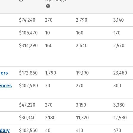
$74,240
270
2,790
3,140
$106,470
10
160
170
$314,290
160
2,640
2,570
gers
$172,860
1,790
19,190
23,460
iences
$102,980
30
270
300
$47,220
270
3,150
3,380
$30,340
2,180
11,320
12,580
ndary
$102,560
40
410
470