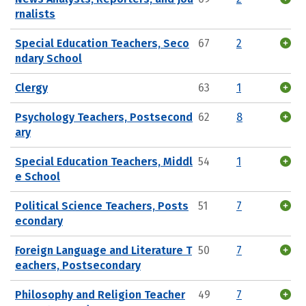
rnalists
Special Education Teachers, Seco
67
2
ndary School
Clergy
63
1
Psychology Teachers, Postsecond
62
8
ary
Special Education Teachers, Middl
54
1
e School
Political Science Teachers, Posts
51
7
econdary
Foreign Language and Literature T
50
7
eachers, Postsecondary
Philosophy and Religion Teacher
49
7