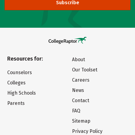
Subscribe
Resources for:
About
Our Toolset
Counselors
Careers
Colleges
News
High Schools
Contact
Parents
FAQ
Sitemap
Privacy Policy