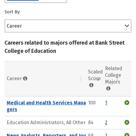
Sort By:
Career
Careers related to majors offered at Bank Street
College of Education
Related
Scaled
College
Career
Score
Majors
Medical and Health Services Mana
100
1
gers
Education Administrators, All Other
84
2
News Analysts, Reporters, and Jou
69
2