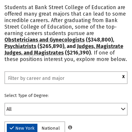
Academics
Social Media
Safety
Students at Bank Street College of Education are
offered many great majors that can lead to some
incredible careers. After graduating from Bank
Street College of Education, some of the top-
earning careers students pursue are
Obstetricians and Gynecologists
($348,800),
Psychiatrists
($265,890), and
Judges, Magistrate
Judges, and Magistrates
($216,390)
. If one of
these positions interest you, explore more below.
X
Select Type of Degree:
All
New York
National