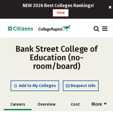
NEW 2026 Best Colleges Rankings!
View
Bank Street College of
Education (no-
room/board)
Add to My Colleges
Request Info
More
Careers
Overview
Cost