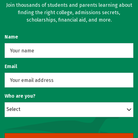
Join thousands of students and parents learning about
finding the right college, admissions secrets,
scholarships, financial aid, and more.
Name
Email
Who are you?
Select