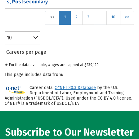
s, Postsecondary
<<
1
2
3
…
10
>>
10
Careers per page
★ For the data available, wages are capped at $239,120.
This page includes data from:
Career data:
O*NET 30.3 Database
by the U.S.
Department of Labor, Employment and Training
Administration (“USDOL/ETA”). Used under the CC BY 4.0 license.
O*NET® is a trademark of USDOL/ETA
Subscribe to Our Newsletter