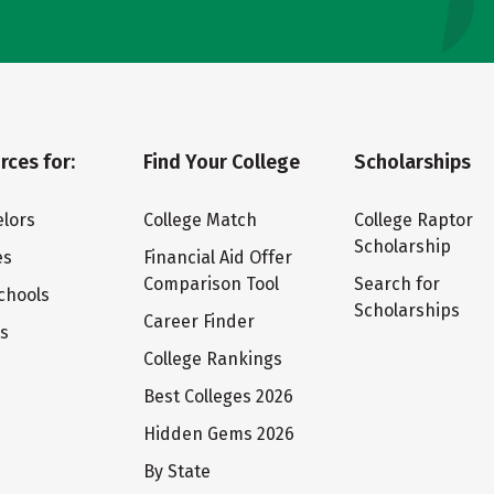
rces for:
Find Your College
Scholarships
lors
College Match
College Raptor
Scholarship
es
Financial Aid Offer
Comparison Tool
Search for
chools
Scholarships
Career Finder
ts
College Rankings
Best Colleges 2026
Hidden Gems 2026
By State