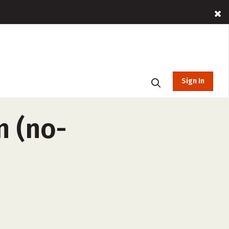
Sign In
n (no-