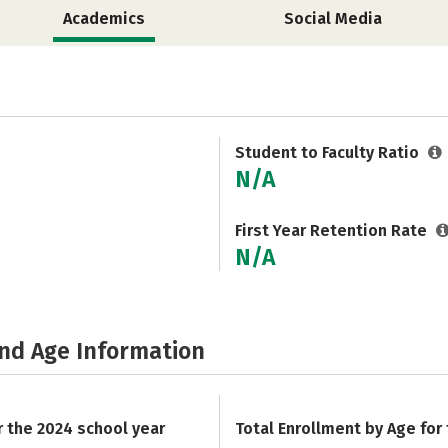
Academics
Social Media
Student to Faculty Ratio
N/A
First Year Retention Rate
N/A
and Age Information
r the 2024 school year
Total Enrollment by Age for