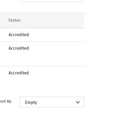
Status
Accredited
Accredited
Accredited
Sort By:
Empty