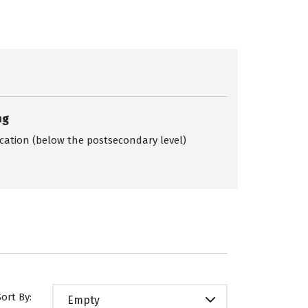
ng
ication (below the postsecondary level)
Sort By:
Empty