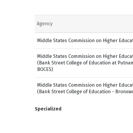
Agency
Middle States Commission on Higher Educa
Middle States Commission on Higher Educa
(Bank Street College of Education at Putn
BOCES)
Middle States Commission on Higher Educa
(Bank Street College of Education - Bronxw
Specialized