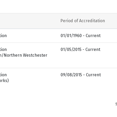
Period of Accreditation
tion
01/01/1960 - Current
tion
01/05/2015 - Current
am/Northern Westchester
tion
09/08/2015 - Current
orks)