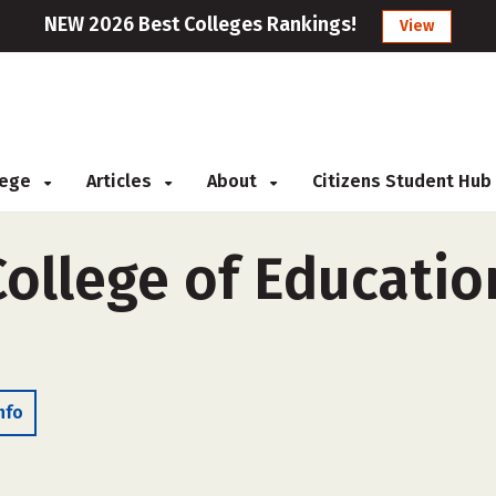
NEW 2026 Best Colleges Rankings!
View
llege
Articles
About
Citizens Student Hub
ollege of Educatio
nfo