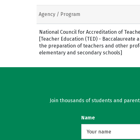
Agency / Program
National Council for Accreditation of Teach
[Teacher Education (TED) - Baccalaureate 
the preparation of teachers and other prof
elementary and secondary schools]
Join thousands of students and parents 
Name