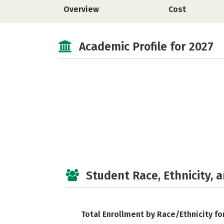
Overview
Cost
Academic Profile for 2027
Student Race, Ethnicity, 
Total Enrollment by Race/Ethnicity fo