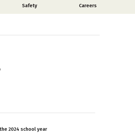
Safety
Careers
 the 2024 school year