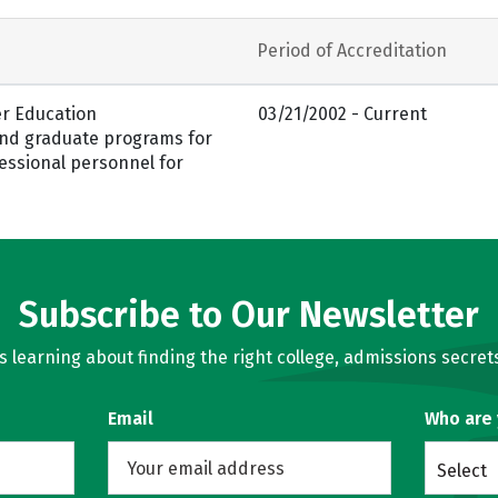
Period of Accreditation
er Education
03/21/2002 - Current
and graduate programs for
essional personnel for
Subscribe to Our Newsletter
learning about finding the right college, admissions secrets
Email
Who are
Select