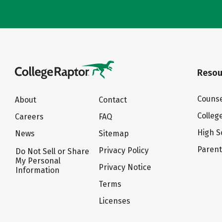
Resou
Counse
About
Contact
Colleg
Careers
FAQ
High S
News
Sitemap
Paren
Privacy Policy
Do Not Sell or Share
My Personal
Privacy Notice
Information
Terms
Licenses