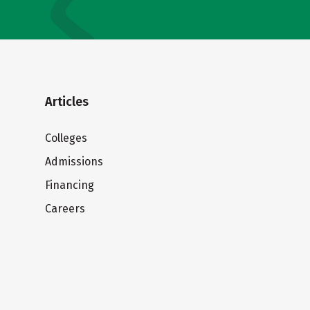
Articles
Colleges
Admissions
Financing
Careers