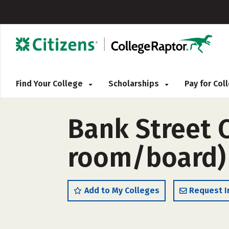
Find Your College
Scholarships
Pay for Co
Bank Street C
room/board)
Add to My Colleges
Request I