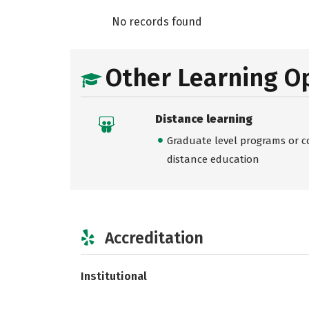
No records found
Other Learning O
Distance learning
Graduate level programs or co
distance education
Accreditation
Institutional