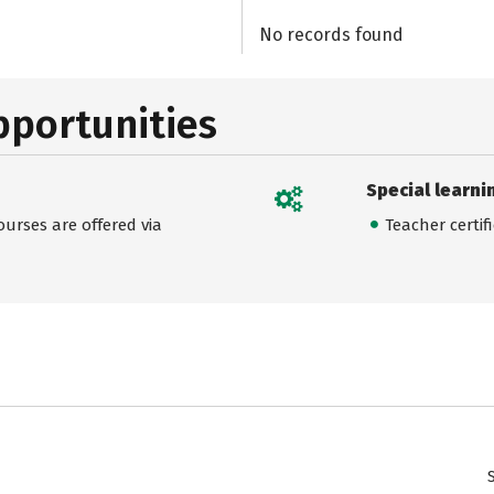
No records found
pportunities
Special learni
urses are offered via
Teacher certif