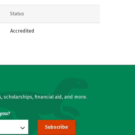
Status
Accredited
, scholarships, financial aid, and more.
 you?
Subscribe