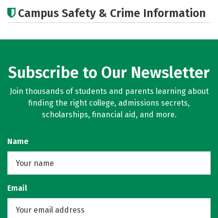
Academics
Social Media
Careers
Campus Safety & Crime Information
Subscribe to Our Newsletter
Join thousands of students and parents learning about
finding the right college, admissions secrets,
scholarships, financial aid, and more.
Name
Email