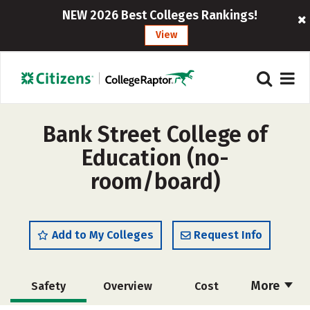
NEW 2026 Best Colleges Rankings!
View
Bank Street College of
Education (no-
room/board)
Add to My Colleges
Request Info
More
Safety
Overview
Cost