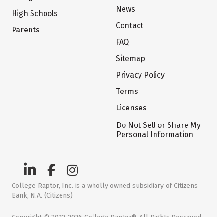
News
High Schools
Contact
Parents
FAQ
Sitemap
Privacy Policy
Terms
Licenses
Do Not Sell or Share My
Personal Information
College Raptor, Inc. is a wholly owned subsidiary of Citizens
Bank, N.A. (Citizens)