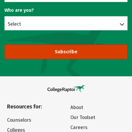
Who are you?
Select
Subscribe
Resources for:
About
Our Toolset
Counselors
Careers
Colleges