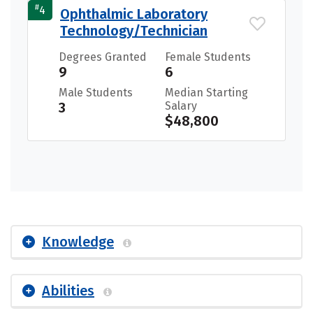
#
4
Ophthalmic Laboratory
Technology/Technician
Degrees Granted
Female Students
9
6
Male Students
Median Starting
3
Salary
$48,800
Knowledge
Abilities