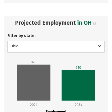
Projected Employment
in OH
Filter by state:
Ohio
820
710
2024
2034
Employment