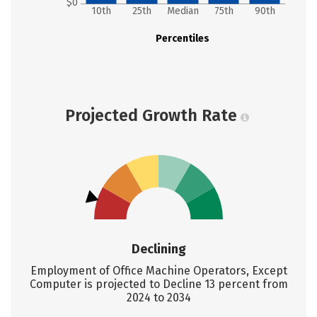
$0
10th
25th
Median
75th
90th
Percentiles
Projected Growth Rate
Declining
Employment of Office Machine Operators, Except
Computer is projected to Decline 13 percent from
2024 to 2034