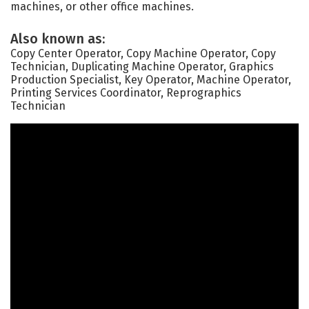
machines, or other office machines.
Also known as:
Copy Center Operator, Copy Machine Operator, Copy
Technician, Duplicating Machine Operator, Graphics
Production Specialist, Key Operator, Machine Operator,
Printing Services Coordinator, Reprographics
Technician