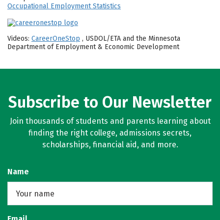
Occupational Employment Statistics
Videos:
CareerOneStop
, USDOL/ETA and the Minnesota
Department of Employment & Economic Development
Subscribe to Our Newsletter
Join thousands of students and parents learning about
finding the right college, admissions secrets,
scholarships, financial aid, and more.
Name
Email