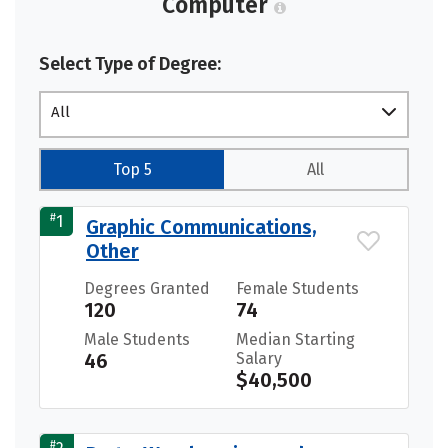
Computer
Select Type of Degree:
All
Top 5
All
#
1
Graphic Communications,
Other
Degrees Granted
Female Students
120
74
Male Students
Median Starting
46
Salary
$40,500
#