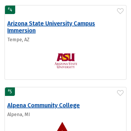
#
4
Arizona State University Campus
Immersion
Tempe, AZ
#
5
Alpena Community College
Alpena, MI