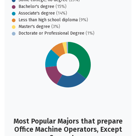
Bachelor's degree
(15%)
Associate's degree
(14%)
Less than high school diploma
(9%)
Master's degree
(3%)
Doctorate or Professional Degree
(1%)
Most Popular Majors that prepare
Office Machine Operators, Except