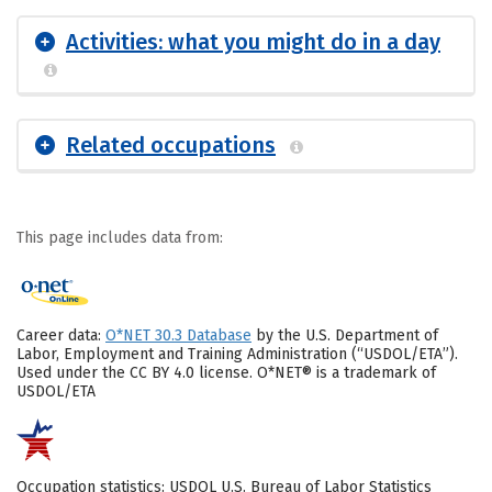
Activities: what you might do in a day
Related occupations
This page includes data from:
Career data:
O*NET 30.3 Database
by the U.S. Department of
Labor, Employment and Training Administration (“USDOL/ETA”).
Used under the CC BY 4.0 license. O*NET® is a trademark of
USDOL/ETA
Occupation statistics: USDOL U.S. Bureau of Labor Statistics