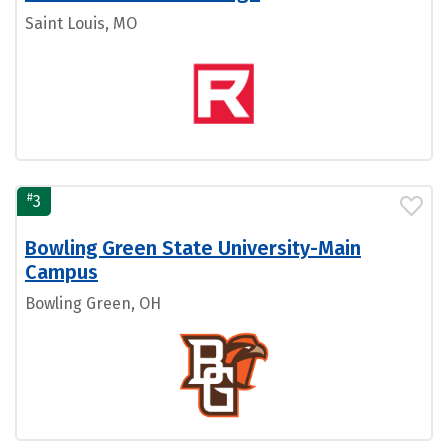
Saint Louis, MO
#
3
Bowling Green State University-Main
Campus
Bowling Green, OH