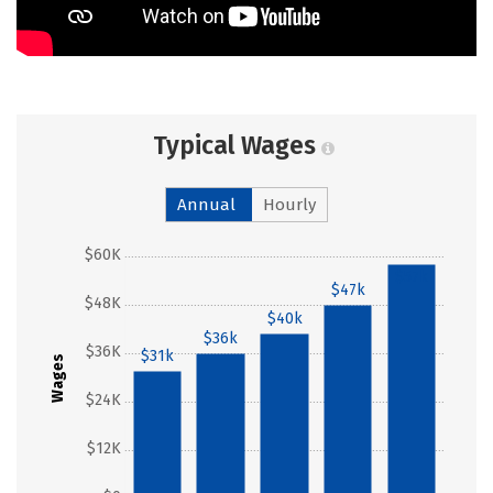
Typical Wages
Annual
Hourly
$60K
$57k
$47k
$48K
$40k
$36k
$36K
$31k
Wages
$24K
$12K