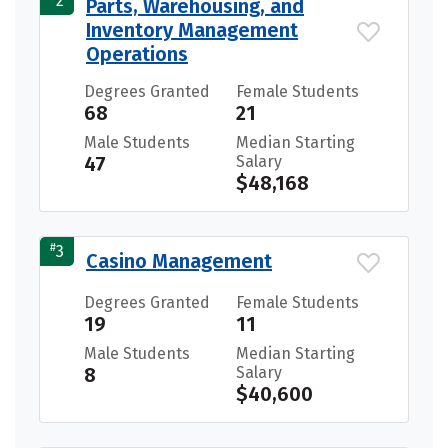
2
Parts, Warehousing, and
Inventory Management
Operations
Degrees Granted
Female Students
68
21
Male Students
Median Starting
47
Salary
$48,168
#
3
Casino Management
Degrees Granted
Female Students
19
11
Male Students
Median Starting
8
Salary
$40,600