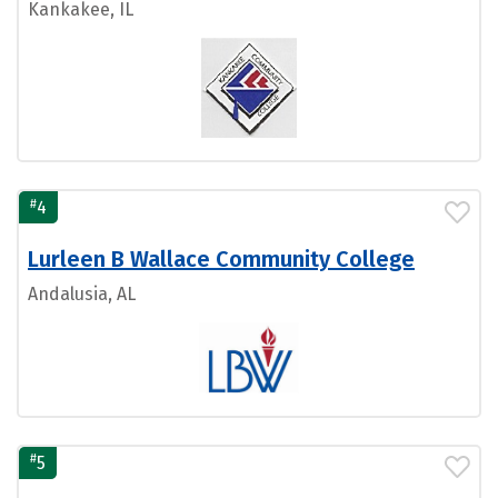
Kankakee, IL
#
4
Lurleen B Wallace Community College
Andalusia, AL
#
5