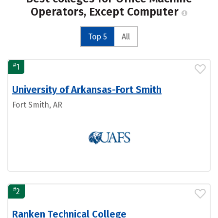
Operators, Except Computer
Top 5
All
#
1
University of Arkansas-Fort Smith
Fort Smith, AR
#
2
Ranken Technical College