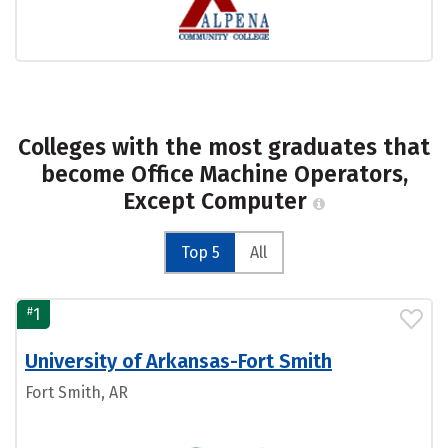
Colleges with the most graduates that
become Office Machine Operators,
Except Computer
Top 5
All
#
1
University of Arkansas-Fort Smith
Fort Smith, AR