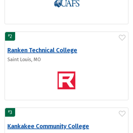
#
2
Ranken Technical College
Saint Louis, MO
#
3
Kankakee Community College