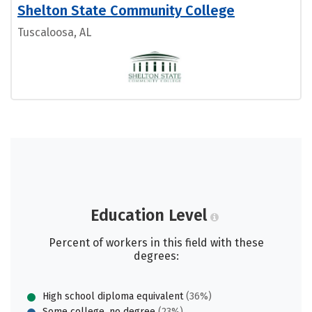
Shelton State Community College
Tuscaloosa, AL
Education Level
Percent of workers in this field with these
degrees:
High school diploma equivalent
(36%)
Some college, no degree
(23%)