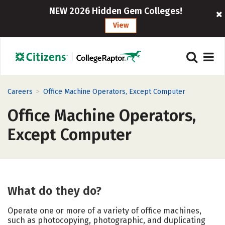
NEW 2026 Hidden Gem Colleges!
View
>
Careers
Office Machine Operators, Except Computer
Office Machine Operators,
Except Computer
What do they do?
Operate one or more of a variety of office machines,
such as photocopying, photographic, and duplicating