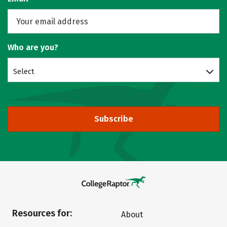
Who are you?
Select
Subscribe
Resources for:
About