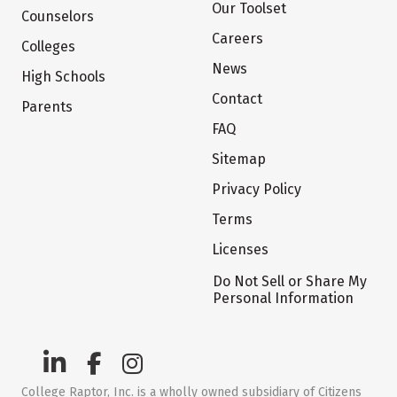
Our Toolset
Counselors
Careers
Colleges
News
High Schools
Contact
Parents
FAQ
Sitemap
Privacy Policy
Terms
Licenses
Do Not Sell or Share My
Personal Information
College Raptor, Inc. is a wholly owned subsidiary of Citizens