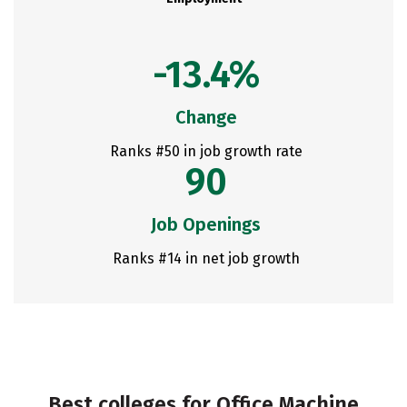
-13.4%
Change
Ranks #50 in job growth rate
90
Job Openings
Ranks #14 in net job growth
Best colleges for Office Machine