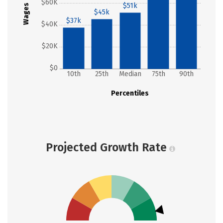
$60K
$51k
Wages
$45k
$37k
$40K
$20K
$0
10th
25th
Median
75th
90th
Percentiles
Projected Growth Rate