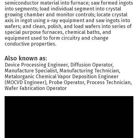
semiconductor material into furnace; saw formed ingots
into segments; load individual segment into crystal
growing chamber and monitor controls; locate crystal
axis in ingot using x-ray equipment and saw ingots into
wafers; and clean, polish, and load wafers into series of
special purpose furnaces, chemical baths, and
equipment used to form circuitry and change
conductive properties.
Also known as:
Device Processing Engineer, Diffusion Operator,
Manufacture Specialist, Manufacturing Technician,
Metalorganic Chemical Vapor Deposition Engineer
(MOCVD Engineer), Probe Operator, Process Technician,
Wafer Fabrication Operator