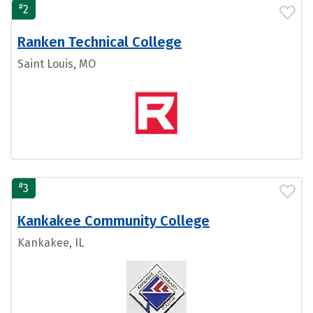
#
2
Ranken Technical College
Saint Louis, MO
#
3
Kankakee Community College
Kankakee, IL