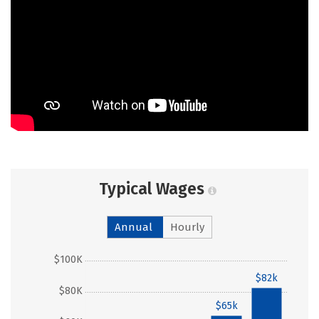
Typical Wages
Annual
Hourly
$100K
$82k
$80K
$65k