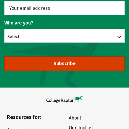
Who are you?
Select
Subscribe
Resources for:
About
Our Toolset