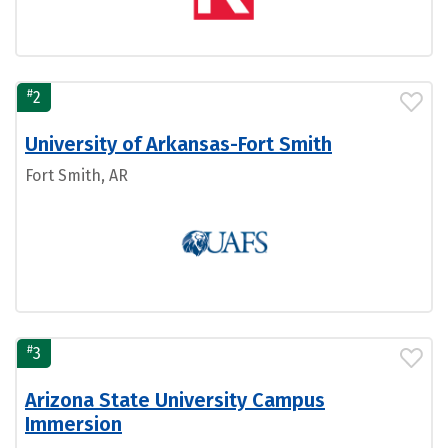
#
2
University of Arkansas-Fort Smith
Fort Smith, AR
#
3
Arizona State University Campus
Immersion