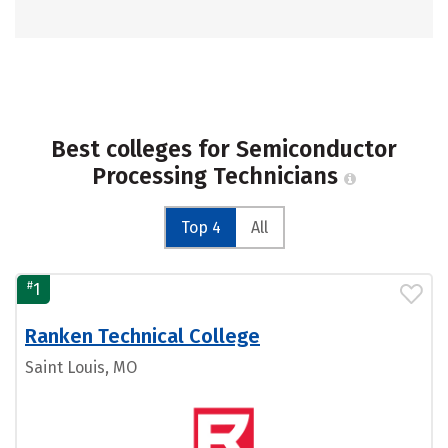
Best colleges for Semiconductor
Processing Technicians
Top 4
All
#
1
Ranken Technical College
Saint Louis, MO