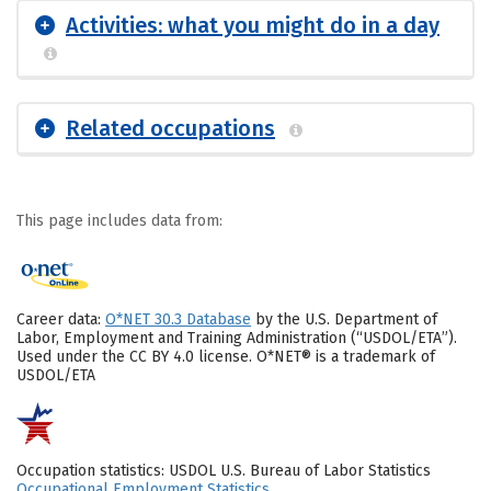
Activities: what you might do in a day
Related occupations
This page includes data from:
Career data:
O*NET 30.3 Database
by the U.S. Department of
Labor, Employment and Training Administration (“USDOL/ETA”).
Used under the CC BY 4.0 license. O*NET® is a trademark of
USDOL/ETA
Occupation statistics: USDOL U.S. Bureau of Labor Statistics
Occupational Employment Statistics