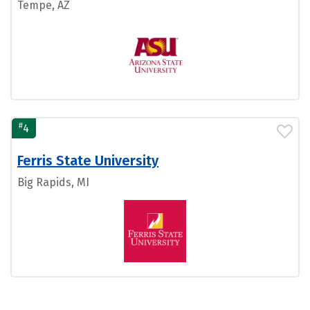
Tempe, AZ
#
4
Ferris State University
Big Rapids, MI