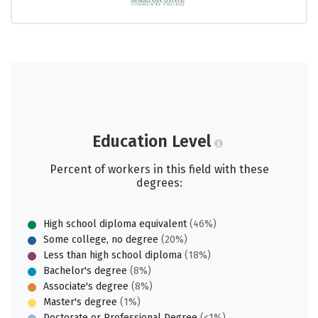
Education Level
Percent of workers in this field with these
degrees:
High school diploma equivalent
(46%)
Some college, no degree
(20%)
Less than high school diploma
(18%)
Bachelor's degree
(8%)
Associate's degree
(8%)
Master's degree
(1%)
Doctorate or Professional Degree
(<1%)