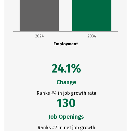
2024
2034
Employment
24.1%
Change
Ranks #4 in job growth rate
130
Job Openings
Ranks #7 in net job growth