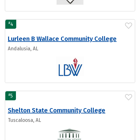
#
4
Lurleen B Wallace Community College
Andalusia, AL
#
5
Shelton State Community College
Tuscaloosa, AL