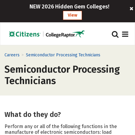
NEW 2026 Hidden Gem Colleges!
View
>
Careers
Semiconductor Processing Technicians
Semiconductor Processing
Technicians
What do they do?
Perform any or all of the following functions in the
manufacture of electronic semiconductors: load