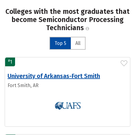
Colleges with the most graduates that
become Semiconductor Processing
Technicians
Top 5
All
#
1
University of Arkansas-Fort Smith
Fort Smith, AR