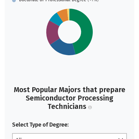
Most Popular Majors that prepare
Semiconductor Processing
Technicians
Select Type of Degree: