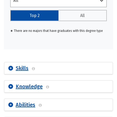
All
Top 2
All
★ There are no majors that have graduates with this degree type
Skills
Knowledge
Abilities