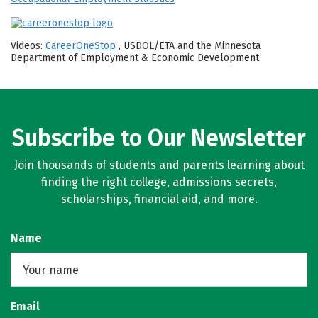
Videos:
CareerOneStop
, USDOL/ETA and the Minnesota
Department of Employment & Economic Development
Subscribe to Our Newsletter
Join thousands of students and parents learning about
finding the right college, admissions secrets,
scholarships, financial aid, and more.
Name
Email