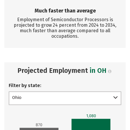
Much faster than average
Employment of Semiconductor Processors is
projected to grow 24 percent from 2024 to 2034,
much faster than average compared to all
occupations.
Projected Employment
in OH
Filter by state:
Ohio
1,080
870