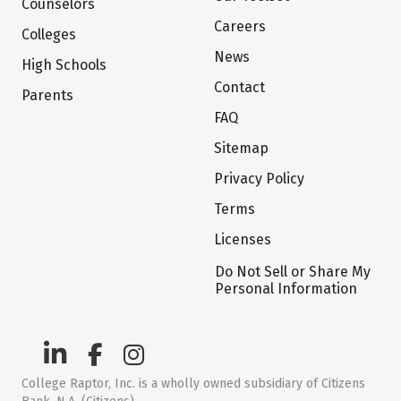
Counselors
Careers
Colleges
News
High Schools
Contact
Parents
FAQ
Sitemap
Privacy Policy
Terms
Licenses
Do Not Sell or Share My
Personal Information
College Raptor, Inc. is a wholly owned subsidiary of Citizens