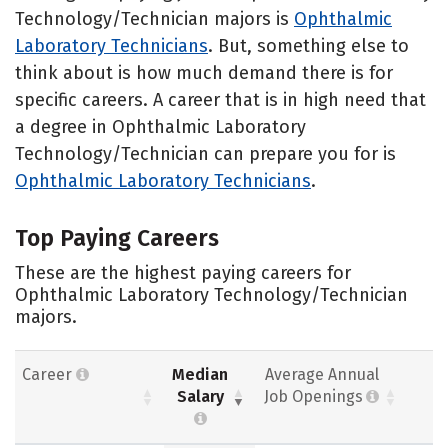
Technology/Technician majors is
Ophthalmic
Laboratory Technicians
. But, something else to
think about is how much demand there is for
specific careers. A career that is in high need that
a degree in Ophthalmic Laboratory
Technology/Technician can prepare you for is
Ophthalmic Laboratory Technicians
.
Top Paying Careers
These are the highest paying careers for
Ophthalmic Laboratory Technology/Technician
majors.
Career
Median
Average Annual
Salary
Job Openings