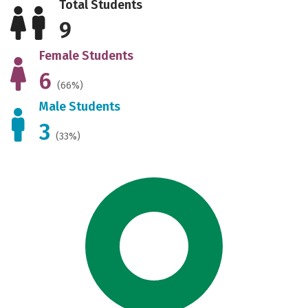
Total Students
9
Female Students
6
(66%)
Male Students
3
(33%)