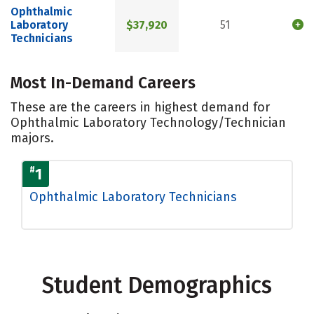
Ophthalmic
Laboratory
$37,920
51
Technicians
Most In-Demand Careers
These are the careers in highest demand for
Ophthalmic Laboratory Technology/Technician
majors.
#
1
Ophthalmic Laboratory Technicians
Student Demographics