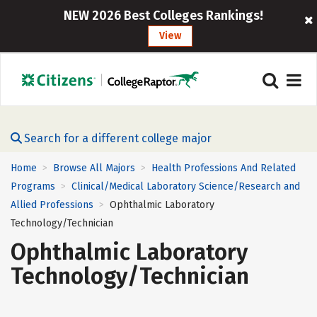
NEW 2026 Best Colleges Rankings!
View
Search for a different college major
Home
Browse All Majors
Health Professions And Related
>
>
Programs
Clinical/Medical Laboratory Science/Research and
>
Allied Professions
Ophthalmic Laboratory
>
Technology/Technician
Ophthalmic Laboratory
Technology/Technician