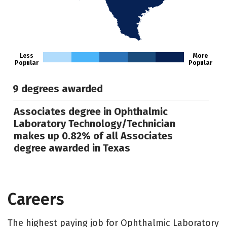
Less
More
Popular
Popular
9 degrees awarded
Associates degree in Ophthalmic
Laboratory Technology/Technician
makes up 0.82% of all Associates
degree awarded in Texas
Careers
The highest paying job for Ophthalmic Laboratory