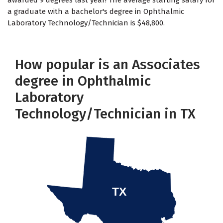
awarded 9 degrees last year! The average starting salary for
a graduate with a bachelor's degree in Ophthalmic
Laboratory Technology/Technician is $48,800.
How popular is an Associates
degree in Ophthalmic
Laboratory
Technology/Technician in TX
TX