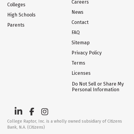
Careers
Colleges
News
High Schools
Contact
Parents
FAQ
Sitemap
Privacy Policy
Terms
Licenses
Do Not Sell or Share My
Personal Information
College Raptor, Inc. is a wholly owned subsidiary of Citizens
Bank, N.A. (Citizens)