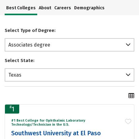
Best Colleges
About
Careers
Demographics
Select Type of Degree:
Associates degree
Select State:
Texas
#
1
#1 Best College for Ophthalmic Laboratory
Technology/Technician in the U.S.
Southwest University at El Paso