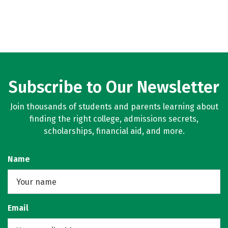
Subscribe to Our Newsletter
Join thousands of students and parents learning about
finding the right college, admissions secrets,
scholarships, financial aid, and more.
Name
Email