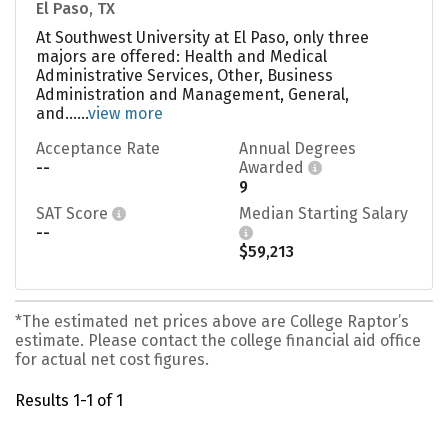
El Paso, TX
At Southwest University at El Paso, only three
majors are offered: Health and Medical
Administrative Services, Other, Business
Administration and Management, General,
and......
view more
Acceptance Rate
Annual Degrees
--
Awarded
9
SAT Score
Median Starting Salary
--
$59,213
*The estimated net prices above are College Raptor’s
estimate. Please contact the college financial aid office
for actual net cost figures.
Results 1-1 of 1