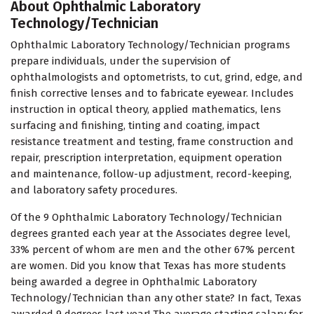
About Ophthalmic Laboratory
Technology/Technician
Ophthalmic Laboratory Technology/Technician programs
prepare individuals, under the supervision of
ophthalmologists and optometrists, to cut, grind, edge, and
finish corrective lenses and to fabricate eyewear. Includes
instruction in optical theory, applied mathematics, lens
surfacing and finishing, tinting and coating, impact
resistance treatment and testing, frame construction and
repair, prescription interpretation, equipment operation
and maintenance, follow-up adjustment, record-keeping,
and laboratory safety procedures.
Of the 9 Ophthalmic Laboratory Technology/Technician
degrees granted each year at the Associates degree level,
33% percent of whom are men and the other 67% percent
are women. Did you know that Texas has more students
being awarded a degree in Ophthalmic Laboratory
Technology/Technician than any other state? In fact, Texas