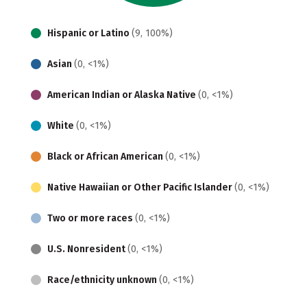
Hispanic or Latino
(9, 100%)
Asian
(0, <1%)
American Indian or Alaska Native
(0, <1%)
White
(0, <1%)
Black or African American
(0, <1%)
Native Hawaiian or Other Pacific Islander
(0, <1%)
Two or more races
(0, <1%)
U.S. Nonresident
(0, <1%)
Race/ethnicity unknown
(0, <1%)