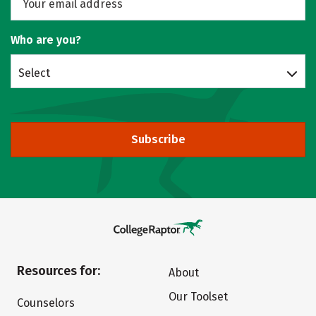
Who are you?
Select
Subscribe
Resources for:
About
Our Toolset
Counselors