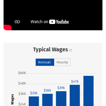
Typical Wages
Annual
Hourly
$60K
$57k
$47k
$48K
$39k
$36k
$33k
$36K
Wages
$24K