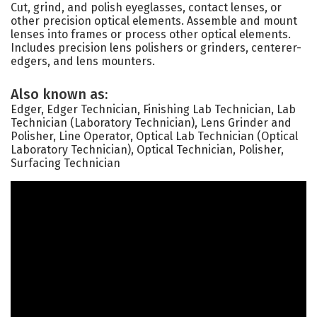
Cut, grind, and polish eyeglasses, contact lenses, or
other precision optical elements. Assemble and mount
lenses into frames or process other optical elements.
Includes precision lens polishers or grinders, centerer-
edgers, and lens mounters.
Also known as:
Edger, Edger Technician, Finishing Lab Technician, Lab
Technician (Laboratory Technician), Lens Grinder and
Polisher, Line Operator, Optical Lab Technician (Optical
Laboratory Technician), Optical Technician, Polisher,
Surfacing Technician