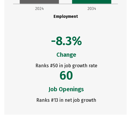
2024
2034
Employment
-8.3%
Change
Ranks #50 in job growth rate
60
Job Openings
Ranks #13 in net job growth