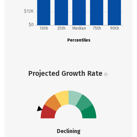
$12K
$0
10th
25th
Median
75th
90th
Percentiles
Projected Growth Rate
Declining