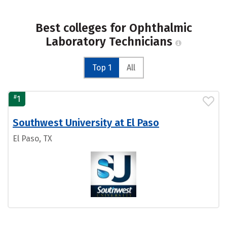
Best colleges for Ophthalmic
Laboratory Technicians
Top 1
All
#
1
Southwest University at El Paso
El Paso, TX