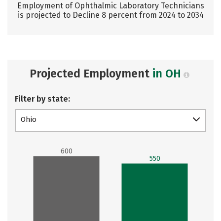
Employment of Ophthalmic Laboratory Technicians
is projected to Decline 8 percent from 2024 to 2034
Projected Employment
in OH
Filter by state:
Ohio
600
550