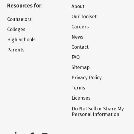
Resources for:
About
Our Toolset
Counselors
Careers
Colleges
News
High Schools
Contact
Parents
FAQ
Sitemap
Privacy Policy
Terms
Licenses
Do Not Sell or Share My
Personal Information