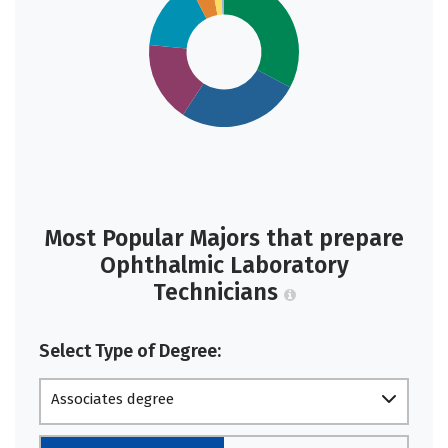
Most Popular Majors that prepare
Ophthalmic Laboratory
Technicians
Select Type of Degree:
Associates degree