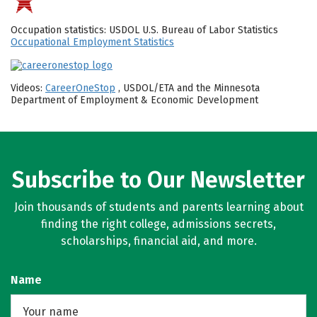
Occupation statistics: USDOL U.S. Bureau of Labor Statistics
Occupational Employment Statistics
Videos:
CareerOneStop
, USDOL/ETA and the Minnesota
Department of Employment & Economic Development
Subscribe to Our Newsletter
Join thousands of students and parents learning about
finding the right college, admissions secrets,
scholarships, financial aid, and more.
Name