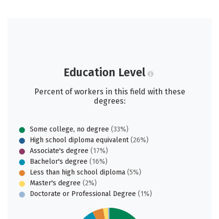
Education Level
Percent of workers in this field with these
degrees:
Some college, no degree
(33%)
High school diploma equivalent
(26%)
Associate's degree
(17%)
Bachelor's degree
(16%)
Less than high school diploma
(5%)
Master's degree
(2%)
Doctorate or Professional Degree
(1%)