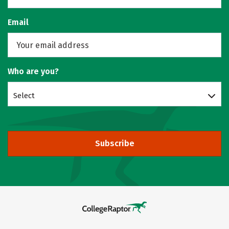
Email
Who are you?
Select
Subscribe