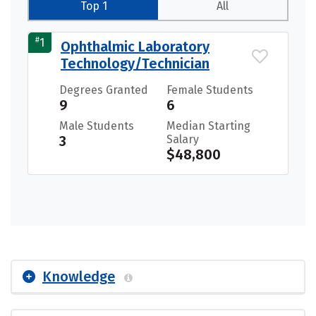
Top 1
All
#
1
Ophthalmic Laboratory
Technology/Technician
Degrees Granted
Female Students
9
6
Male Students
Median Starting
3
Salary
$48,800
Knowledge