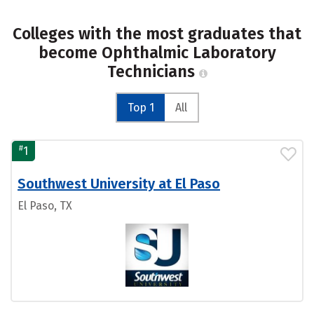
Colleges with the most graduates that
become Ophthalmic Laboratory
Technicians
Top 1
All
#
1
Southwest University at El Paso
El Paso, TX