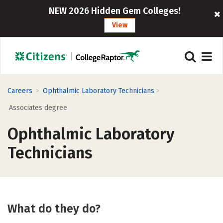
NEW 2026 Hidden Gem Colleges!
View
>
>
Careers
Ophthalmic Laboratory Technicians
Associates degree
Ophthalmic Laboratory
Technicians
What do they do?