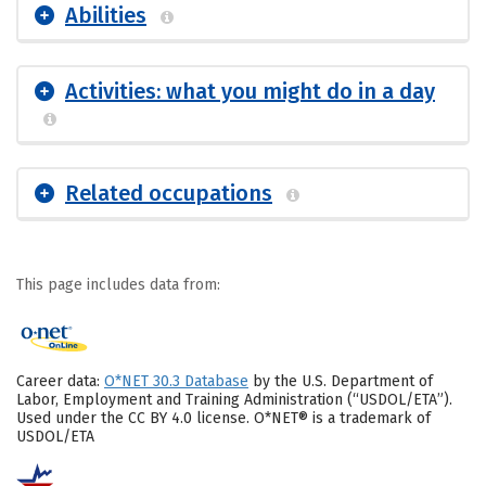
Abilities
Activities: what you might do in a day
Related occupations
This page includes data from:
Career data:
O*NET 30.3 Database
by the U.S. Department of
Labor, Employment and Training Administration (“USDOL/ETA”).
Used under the CC BY 4.0 license. O*NET® is a trademark of
USDOL/ETA