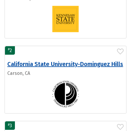
#
2
California State University-Dominguez Hills
Carson, CA
#
3