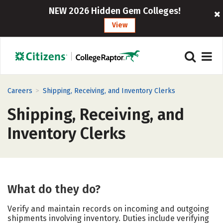
NEW 2026 Hidden Gem Colleges!
View
>
Careers
Shipping, Receiving, and Inventory Clerks
Shipping, Receiving, and
Inventory Clerks
What do they do?
Verify and maintain records on incoming and outgoing
shipments involving inventory. Duties include verifying