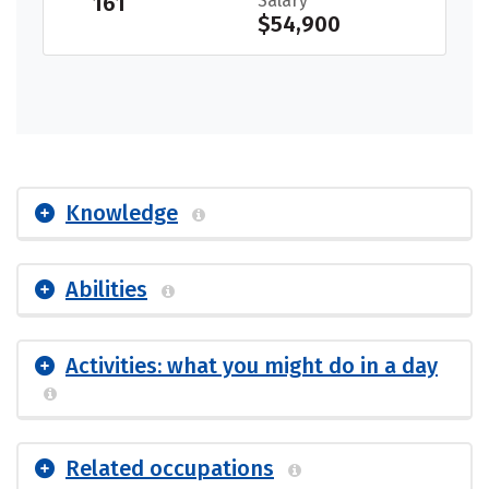
161
Salary
$54,900
Knowledge
Abilities
Activities: what you might do in a day
Related occupations