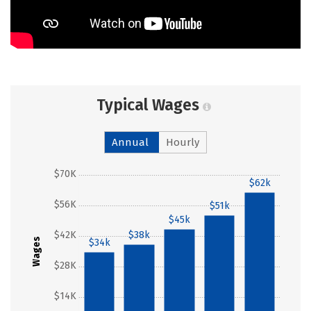
Typical Wages
Annual
Hourly
$70K
$62k
$56K
$51k
$45k
$42K
$38k
Wages
$34k
$28K
$14K