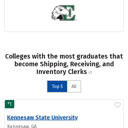
Colleges with the most graduates that
become Shipping, Receiving, and
Inventory Clerks
Top 5
All
#
1
Kennesaw State University
Kennesaw, GA