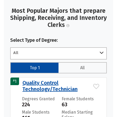
Most Popular Majors that prepare
Shipping, Receiving, and Inventory
Clerks
Select Type of Degree:
All
Top 1
All
#
1
Quality Control
Technology/Technician
Degrees Granted
Female Students
224
63
Male Students
Median Starting