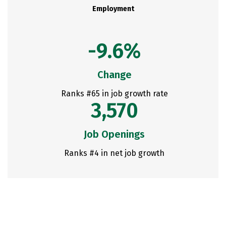
Employment
-9.6%
Change
Ranks #65 in job growth rate
3,570
Job Openings
Ranks #4 in net job growth