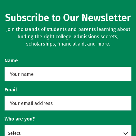
Subscribe to Our Newsletter
Join thousands of students and parents learning about
finding the right college, admissions secrets,
scholarships, financial aid, and more.
Name
Email
Who are you?
Select