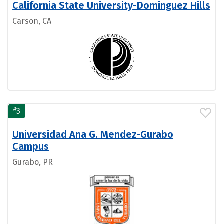
California State University-Dominguez Hills
Carson, CA
#
3
Universidad Ana G. Mendez-Gurabo
Campus
Gurabo, PR