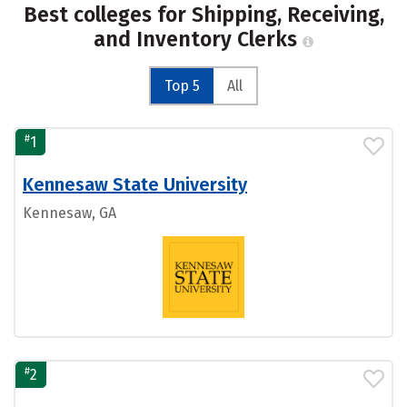
Best colleges for Shipping, Receiving,
and Inventory Clerks
Top 5
All
#
1
Kennesaw State University
Kennesaw, GA
#
2