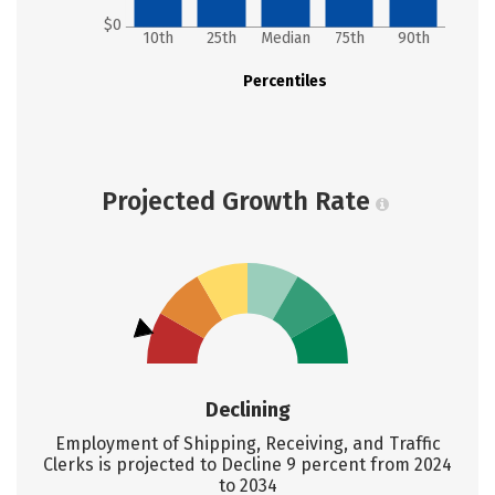
$0
10th
25th
Median
75th
90th
Percentiles
Projected Growth Rate
Declining
Employment of Shipping, Receiving, and Traffic
Clerks is projected to Decline 9 percent from 2024
to 2034