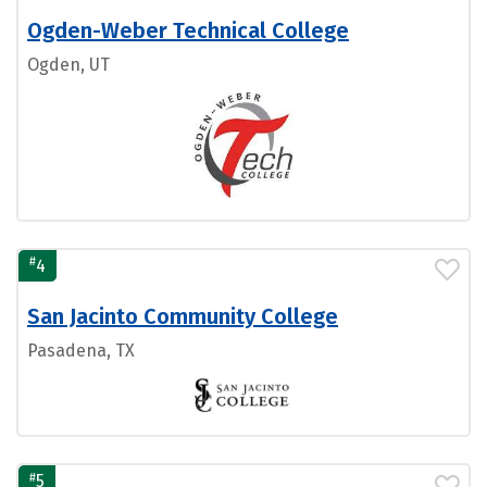
Ogden-Weber Technical College
Ogden, UT
#
4
San Jacinto Community College
Pasadena, TX
#
5