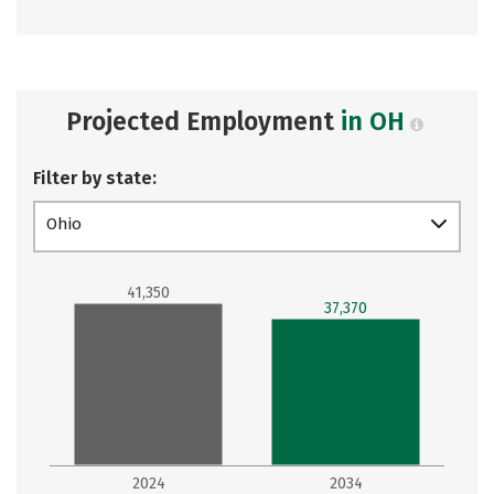
Projected Employment
in OH
Filter by state:
Ohio
41,350
37,370
2024
2034