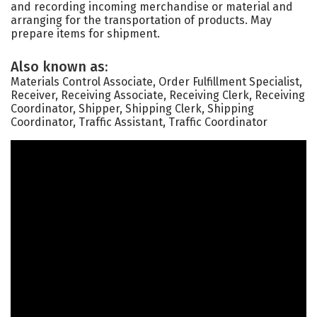
and recording incoming merchandise or material and
arranging for the transportation of products. May
prepare items for shipment.
Also known as:
Materials Control Associate, Order Fulfillment Specialist,
Receiver, Receiving Associate, Receiving Clerk, Receiving
Coordinator, Shipper, Shipping Clerk, Shipping
Coordinator, Traffic Assistant, Traffic Coordinator