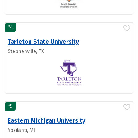
#
4
Tarleton State University
Stephenville, TX
#
5
Eastern Michigan University
Ypsilanti, MI