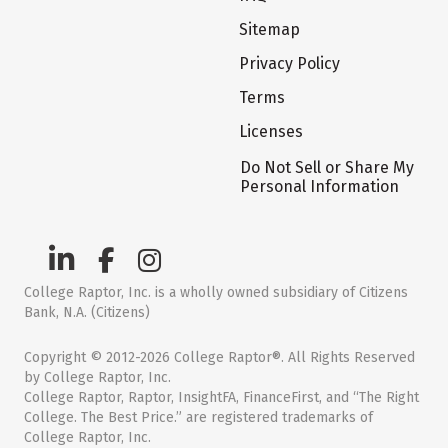
Sitemap
Privacy Policy
Terms
Licenses
Do Not Sell or Share My
Personal Information
College Raptor, Inc. is a wholly owned subsidiary of Citizens
Bank, N.A. (Citizens)
Copyright © 2012-2026 College Raptor®. All Rights Reserved
by College Raptor, Inc.
College Raptor, Raptor, InsightFA, FinanceFirst, and “The Right
College. The Best Price.” are registered trademarks of
College Raptor, Inc.