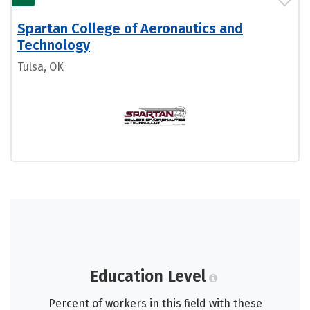
Spartan College of Aeronautics and
Technology
Tulsa, OK
Education Level
Percent of workers in this field with these