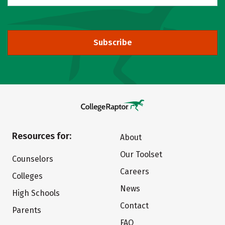
Subscribe
Resources for:
About
Our Toolset
Counselors
Careers
Colleges
News
High Schools
Contact
Parents
FAQ