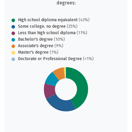
degrees:
High school diploma equivalent
(43%)
Some college, no degree
(25%)
Less than high school diploma
(11%)
Bachelor's degree
(10%)
Associate's degree
(9%)
Master's degree
(1%)
Doctorate or Professional Degree
(<1%)