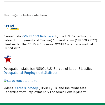
This page includes data from:
Career data:
O*NET 30.3 Database
by the U.S. Department of
Labor, Employment and Training Administration (“USDOL/ETA”).
Used under the CC BY 4.0 license. O*NET® is a trademark of
USDOL/ETA
Occupation statistics: USDOL U.S. Bureau of Labor Statistics
Occupational Employment Statistics
Videos:
CareerOneStop
, USDOL/ETA and the Minnesota
Department of Employment & Economic Development