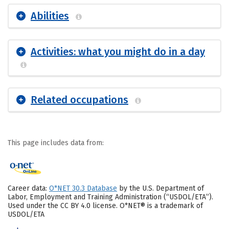
Abilities
Activities: what you might do in a day
Related occupations
This page includes data from:
Career data:
O*NET 30.3 Database
by the U.S. Department of
Labor, Employment and Training Administration (“USDOL/ETA”).
Used under the CC BY 4.0 license. O*NET® is a trademark of
USDOL/ETA