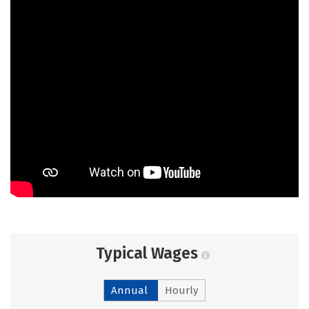
Typical Wages
Annual
Hourly