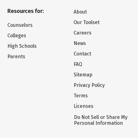
Resources for:
About
Our Toolset
Counselors
Careers
Colleges
News
High Schools
Contact
Parents
FAQ
Sitemap
Privacy Policy
Terms
Licenses
Do Not Sell or Share My
Personal Information