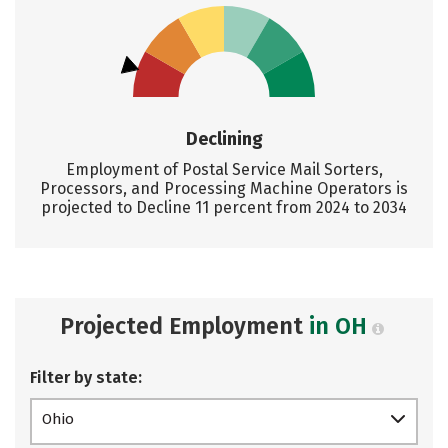
Declining
Employment of Postal Service Mail Sorters,
Processors, and Processing Machine Operators is
projected to Decline 11 percent from 2024 to 2034
Projected Employment
in OH
Filter by state:
Ohio