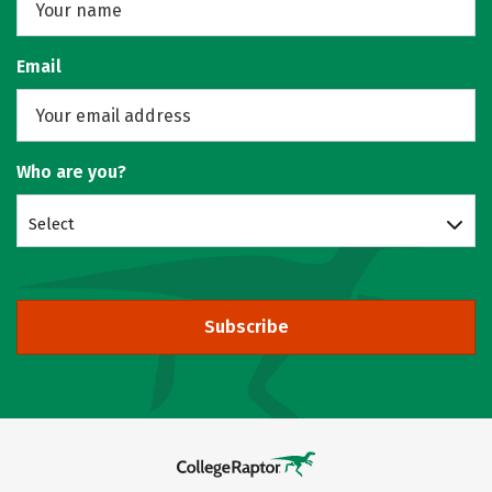
Email
Who are you?
Select
Subscribe