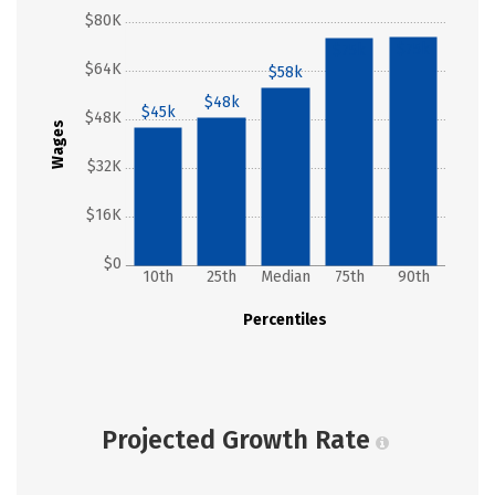
$80K
$75k
$75k
$64K
$58k
$48k
$45k
$48K
Wages
$32K
$16K
$0
10th
25th
Median
75th
90th
Percentiles
Projected Growth Rate