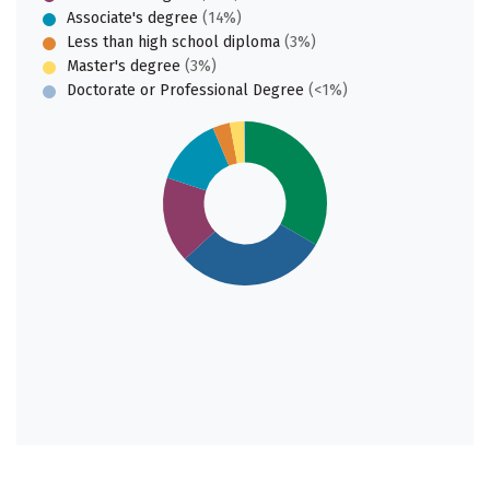
Associate's degree
(14%)
Less than high school diploma
(3%)
Master's degree
(3%)
Doctorate or Professional Degree
(<1%)