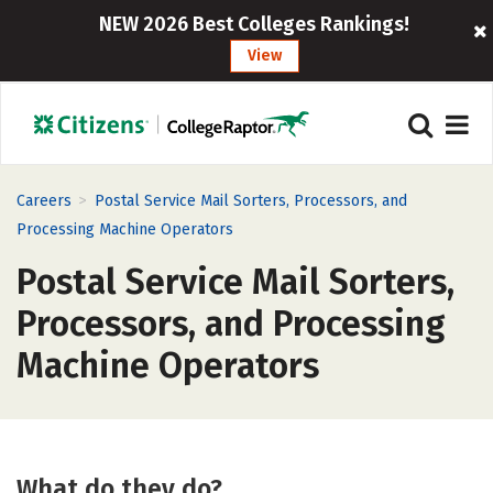
NEW 2026 Best Colleges Rankings!
View
>
Careers
Postal Service Mail Sorters, Processors, and
Processing Machine Operators
Postal Service Mail Sorters,
Processors, and Processing
Machine Operators
What do they do?