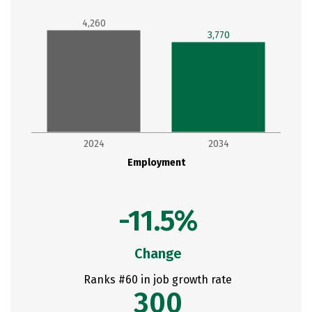
4,260
3,770
2024
2034
Employment
-11.5%
Change
Ranks #60 in job growth rate
300