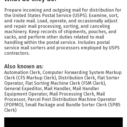
Prepare incoming and outgoing mail for distribution for
the United States Postal Service (USPS). Examine, sort,
and route mail. Load, operate, and occasionally adjust
and repair mail processing, sorting, and canceling
machinery. Keep records of shipments, pouches, and
sacks, and perform other duties related to mail
handling within the postal service. Includes postal
service mail sorters and processors employed by USPS
contractors.
Also known as:
Automation Clerk, Computer Forwarding System Markup
Clerk (CFS Markup Clerk), Distribution Clerk, Flat Sorter
Operator, Flat Sorting Machine Clerk (FSM Clerk),
General Expeditor, Mail Handler, Mail Handler
Equipment Operator, Mail Processing Clerk, Mail
Processor, Parcel Post Distribution Machine Operator
(PDPMO), Small Package and Bundle Sorter Clerk (SPBS
Clerk)