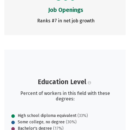
Job Openings
Ranks #7 in net job growth
Education Level
Percent of workers in this field with these
degrees:
High school diploma equivalent
(33%)
Some college, no degree
(30%)
Bachelor's degree
(17%)