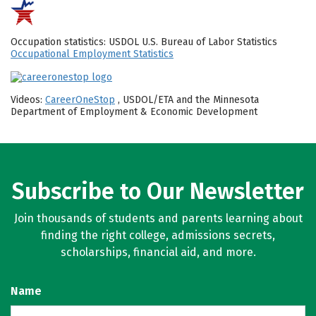
Occupation statistics: USDOL U.S. Bureau of Labor Statistics
Occupational Employment Statistics
Videos:
CareerOneStop
, USDOL/ETA and the Minnesota
Department of Employment & Economic Development
Subscribe to Our Newsletter
Join thousands of students and parents learning about
finding the right college, admissions secrets,
scholarships, financial aid, and more.
Name