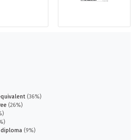
equivalent
(36%)
ree
(26%)
%)
%)
 diploma
(9%)