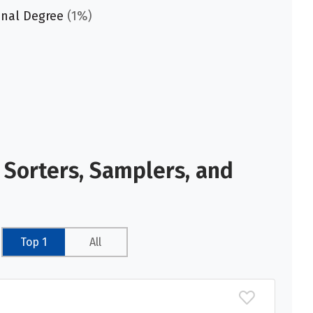
onal Degree
(1%)
 Sorters, Samplers, and
Top 1
All