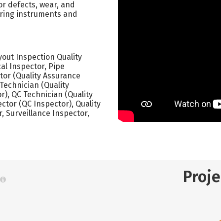
or defects, wear, and
uring instruments and
yout Inspection Quality
al Inspector, Pipe
tor (Quality Assurance
 Technician (Quality
r), QC Technician (Quality
ector (QC Inspector), Quality
r, Surveillance Inspector,
Proj