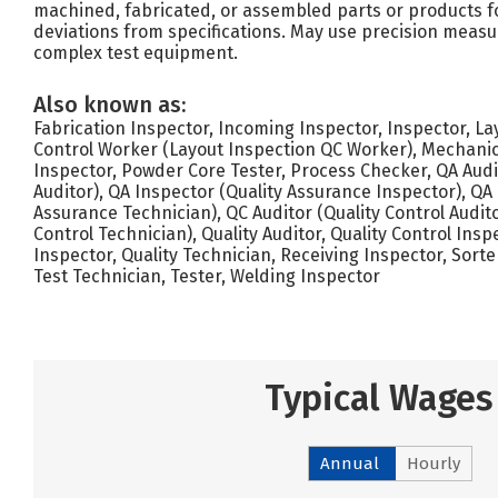
machined, fabricated, or assembled parts or products f
deviations from specifications. May use precision meas
complex test equipment.
Also known as:
Fabrication Inspector, Incoming Inspector, Inspector, La
Control Worker (Layout Inspection QC Worker), Mechanic
Inspector, Powder Core Tester, Process Checker, QA Audi
Auditor), QA Inspector (Quality Assurance Inspector), QA
Assurance Technician), QC Auditor (Quality Control Audito
Control Technician), Quality Auditor, Quality Control Insp
Inspector, Quality Technician, Receiving Inspector, Sorte
Test Technician, Tester, Welding Inspector
Typical Wages
Annual
Hourly