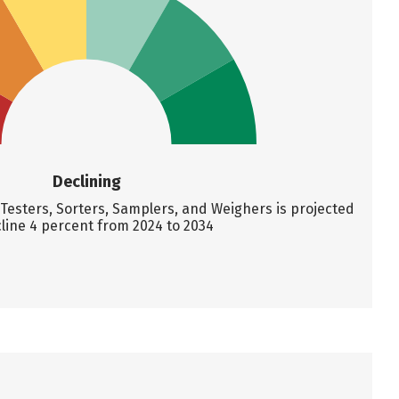
Declining
Testers, Sorters, Samplers, and Weighers is projected
line 4 percent from 2024 to 2034