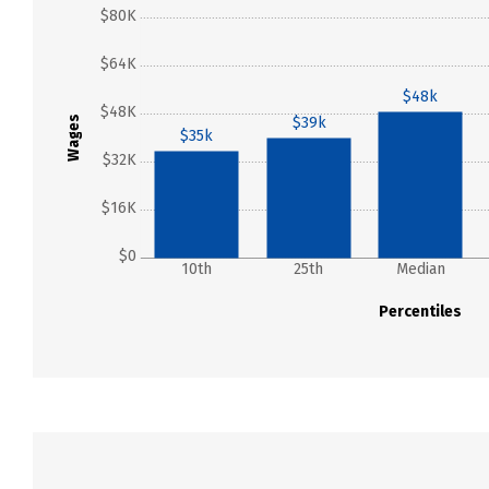
$80K
$64K
$48k
$48K
Wages
$39k
$35k
$32K
$16K
$0
10th
25th
Median
Percentiles