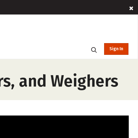
Sign In
rs, and Weighers