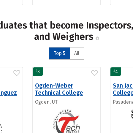
duates that become Inspectors, 
and Weighers
Top 5
All
#
#
3
4
Ogden-Weber
San Ja
inguez
Technical College
Colleg
Ogden, UT
Pasadena