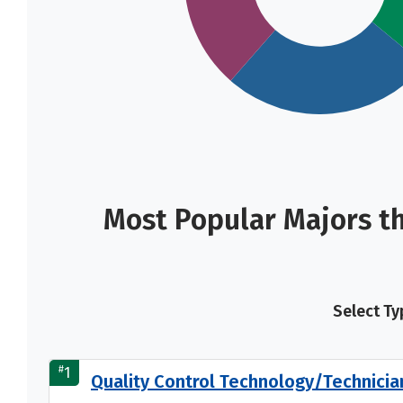
Most Popular Majors th
Select Ty
#
1
Quality Control Technology/Technicia