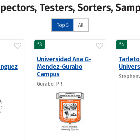
spectors, Testers, Sorters, Sa
Top 5
All
#
#
3
4
Universidad Ana G-
Tarleto
inguez
Mendez-Gurabo
Univers
Campus
Stephenvi
Gurabo, PR