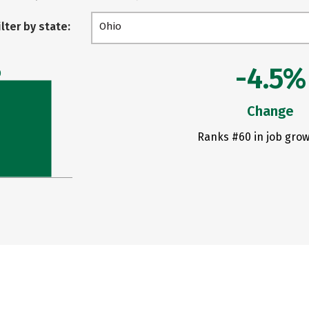
ilter by state:
Ohio
-4.5%
0
Change
Ranks #60 in job grow