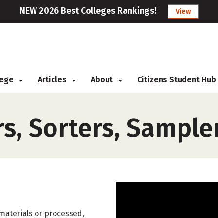
NEW 2026 Best Colleges Rankings!
View
llege
Articles
About
Citizens Student Hub
rs, Sorters, Sample
 materials or processed,