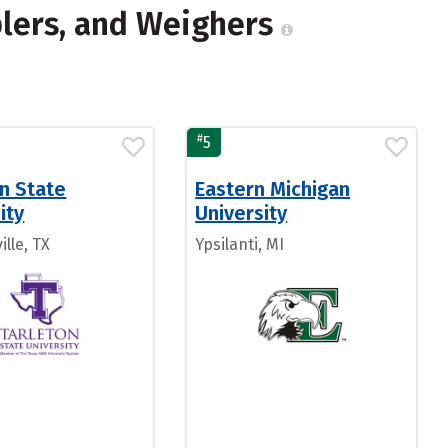
mplers, and Weighers
#
5
n State
Eastern Michigan
ity
University
lle, TX
Ypsilanti, MI