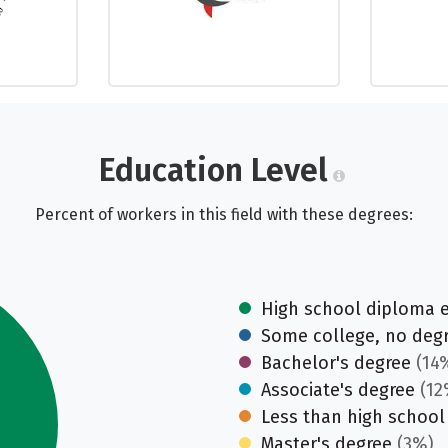
Education Level
Percent of workers in this field with these degrees:
High school diploma 
Some college, no deg
Bachelor's degree
(14
Associate's degree
(12
Less than high school
Master's degree
(3%)