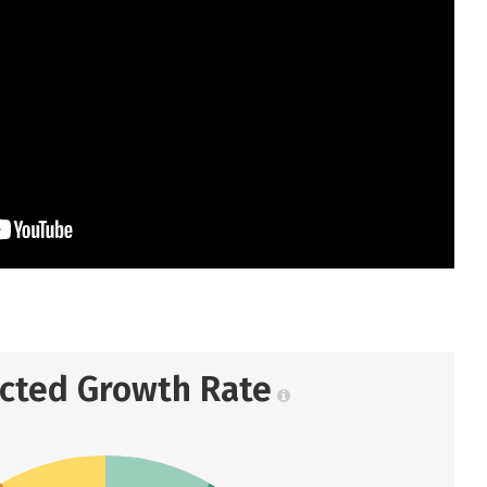
ected Growth Rate