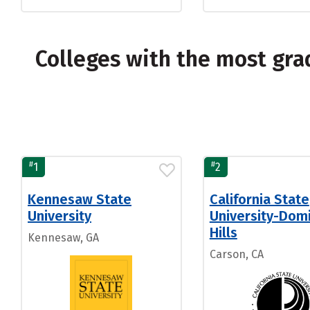
Colleges with the most gra
#
#
1
2
Kennesaw State
California State
University
University-Dom
Hills
Kennesaw, GA
Carson, CA