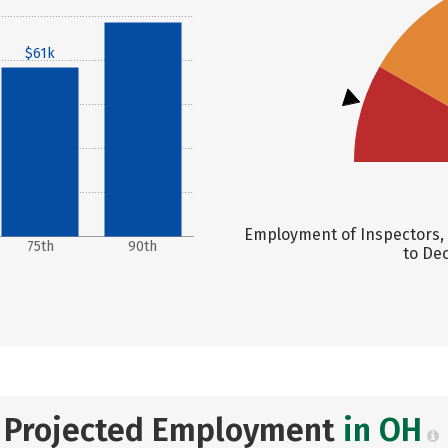
$77k
$61k
Employment of Inspectors, 
75th
90th
to Dec
Projected Employment
in OH