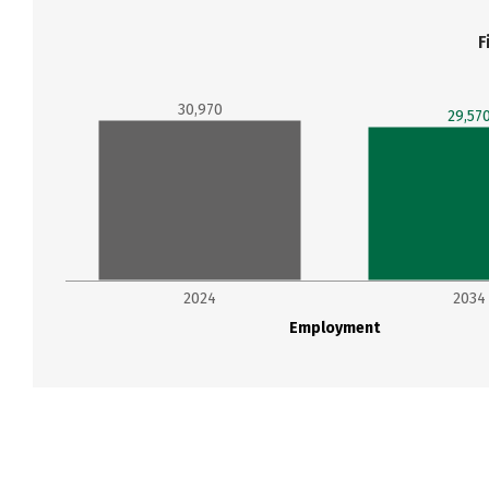
F
30,970
29,57
2024
2034
Employment