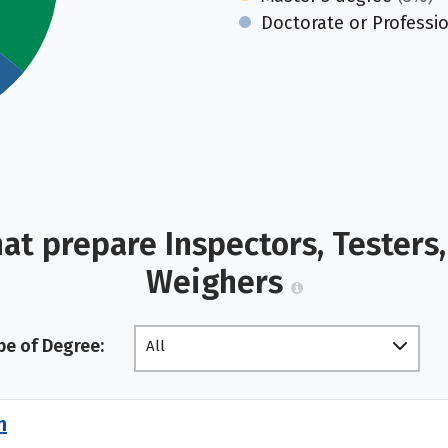
Doctorate or Professi
at prepare Inspectors, Testers,
Weighers
pe of Degree:
All
n