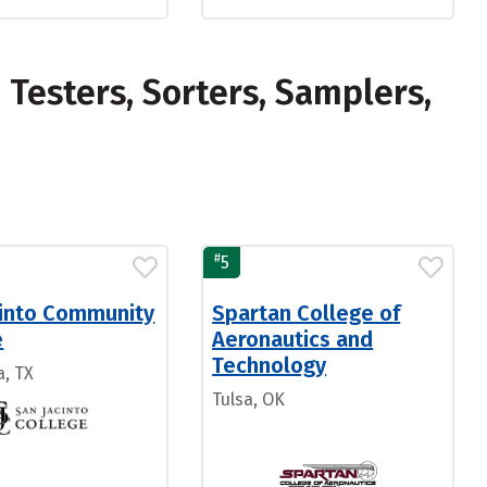
Testers, Sorters, Samplers,
#
5
cinto Community
Spartan College of
e
Aeronautics and
Technology
, TX
Tulsa, OK