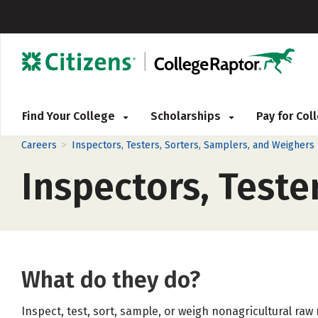
Find Your College
Scholarships
Pay for Co
>
Careers
Inspectors, Testers, Sorters, Samplers, and Weighers
Inspectors, Teste
What do they do?
Inspect, test, sort, sample, or weigh nonagricultural raw