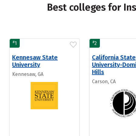
Best colleges for In
#
#
1
2
Kennesaw State
California State
University
University-Dom
Hills
Kennesaw, GA
Carson, CA