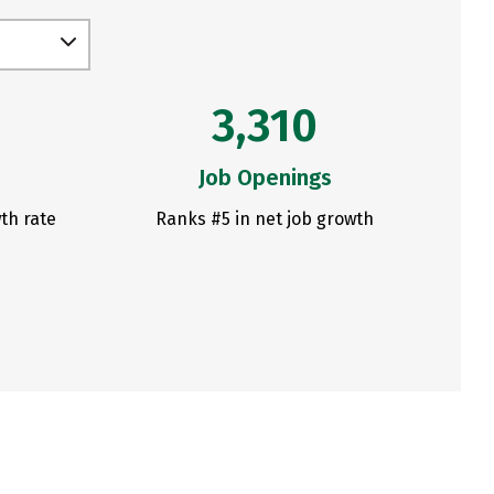
3,310
Job Openings
th rate
Ranks #5 in net job growth