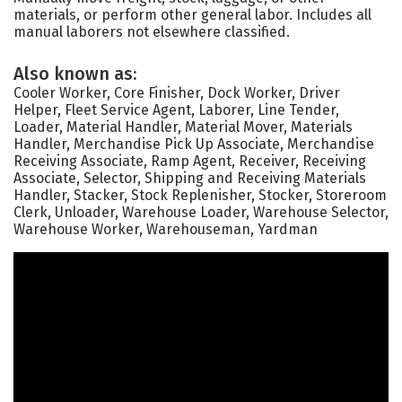
materials, or perform other general labor. Includes all
manual laborers not elsewhere classified.
Also known as:
Cooler Worker, Core Finisher, Dock Worker, Driver
Helper, Fleet Service Agent, Laborer, Line Tender,
Loader, Material Handler, Material Mover, Materials
Handler, Merchandise Pick Up Associate, Merchandise
Receiving Associate, Ramp Agent, Receiver, Receiving
Associate, Selector, Shipping and Receiving Materials
Handler, Stacker, Stock Replenisher, Stocker, Storeroom
Clerk, Unloader, Warehouse Loader, Warehouse Selector,
Warehouse Worker, Warehouseman, Yardman