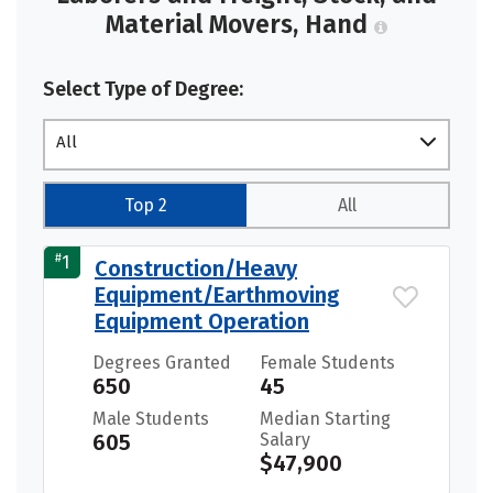
Material Movers, Hand
Select Type of Degree:
All
Top 2
All
#
1
Construction/Heavy
Equipment/Earthmoving
Equipment Operation
Degrees Granted
Female Students
650
45
Male Students
Median Starting
605
Salary
$47,900