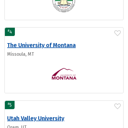
#
4
The University of Montana
Missoula, MT
#
5
Utah Valley University
Orem, UT