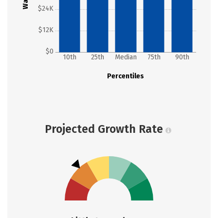
$24K
$12K
$0
10th
25th
Median
75th
90th
Percentiles
Projected Growth Rate