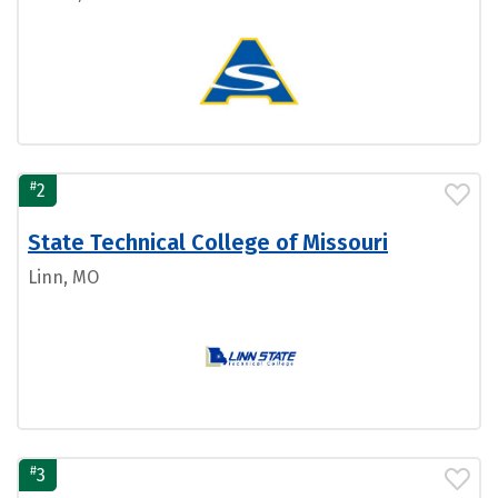
#
2
State Technical College of Missouri
Linn, MO
#
3