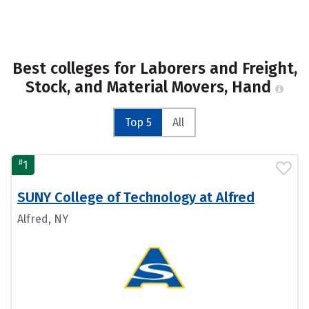
Best colleges for Laborers and Freight,
Stock, and Material Movers, Hand
Top 5
All
#
1
SUNY College of Technology at Alfred
Alfred, NY