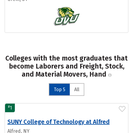
Colleges with the most graduates that
become Laborers and Freight, Stock,
and Material Movers, Hand
Top 5
All
#
1
SUNY College of Technology at Alfred
Alfred, NY