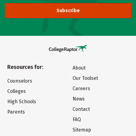
Subscribe
Resources for:
About
Our Toolset
Counselors
Careers
Colleges
News
High Schools
Contact
Parents
FAQ
Sitemap