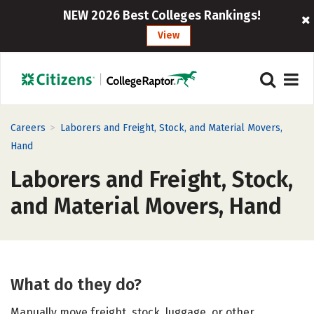
NEW 2026 Best Colleges Rankings!
View
>
Careers
Laborers and Freight, Stock, and Material Movers,
Hand
Laborers and Freight, Stock,
and Material Movers, Hand
What do they do?
Manually move freight, stock, luggage, or other