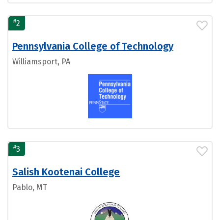
#
2
Pennsylvania College of Technology
Williamsport, PA
#
3
Salish Kootenai College
Pablo, MT