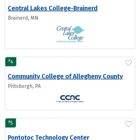
Central Lakes College-Brainerd
Brainerd, MN
#
4
Community College of Allegheny County
Pittsburgh, PA
#
5
Pontotoc Technology Center