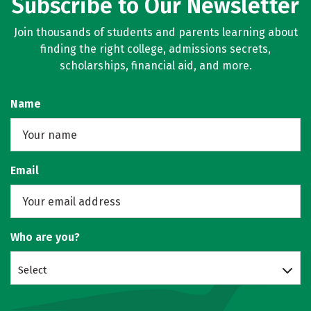
Subscribe to Our Newsletter
Join thousands of students and parents learning about
finding the right college, admissions secrets,
scholarships, financial aid, and more.
Name
Email
Who are you?
Select