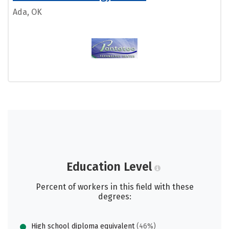
Ada, OK
Education Level
Percent of workers in this field with these
degrees:
High school diploma equivalent
(46%)