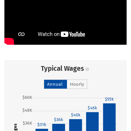
Typical Wages
Annual
Hourly
$60K
$55k
$46k
$48K
$40k
$36k
$36K
$31k
Wages