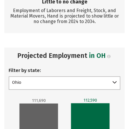
Little to no change
Employment of Laborers and Freight, Stock, and
Material Movers, Hand is projected to show little or
no change from 2024 to 2034.
Projected Employment
in OH
Filter by state:
Ohio
112,590
111,690