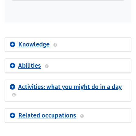
Knowledge
Abilities
Activities: what you might do in a day
Related occupations