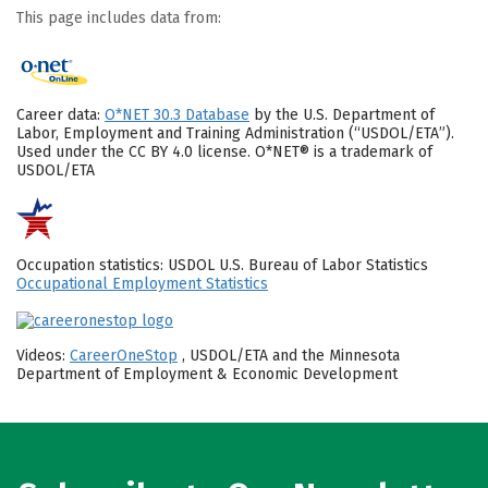
This page includes data from:
Career data:
O*NET 30.3 Database
by the U.S. Department of
Labor, Employment and Training Administration (“USDOL/ETA”).
Used under the CC BY 4.0 license. O*NET® is a trademark of
USDOL/ETA
Occupation statistics: USDOL U.S. Bureau of Labor Statistics
Occupational Employment Statistics
Videos:
CareerOneStop
, USDOL/ETA and the Minnesota
Department of Employment & Economic Development