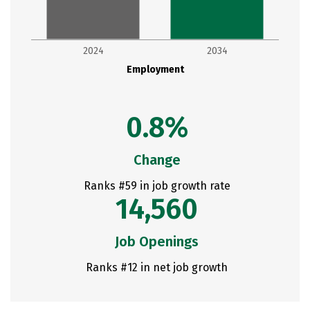
2024
2034
Employment
0.8%
Change
Ranks #59 in job growth rate
14,560
Job Openings
Ranks #12 in net job growth