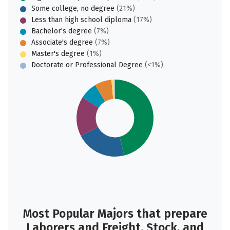
Some college, no degree
(21%)
Less than high school diploma
(17%)
Bachelor's degree
(7%)
Associate's degree
(7%)
Master's degree
(1%)
Doctorate or Professional Degree
(<1%)
Most Popular Majors that prepare
Laborers and Freight, Stock, and