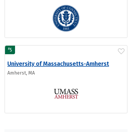
#
5
University of Massachusetts-Amherst
Amherst, MA