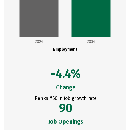
2024
2034
Employment
-4.4%
Change
Ranks #60 in job growth rate
90
Job Openings