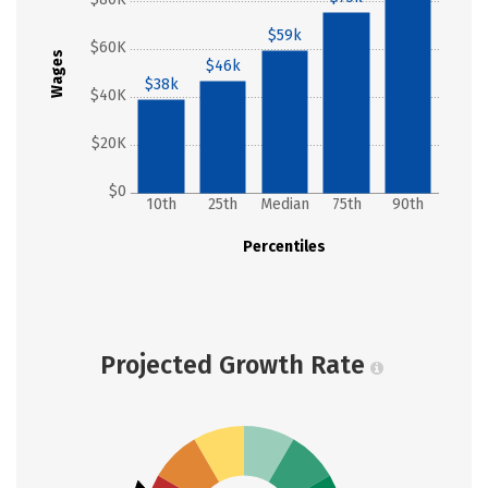
$59k
$60K
Wages
$46k
$38k
$40K
$20K
$0
10th
25th
Median
75th
90th
Percentiles
Projected Growth Rate