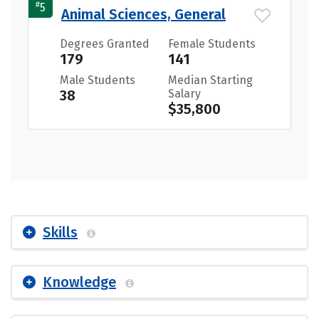
#
5
Animal Sciences, General
Degrees Granted
Female Students
179
141
Male Students
Median Starting
38
Salary
$35,800
Skills
Knowledge