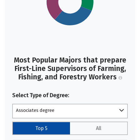
Most Popular Majors that prepare
First-Line Supervisors of Farming,
Fishing, and Forestry Workers
Select Type of Degree:
Associates degree
Top 5
All