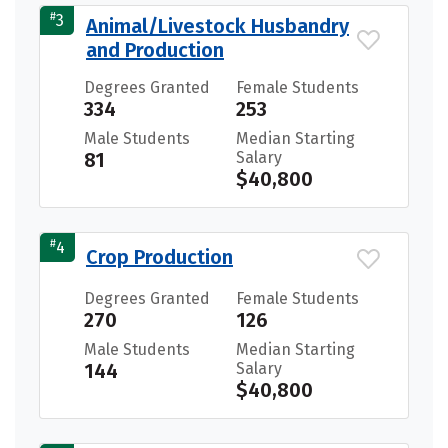
#
3
Animal/Livestock Husbandry
and Production
Degrees Granted
Female Students
334
253
Male Students
Median Starting
81
Salary
$40,800
#
4
Crop Production
Degrees Granted
Female Students
270
126
Male Students
Median Starting
144
Salary
$40,800