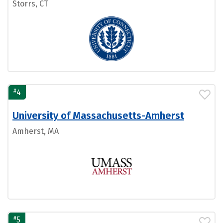
Storrs, CT
#
4
University of Massachusetts-Amherst
Amherst, MA
#
5