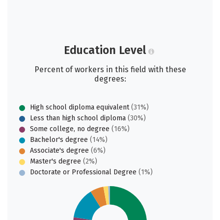
Education Level
Percent of workers in this field with these
degrees:
High school diploma equivalent
(31%)
Less than high school diploma
(30%)
Some college, no degree
(16%)
Bachelor's degree
(14%)
Associate's degree
(6%)
Master's degree
(2%)
Doctorate or Professional Degree
(1%)