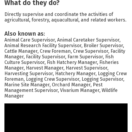
What do they do?
Directly supervise and coordinate the activities of
agricultural, forestry, aquacultural, and related workers.
Also known as:
Animal Care Supervisor, Animal Caretaker Supervisor,
Animal Research Facility Supervisor, Broiler Supervisor,
Cattle Manager, Crew Foreman, Crew Supervisor, Facility
Manager, Facility Supervisor, Farm Supervisor, Fish
Culture Supervisor, Fish Hatchery Manager, Fisheries
Manager, Harvest Manager, Harvest Supervisor,
Harvesting Supervisor, Hatchery Manager, Logging Crew
Foreman, Logging Crew Supervisor, Logging Supervisor,
Marine Site Manager, Orchard Manager, Pest
Management Supervisor, Vivarium Manager, Wildlife
Manager