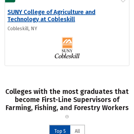
SUNY College of Agriculture and
Technology at Cobleskill
Cobleskill, NY
Colleges with the most graduates that
become First-Line Supervisors of
Farming, Fishing, and Forestry Workers
Top 5
All