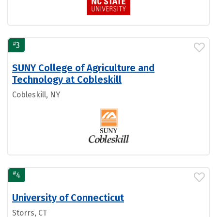
#
3
SUNY College of Agriculture and
Technology at Cobleskill
Cobleskill, NY
#
4
University of Connecticut
Storrs, CT