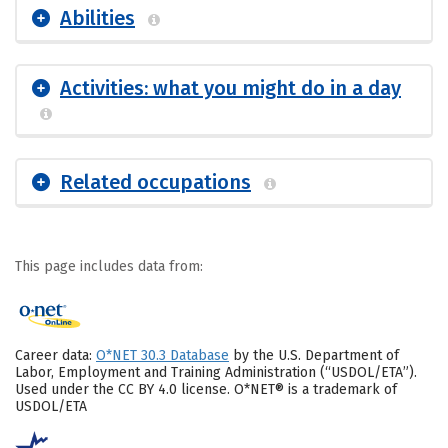
Abilities
Activities: what you might do in a day
Related occupations
This page includes data from:
Career data:
O*NET 30.3 Database
by the U.S. Department of
Labor, Employment and Training Administration (“USDOL/ETA”).
Used under the CC BY 4.0 license. O*NET® is a trademark of
USDOL/ETA