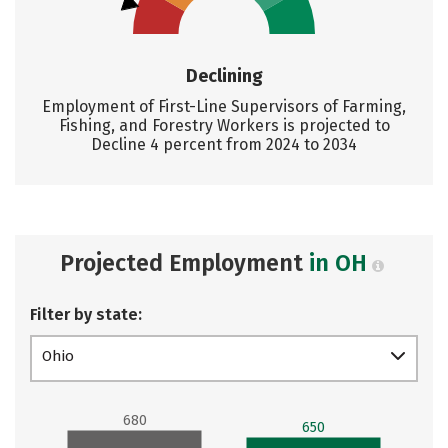
Declining
Employment of First-Line Supervisors of Farming,
Fishing, and Forestry Workers is projected to
Decline 4 percent from 2024 to 2034
Projected Employment
in OH
Filter by state:
Ohio
680
650