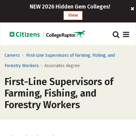
NEW 2026 Hidden Gem Colleges!
View
>
Careers
First-Line Supervisors of Farming, Fishing, and
>
Forestry Workers
Associates degree
First-Line Supervisors of
Farming, Fishing, and
Forestry Workers