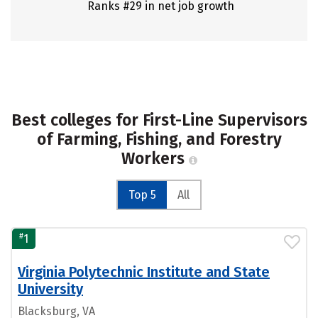
Ranks #29 in net job growth
Best colleges for First-Line Supervisors
of Farming, Fishing, and Forestry
Workers
Top 5
All
#
1
Virginia Polytechnic Institute and State
University
Blacksburg, VA