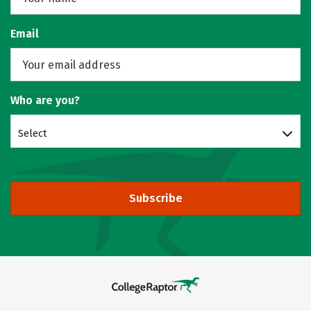
Email
Who are you?
Select
Subscribe