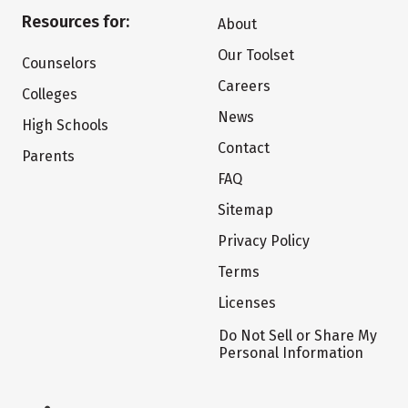
Resources for:
About
Our Toolset
Counselors
Careers
Colleges
News
High Schools
Contact
Parents
FAQ
Sitemap
Privacy Policy
Terms
Licenses
Do Not Sell or Share My
Personal Information