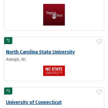
#
2
North Carolina State University
Raleigh, NC
#
3
University of Connecticut