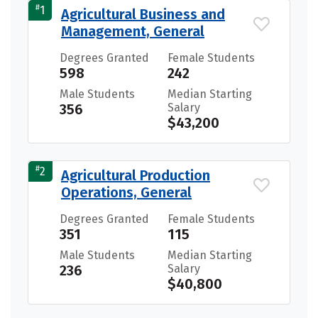
#
1
Agricultural Business and
Management, General
Degrees Granted
Female Students
598
242
Male Students
Median Starting
356
Salary
$43,200
#
2
Agricultural Production
Operations, General
Degrees Granted
Female Students
351
115
Male Students
Median Starting
236
Salary
$40,800