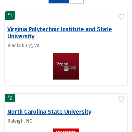
#
1
Virginia Polytechnic Institute and State
University
Blacksburg, VA
#
2
North Carolina State University
Raleigh, NC