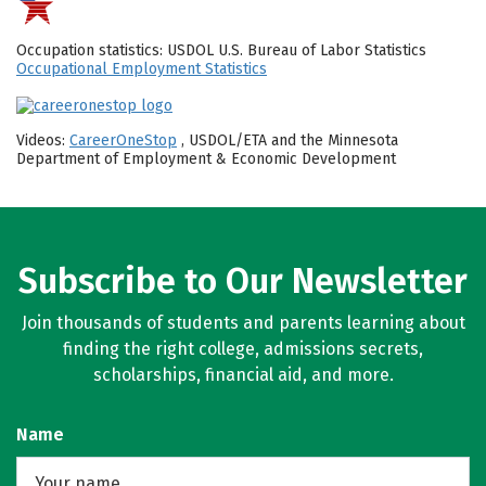
Occupation statistics: USDOL U.S. Bureau of Labor Statistics
Occupational Employment Statistics
Videos:
CareerOneStop
, USDOL/ETA and the Minnesota
Department of Employment & Economic Development
Subscribe to Our Newsletter
Join thousands of students and parents learning about
finding the right college, admissions secrets,
scholarships, financial aid, and more.
Name