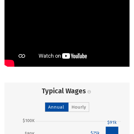
Typical Wages
Annual
Hourly
$100K
$91k
$75k
$80K