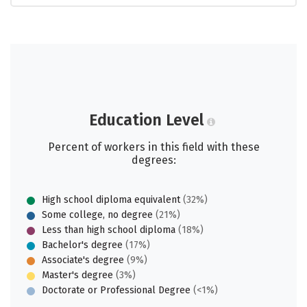
Education Level
Percent of workers in this field with these
degrees:
High school diploma equivalent
(32%)
Some college, no degree
(21%)
Less than high school diploma
(18%)
Bachelor's degree
(17%)
Associate's degree
(9%)
Master's degree
(3%)
Doctorate or Professional Degree
(<1%)