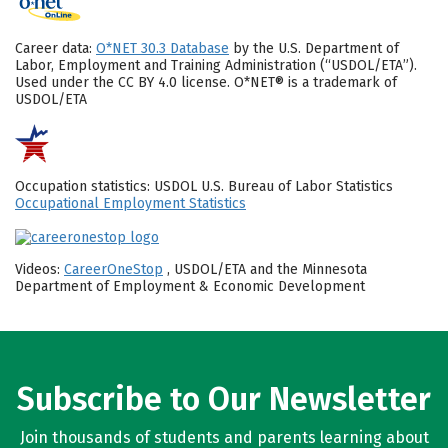
Career data:
O*NET 30.3 Database
by the U.S. Department of
Labor, Employment and Training Administration (“USDOL/ETA”).
Used under the CC BY 4.0 license. O*NET® is a trademark of
USDOL/ETA
Occupation statistics: USDOL U.S. Bureau of Labor Statistics
Occupational Employment Statistics
Videos:
CareerOneStop
, USDOL/ETA and the Minnesota
Department of Employment & Economic Development
Subscribe to Our Newsletter
Join thousands of students and parents learning about