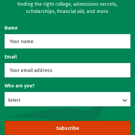
finding the right college, admissions secrets,
scholarships, financial aid, and more.
Name
Email
Who are you?
Select
Subscribe