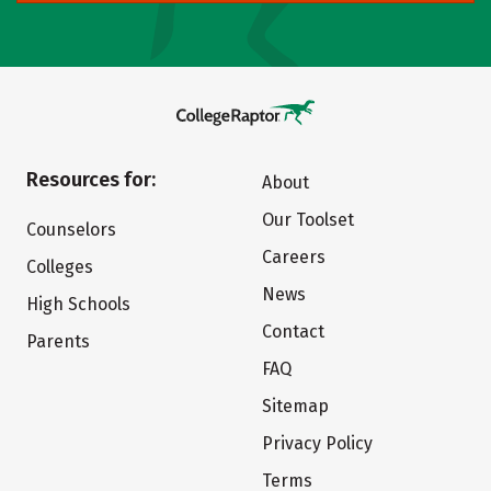
Resources for:
About
Our Toolset
Counselors
Careers
Colleges
News
High Schools
Contact
Parents
FAQ
Sitemap
Privacy Policy
Terms