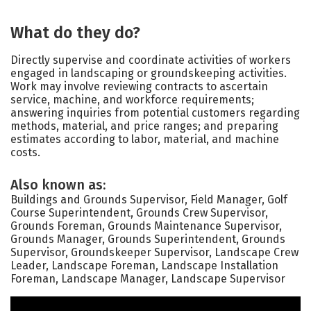
What do they do?
Directly supervise and coordinate activities of workers
engaged in landscaping or groundskeeping activities.
Work may involve reviewing contracts to ascertain
service, machine, and workforce requirements;
answering inquiries from potential customers regarding
methods, material, and price ranges; and preparing
estimates according to labor, material, and machine
costs.
Also known as:
Buildings and Grounds Supervisor, Field Manager, Golf
Course Superintendent, Grounds Crew Supervisor,
Grounds Foreman, Grounds Maintenance Supervisor,
Grounds Manager, Grounds Superintendent, Grounds
Supervisor, Groundskeeper Supervisor, Landscape Crew
Leader, Landscape Foreman, Landscape Installation
Foreman, Landscape Manager, Landscape Supervisor