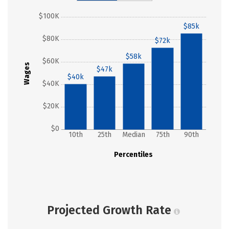
$100K
$85k
$80K
$72k
$58k
$60K
Wages
$47k
$40k
$40K
$20K
$0
10th
25th
Median
75th
90th
Percentiles
Projected Growth Rate