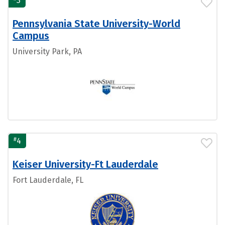
3
Pennsylvania State University-World
Campus
University Park, PA
#
4
Keiser University-Ft Lauderdale
Fort Lauderdale, FL