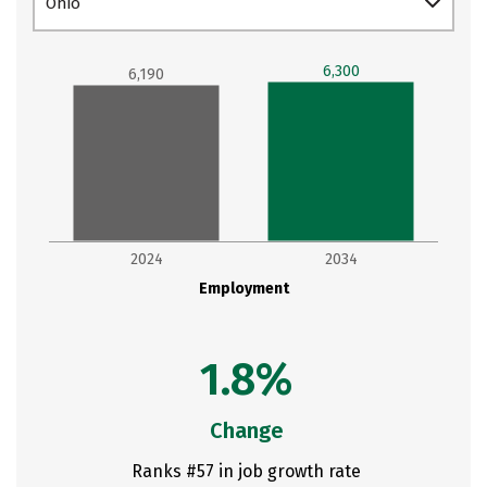
Ohio
6,300
6,190
2024
2034
Employment
1.8%
Change
Ranks #57 in job growth rate