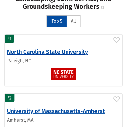
Groundskeeping Workers
Top 5
All
#
1
North Carolina State University
Raleigh, NC
#
2
University of Massachusetts-Amherst
Amherst, MA