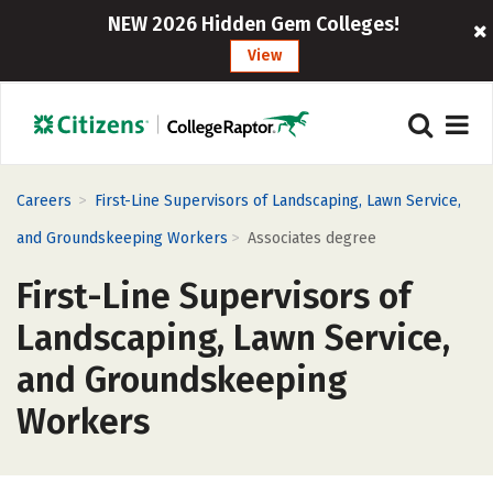
NEW 2026 Hidden Gem Colleges!
View
>
Careers
First-Line Supervisors of Landscaping, Lawn Service,
>
and Groundskeeping Workers
Associates degree
First-Line Supervisors of
Landscaping, Lawn Service,
and Groundskeeping
Workers