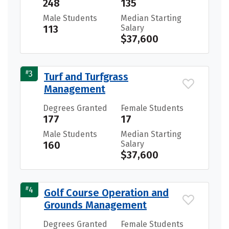
248
135
Male Students
Median Starting
113
Salary
$37,600
#
3
Turf and Turfgrass
Management
Degrees Granted
Female Students
177
17
Male Students
Median Starting
160
Salary
$37,600
#
4
Golf Course Operation and
Grounds Management
Degrees Granted
Female Students