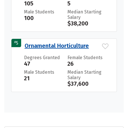
105
5
Male Students
Median Starting
100
Salary
$38,200
#
5
Ornamental Horticulture
Degrees Granted
Female Students
47
26
Male Students
Median Starting
21
Salary
$37,600