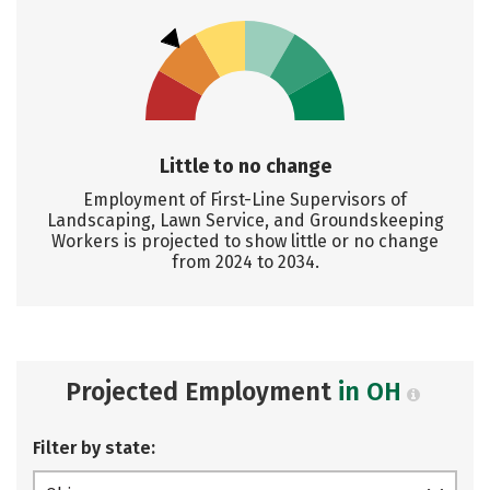
Little to no change
Employment of First-Line Supervisors of
Landscaping, Lawn Service, and Groundskeeping
Workers is projected to show little or no change
from 2024 to 2034.
Projected Employment
in OH
Filter by state: