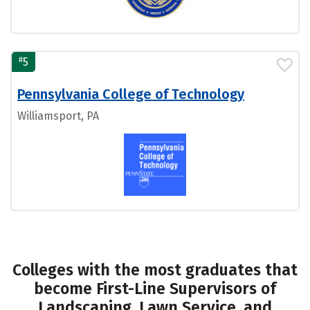
#
5
Pennsylvania College of Technology
Williamsport, PA
Colleges with the most graduates that
become First-Line Supervisors of
Landscaping, Lawn Service, and