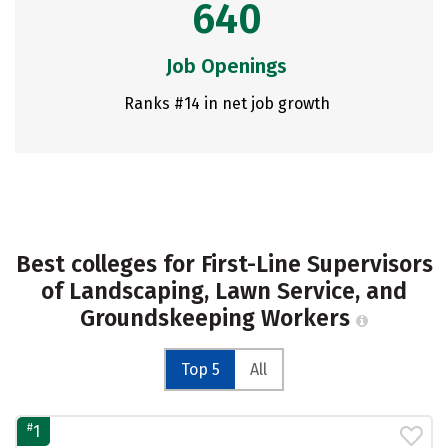
640
Job Openings
Ranks #14 in net job growth
Best colleges for First-Line Supervisors
of Landscaping, Lawn Service, and
Groundskeeping Workers
Top 5
All
#
1