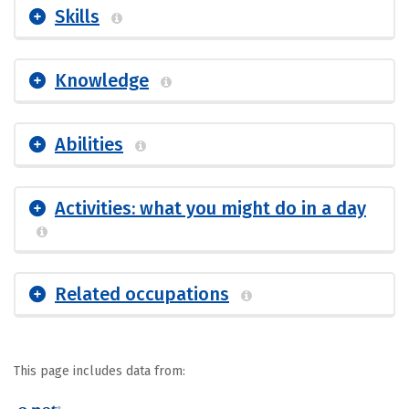
Skills
Knowledge
Abilities
Activities: what you might do in a day
Related occupations
This page includes data from: