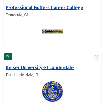
Professional Golfers Career College
Temecula, CA
#
5
Keiser University-Ft Lauderdale
Fort Lauderdale, FL