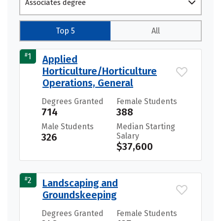
Associates degree
Top 5
All
#
1
Applied
Horticulture/Horticulture
Operations, General
Degrees Granted
Female Students
714
388
Male Students
Median Starting
326
Salary
$37,600
#
2
Landscaping and
Groundskeeping
Degrees Granted
Female Students