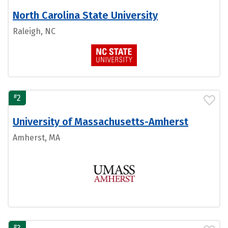
North Carolina State University
Raleigh, NC
#
2
University of Massachusetts-Amherst
Amherst, MA
#