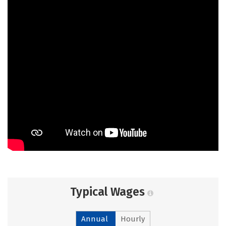
Typical Wages
Annual
Hourly