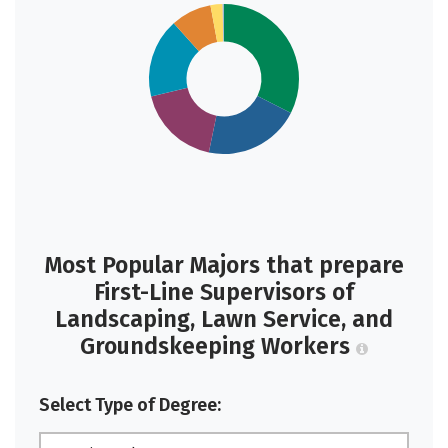
Most Popular Majors that prepare
First-Line Supervisors of
Landscaping, Lawn Service, and
Groundskeeping Workers
Select Type of Degree: