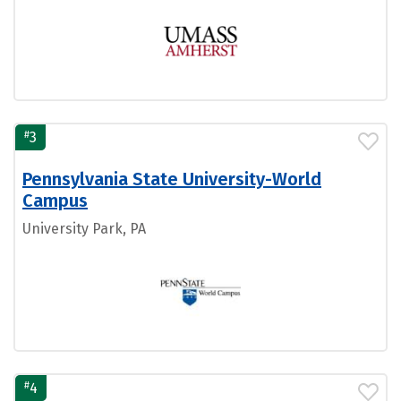
#
3
Pennsylvania State University-World
Campus
University Park, PA
#
4